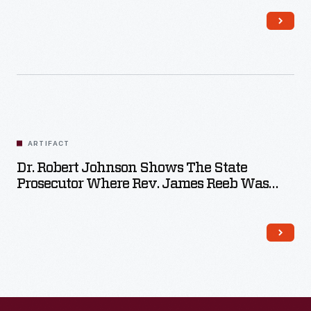
ARTIFACT
Dr. Robert Johnson Shows The State
Prosecutor Where Rev. James Reeb Was
Struck When Attacked In Selma, December
9, 1965