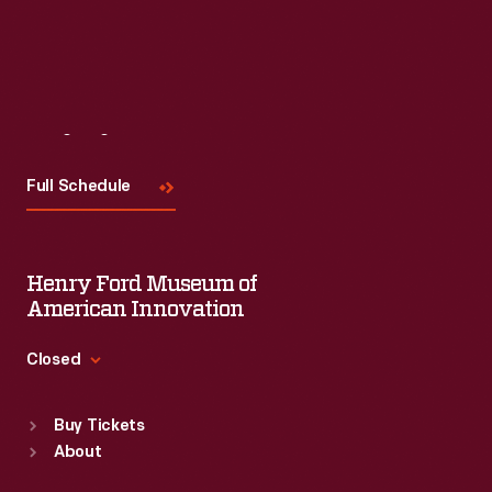
Visit
Us
Full Schedule
Henry Ford Museum of
American Innovation
Closed
Standard Hours
Buy Tickets
Sun
:
9:30 a.m.-5 p.m.
About
Mon
:
9:30 a.m.-5 p.m.