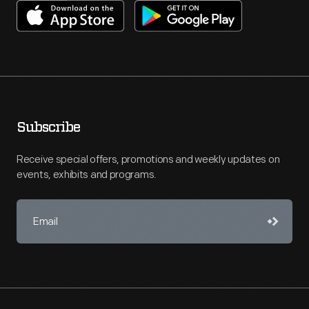
Subscribe
Receive special offers, promotions and weekly updates on
events, exhibits and programs.