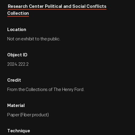
Research Center Political and Social Conflicts
Collection
Location
Not on exhibit to the public.
Object ID
2024.222.2
Credit
From the Collections of The Henry Ford.
Material
Paper (Fiber product)
Technique