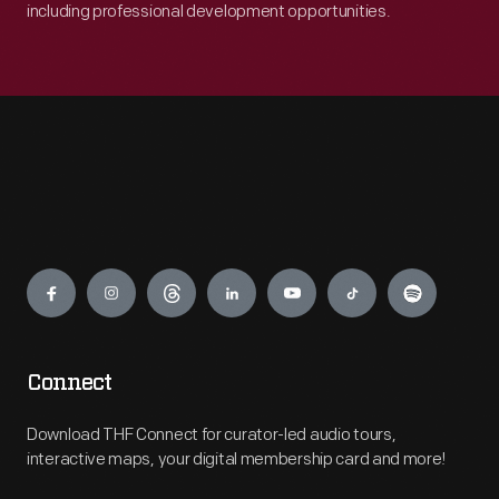
including professional development opportunities.
Engage
Connect
Download THF Connect for curator-led audio tours,
interactive maps, your digital membership card and more!