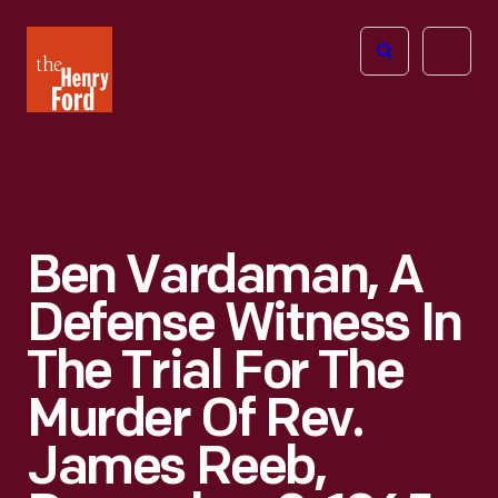
The
Open
Henry
menu
Ford
Museum
homepage
Ben Vardaman, A
Defense Witness In
The Trial For The
Murder Of Rev.
James Reeb,