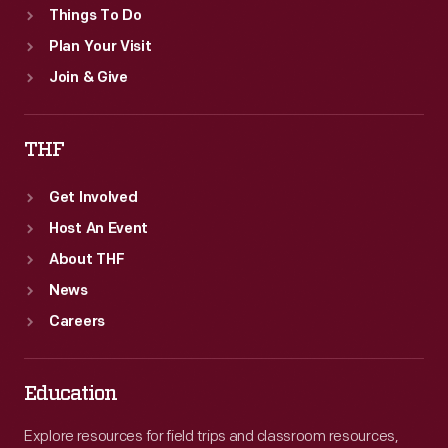
Things To Do
Plan Your Visit
Join & Give
THF
Get Involved
Host An Event
About THF
News
Careers
Education
Explore resources for field trips and classroom resources,