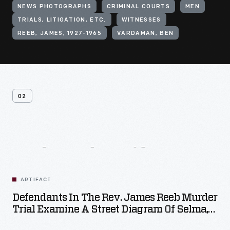
NEWS PHOTOGRAPHS
CRIMINAL COURTS
MEN
TRIALS, LITIGATION, ETC.
WITNESSES
REEB, JAMES, 1927-1965
VARDAMAN, BEN
02
Related
Artifacts
ARTIFACT
Defendants In The Rev. James Reeb Murder
Trial Examine A Street Diagram Of Selma,
Alabama, December 9, 1965