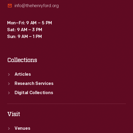
info@thehenryford.org
Mon–Fri: 9 AM – 5 PM
Sat: 9 AM – 3 PM
Sun: 9 AM – 1 PM
Collections
Articles
Research Services
Digital Collections
Visit
Venues