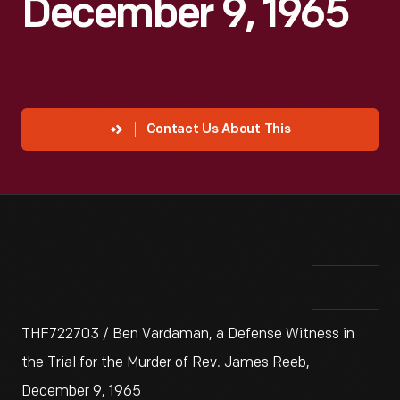
December 9, 1965
Contact Us About This
THF722703 / Ben Vardaman, a Defense Witness in
the Trial for the Murder of Rev. James Reeb,
December 9, 1965