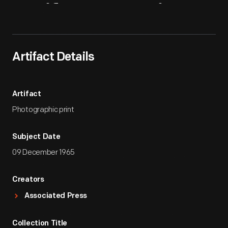
Artifact
Overview
Artifact Details
Artifact
Photographic print
Subject Date
09 December 1965
Creators
Associated Press
Collection Title