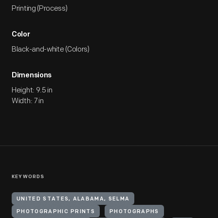
Printing (Process)
Color
Black-and-white (Colors)
Dimensions
Height: 9.5 in
Width: 7 in
KEYWORDS
UNITED STATES, ALABAMA, SELMA
PHOTOGRAPHIC PRINTS
PHOTOGRAPHS