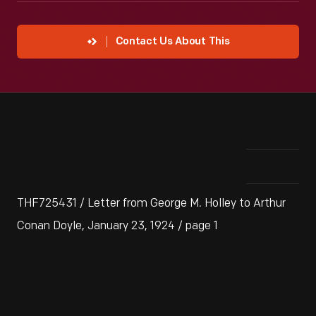
Contact Us About This
THF725431 / Letter from George M. Holley to Arthur
Conan Doyle, January 23, 1924 / page 1