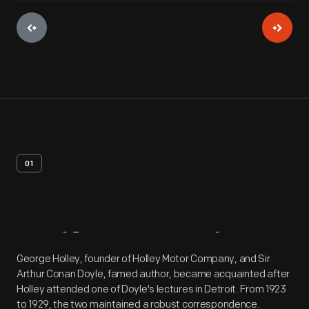
01
Artifact
Overview
George Holley, founder of Holley Motor Company, and Sir
Arthur Conan Doyle, famed author, became acquainted after
Holley attended one of Doyle's lectures in Detroit. From 1923
to 1929, the two maintained a robust correspondence.