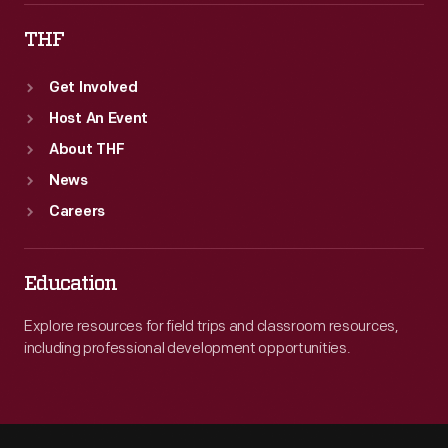
THF
Get Involved
Host An Event
About THF
News
Careers
Education
Explore resources for field trips and classroom resources,
including professional development opportunities.