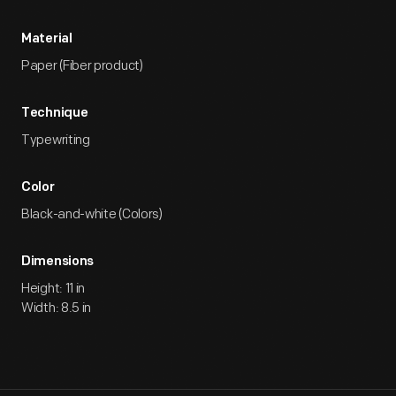
Material
Paper (Fiber product)
Technique
Typewriting
Color
Black-and-white (Colors)
Dimensions
Height: 11 in
Width: 8.5 in