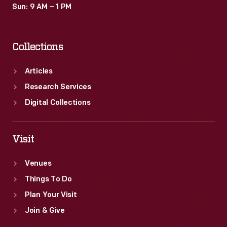
Sun: 9 AM – 1 PM
Collections
Articles
Research Services
Digital Collections
Visit
Venues
Things To Do
Plan Your Visit
Join & Give