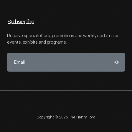
Subscribe
Receive special offers, promotions and weekly updates on
events, exhibits and programs.
Copyright © 2026 The Henry Ford