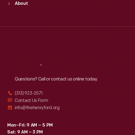
About
Mon
:
9:30 a.m.-5 p.m.
Tue
:
9:30 a.m.-5 p.m.
Wed
:
9:30 a.m.-5 p.m.
Thu
:
9:30 a.m.-5 p.m.
Fri
:
9:30 a.m.-5 p.m.
Sat
:
9:30 a.m.-5 p.m.
Reach
Out
Questions? Call or contact us online today.
(313) 923-2571
Contact Us Form
info@thehenryford.org
Mon–Fri: 9 AM – 5 PM
Sat: 9 AM – 3 PM