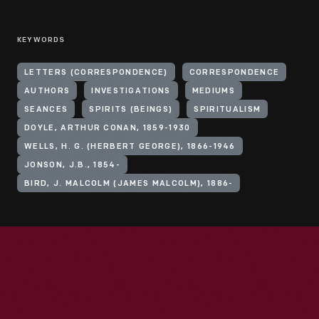
KEYWORDS
LETTERS (CORRESPONDENCE)
CORRESPONDENCE
AUTHORS
INVESTIGATIONS
MEDIUMS
SEANCES
SPIRITS (BEINGS)
SPIRITUALISM
DOYLE, ARTHUR CONAN, 1859-1930
WELLS, H. G. (HERBERT GEORGE), 1866-1946
JONSON, J.B., 1854-
BIRD, J. MALCOLM (JAMES MALCOLM), 1886-