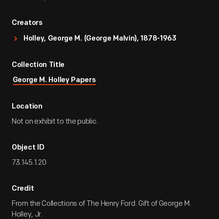
Creators
Holley, George M. (George Malvin), 1878-1963
Collection Title
George M. Holley Papers
Location
Not on exhibit to the public.
Object ID
73.145.1.20
Credit
From the Collections of The Henry Ford. Gift of George M.
Holley, Jr.