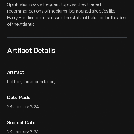
Spiritualism was a frequent topic as they traded
recommendations of mediums, bemoaned skeptics like
Harry Houdini, and discussed the state of belief on both sides
of the Atlantic.
Artifact Details
Artifact
Letter (Correspondence)
Date Made
23 January 1924
Subject Date
23 January 1924