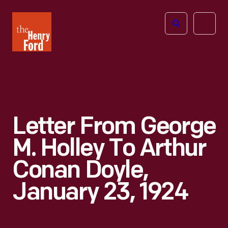
The
Open
Henry
menu
Ford
Museum
homepage
Letter From George
M. Holley To Arthur
Conan Doyle,
January 23, 1924