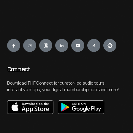
Engage
Connect
Download THF Connect for curator-led audio tours,
interactive maps, your digital membership card and more!