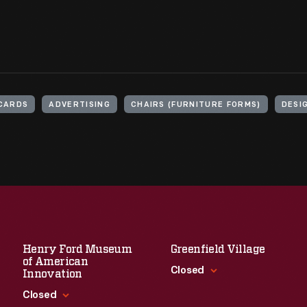
CARDS
ADVERTISING
CHAIRS (FURNITURE FORMS)
DESI
Henry Ford Museum
Greenfield Village
of American
Closed
Innovation
Closed
Standard Hours