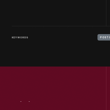
KEYWORDS
POST
Visit
Us