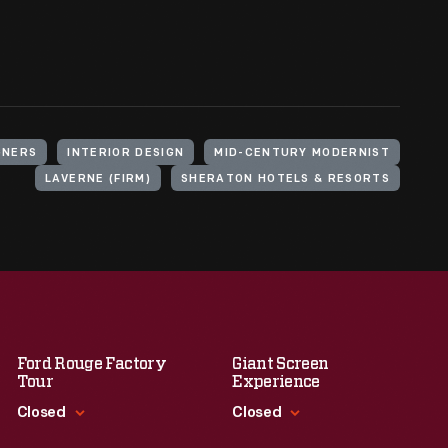
GNERS
INTERIOR DESIGN
MID-CENTURY MODERNIST
LAVERNE (FIRM)
SHERATON HOTELS & RESORTS
Ford Rouge Factory
Giant Screen
Tour
Experience
Closed
Closed