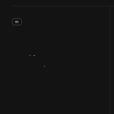
01
Artifact
Overview