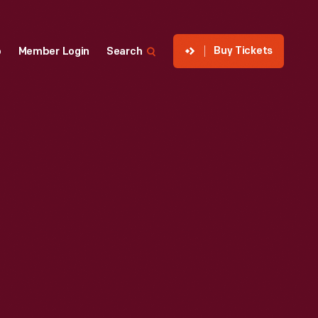
Buy Tickets
p
Member Login
Search