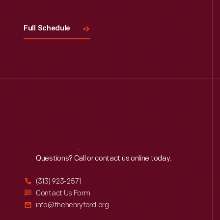
Full Schedule
Reach
Out
Questions? Call or contact us online today.
(313) 923-2571
Contact Us Form
info@thehenryford.org