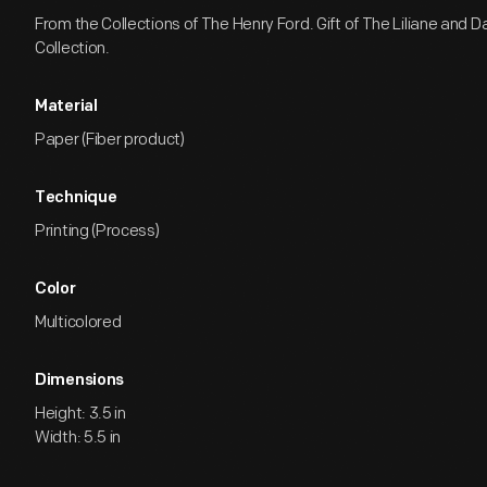
From the Collections of The Henry Ford. Gift of The Liliane and 
Collection.
Material
Paper (Fiber product)
Technique
Printing (Process)
Color
Multicolored
Dimensions
Height: 3.5 in
Width: 5.5 in