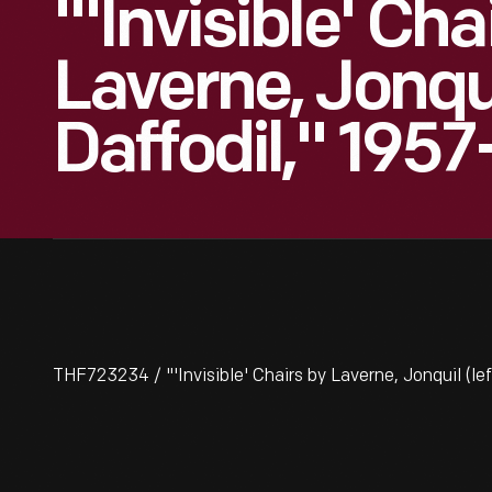
"'Invisible' Cha
Laverne, Jonqui
Daffodil," 195
THF723234 / "'Invisible' Chairs by Laverne, Jonquil (le