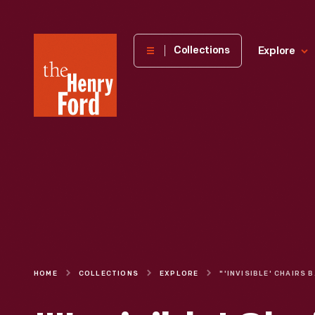
The
Collections
Explore
Henry
Ford
Museum
homepage
HOME
COLLECTIONS
EXPLORE
"'INVISIBLE'