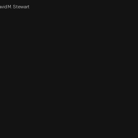
David M. Stewart