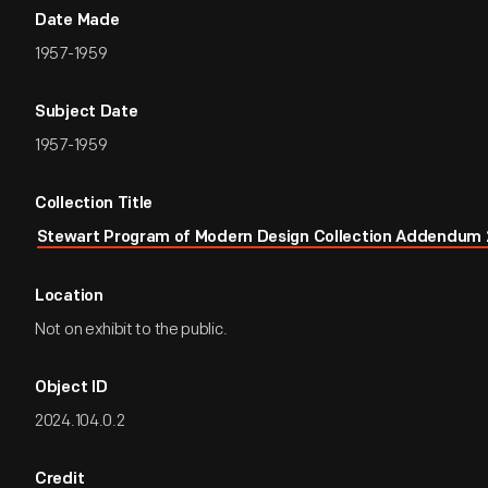
Date Made
1957-1959
Subject Date
1957-1959
Collection Title
Stewart Program of Modern Design Collection Addendum 
Location
Not on exhibit to the public.
Object ID
2024.104.0.2
Credit