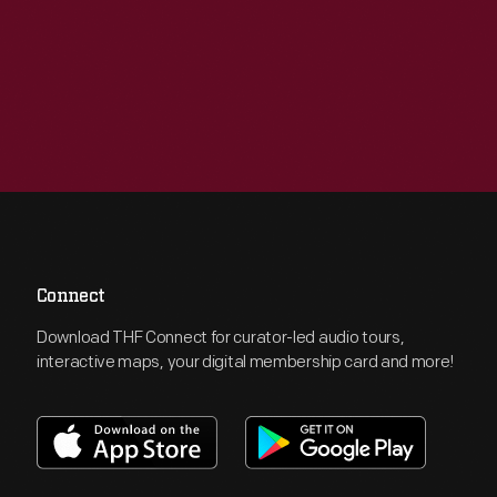
Connect
Download THF Connect for curator-led audio tours,
interactive maps, your digital membership card and more!