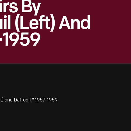
irs By
l (left) And
7-1959
ft) and Daffodil," 1957-1959