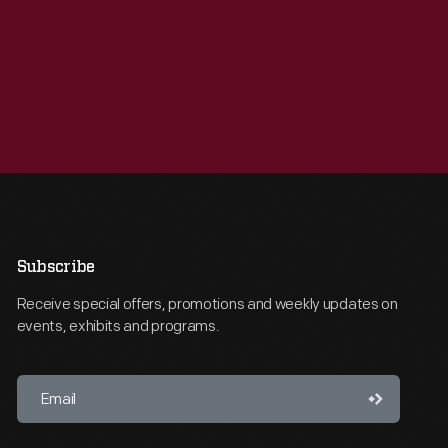
Subscribe
Receive special offers, promotions and weekly updates on
events, exhibits and programs.