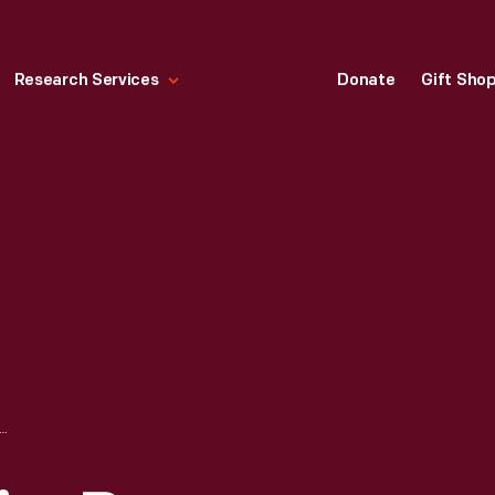
Research Services
Donate
Gift Sho
 CHAIRS BY LAVERNE, JONQUIL (LEFT) AND DAFFODIL," 1957-1959