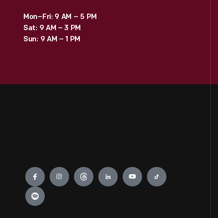
Mon–Fri: 9 AM – 5 PM
Sat: 9 AM – 3 PM
Sun: 9 AM – 1 PM
Engage