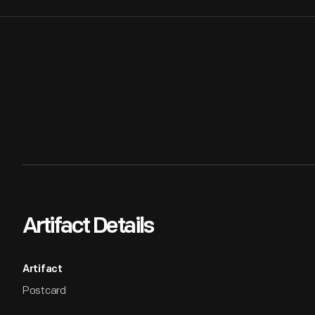
Artifact Details
Artifact
Postcard