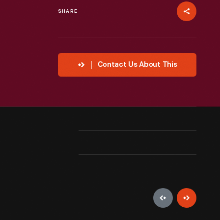
SHARE
Contact Us About This