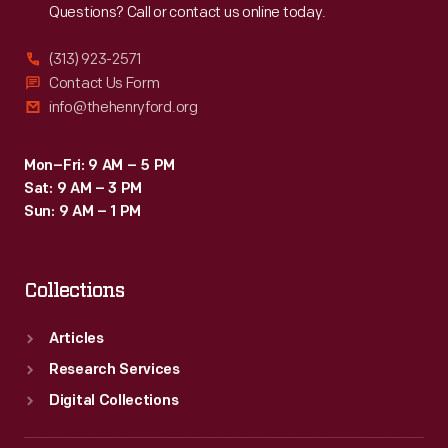
Questions? Call or contact us online today.
(313) 923-2571
Contact Us Form
info@thehenryford.org
Mon–Fri: 9 AM – 5 PM
Sat: 9 AM – 3 PM
Sun: 9 AM – 1 PM
Collections
Articles
Research Services
Digital Collections