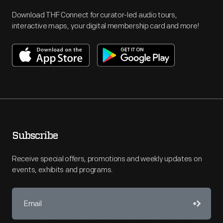
Download THF Connect for curator-led audio tours,
interactive maps, your digital membership card and more!
Subscribe
Receive special offers, promotions and weekly updates on
events, exhibits and programs.