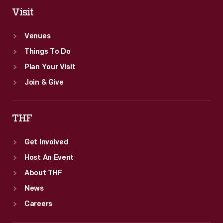
Visit
Venues
Things To Do
Plan Your Visit
Join & Give
THF
Get Involved
Host An Event
About THF
News
Careers