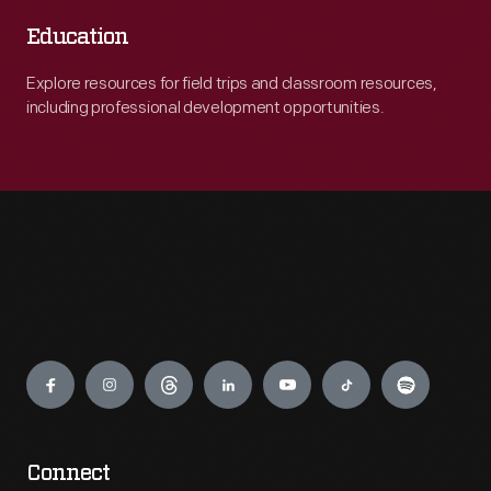
Education
Explore resources for field trips and classroom resources,
including professional development opportunities.
Engage
Connect