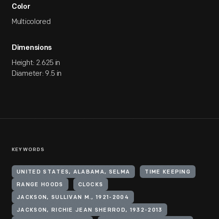
Color
Multicolored
Dimensions
Height: 2.625 in
Diameter: 9.5 in
KEYWORDS
UNITED STATES, ALABAMA, SELMA
TIME KEEPING
RANGE HOODS
CLOCKS
JACKSON, SULLIVAN M., 1921-2004
JACKSON, RICHIE JEAN SHERROD, 1932-2013