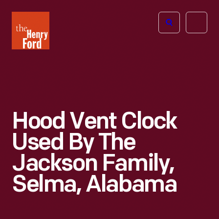
The
Open
Henry
menu
Ford
Museum
homepage
Hood Vent Clock
Used By The
Jackson Family,
Selma, Alabama