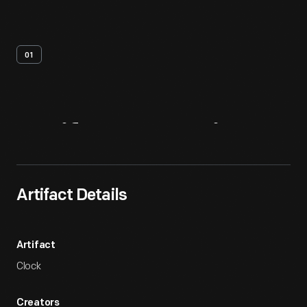
01
Artifact
Overview
Artifact Details
Artifact
Clock
Creators