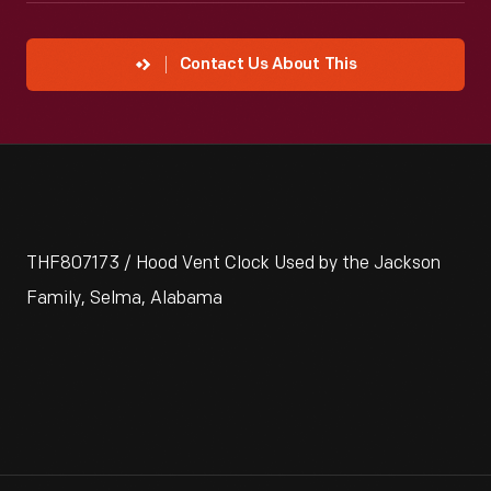
Contact Us About This
THF807173 / Hood Vent Clock Used by the Jackson
Family, Selma, Alabama