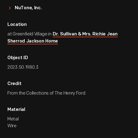
NuTone, Inc.
Location
at Greenfield Village in
Dr. Sullivan & Mrs. Richie Jean
Sherrod Jackson Home
Object ID
2023.50.1980.3
Credit
From the Collections of The Henry Ford.
Material
Metal
Wire