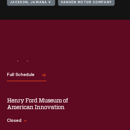
JACKSON, JAWANA V.
HANSEN MOTOR COMPANY
Visit
Us
Full Schedule
Henry Ford Museum of
American Innovation
Closed