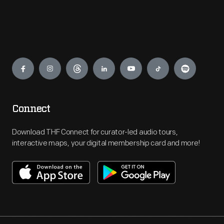
Engage
Connect
Download THF Connect for curator-led audio tours,
interactive maps, your digital membership card and more!