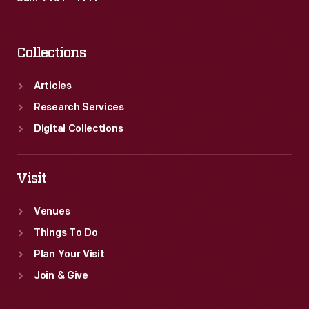
Collections
Articles
Research Services
Digital Collections
Visit
Venues
Things To Do
Plan Your Visit
Join & Give