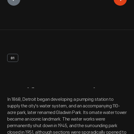
01
Artifact
Overview
In 1868, Detroit began developing a pumping station to
supply the city's water system, and an accompanying 110-
acre park, later renamed Gladwin Park. Its ornate water tower
became an iconic landmark. The water works were
permanently shut down in 1945, and the surrounding park
closed in 1951, although sections were sporadically opened to