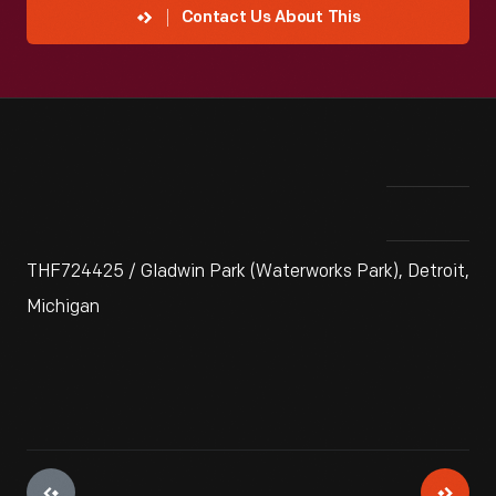
Contact Us About This
THF724425 / Gladwin Park (Waterworks Park), Detroit,
Michigan