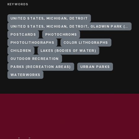
KEYWORDS
UNITED STATES, MICHIGAN, DETROIT
UNITED STATES, MICHIGAN, DETROIT, GLADWIN PARK (PARK)
POSTCARDS
PHOTOCHROMS
PHOTOLITHOGRAPHS
COLOR LITHOGRAPHS
CHILDREN
LAKES (BODIES OF WATER)
OUTDOOR RECREATION
PARKS (RECREATION AREAS)
URBAN PARKS
WATERWORKS