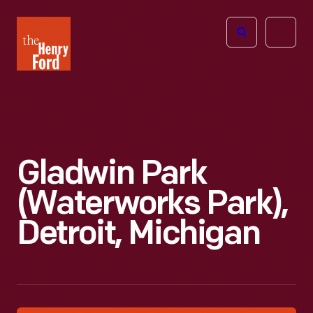
The
Open
Henry
menu
Ford
Museum
homepage
Gladwin Park
(Waterworks Park),
Detroit, Michigan