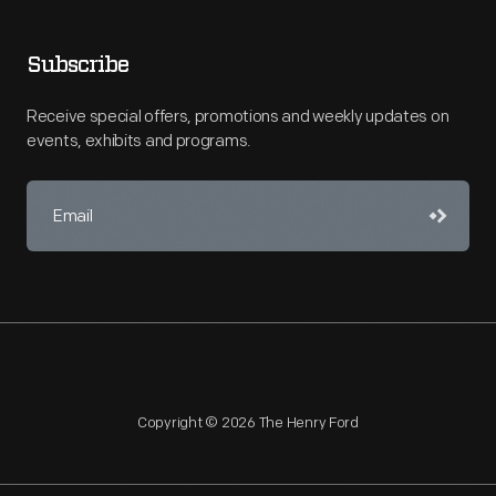
Subscribe
Receive special offers, promotions and weekly updates on
events, exhibits and programs.
Copyright © 2026 The Henry Ford