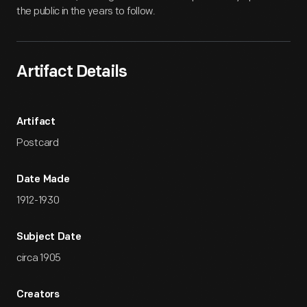
the public in the years to follow.
Artifact Details
Artifact
Postcard
Date Made
1912-1930
Subject Date
circa 1905
Creators