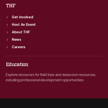
THF
Get Involved
Host An Event
About THF
News
Careers
Education
Explore resources for field trips and classroom resources,
including professional development opportunities.