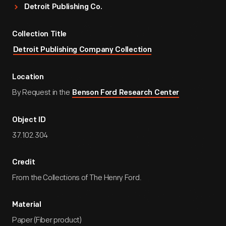
Detroit Publishing Co.
Collection Title
Detroit Publishing Company Collection
Location
By Request in the
Benson Ford Research Center
Object ID
37.102.304
Credit
From the Collections of The Henry Ford.
Material
Paper (Fiber product)