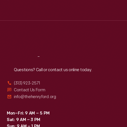
Mon
:
9:30 a.m.-5 p.m.
Tue
:
9:30 a.m.-5 p.m.
Wed
:
9:30 a.m.-5 p.m.
Thu
:
9:30 a.m.-5 p.m.
Fri
:
9:30 a.m.-5 p.m.
Sat
:
9:30 a.m.-5 p.m.
Reach
Out
Questions? Call or contact us online today.
(313) 923-2571
Contact Us Form
info@thehenryford.org
Mon–Fri: 9 AM – 5 PM
Sat: 9 AM – 3 PM
Sun: 9 AM – 1 PM