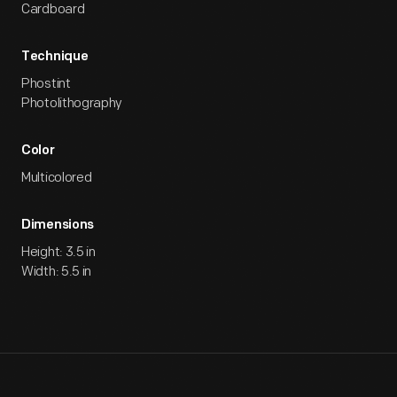
Cardboard
Technique
Phostint
Photolithography
Color
Multicolored
Dimensions
Height: 3.5 in
Width: 5.5 in