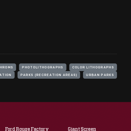
HROMS
PHOTOLITHOGRAPHS
COLOR LITHOGRAPHS
ATION
PARKS (RECREATION AREAS)
URBAN PARKS
Ford Rouge Factory
Giant Screen