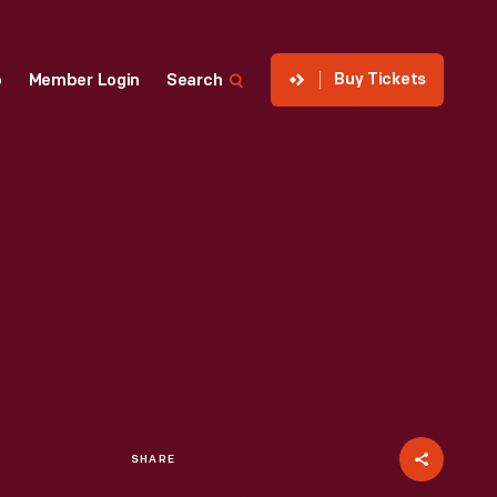
Buy Tickets
p
Member Login
Search
SHARE