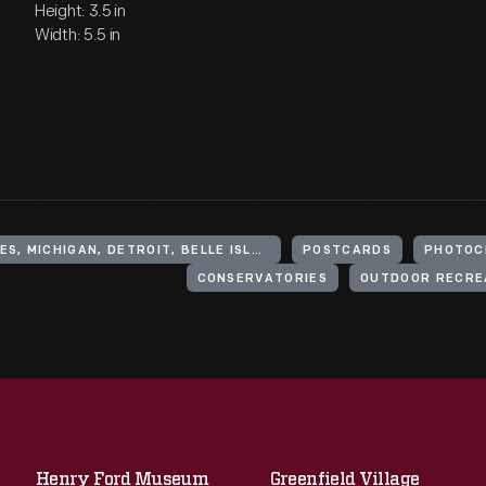
Height: 3.5 in
Width: 5.5 in
UNITED STATES, MICHIGAN, DETROIT, BELLE ISLE (PARK)
POSTCARDS
PHOTOC
CONSERVATORIES
OUTDOOR RECRE
Henry Ford Museum
Greenfield Village