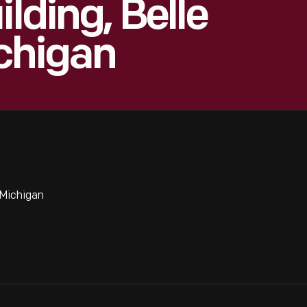
ilding, Belle
ichigan
 Michigan