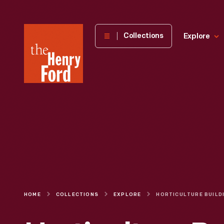
The
Collections
Explore
Henry
Ford
Museum
homepage
HOME
COLLECTIONS
EXPLORE