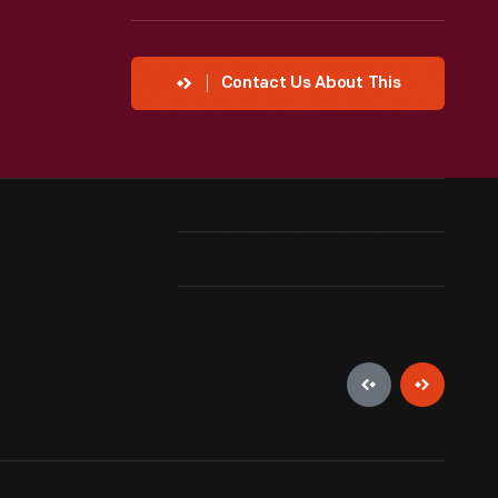
Contact Us About This