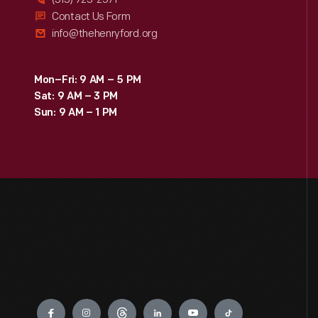
Contact Us Form
info@thehenryford.org
Mon–Fri: 9 AM – 5 PM
Sat: 9 AM – 3 PM
Sun: 9 AM – 1 PM
Engage