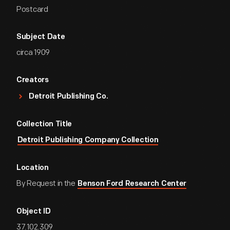
Postcard
Subject Date
circa 1909
Creators
Detroit Publishing Co.
Collection Title
Detroit Publishing Company Collection
Location
By Request in the
Benson Ford Research Center
Object ID
37.102.309