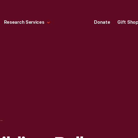
Research Services
Donate
Gift Sho
HORTICULTURE BUILDING, BELLE ISLE, DETROIT, MICHIGAN