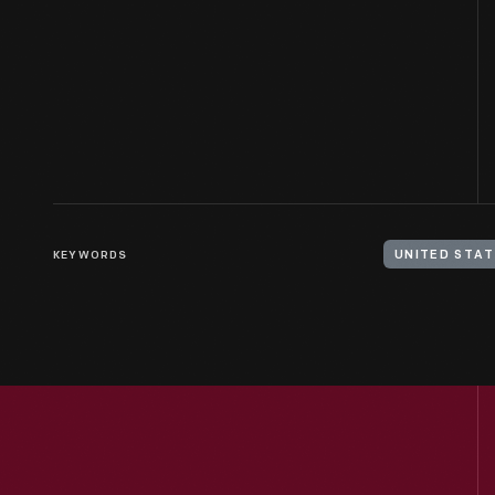
KEYWORDS