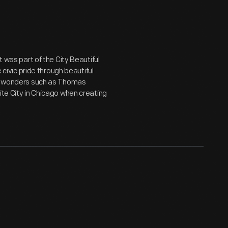
t was part of the City Beautiful
vic pride through beautiful
ral wonders such as Thomas
ite City in Chicago when creating