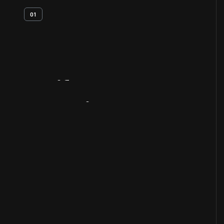
01
Artifact
Overview