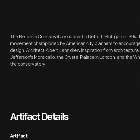
The Belle Isle Conservatory opened in Detroit, Michigan in 1904. I
movement championed by American city planners to encourage ci
design. Architect Albert Kahn drew inspiration from architectu
Jefferson's Monticello, the Crystal Palace in London, and the Wh
the conservatory.
Artifact Details
Artifact