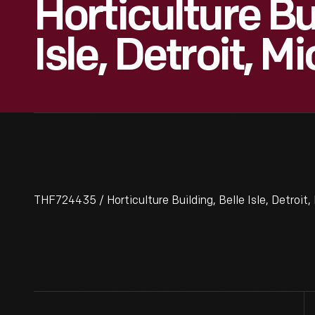
Horticulture Bu
Isle, Detroit, M
THF724435 / Horticulture Building, Belle Isle, Detroit,