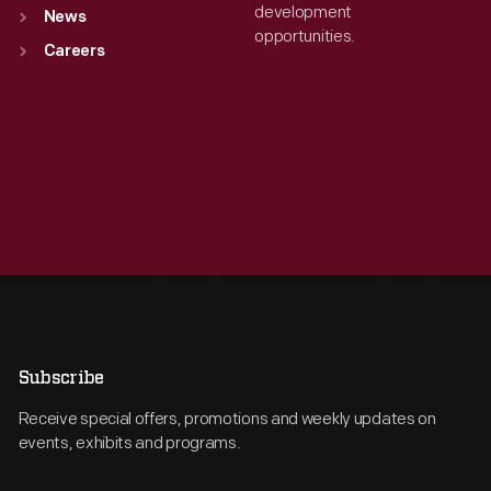
development
News
opportunities.
Careers
Subscribe
Receive special offers, promotions and weekly updates on
events, exhibits and programs.