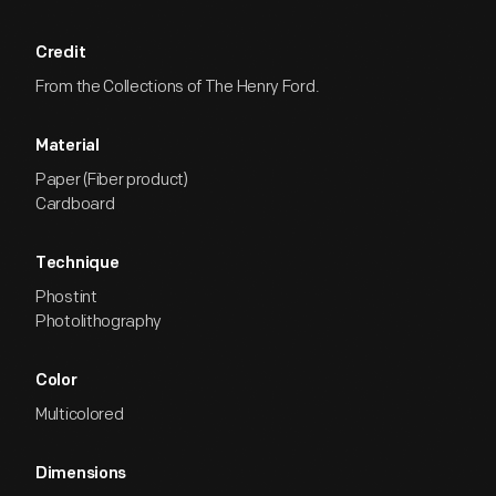
Credit
From the Collections of The Henry Ford.
Material
Paper (Fiber product)
Cardboard
Technique
Phostint
Photolithography
Color
Multicolored
Dimensions