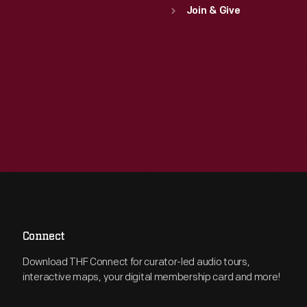
Join & Give
Connect
Download THF Connect for curator-led audio tours,
interactive maps, your digital membership card and more!