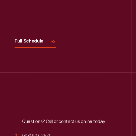
Visit
Us
Full Schedule
Reach
Out
Questions? Call or contact us online today.
(313) 923-2571