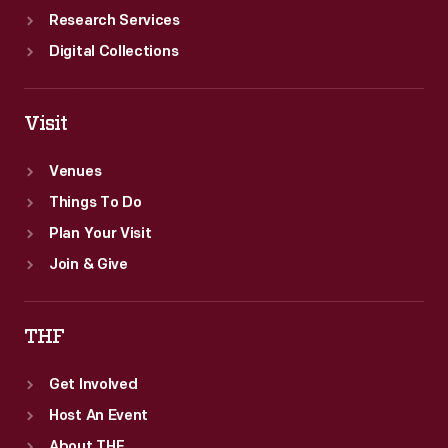
Research Services
Digital Collections
Visit
Venues
Things To Do
Plan Your Visit
Join & Give
THF
Get Involved
Host An Event
About THF