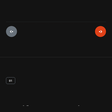
01
Artifact
Overview