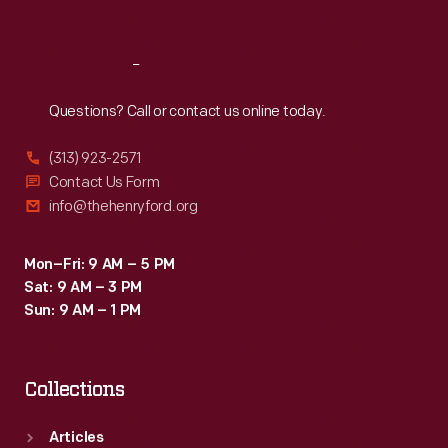
Sat
:
9:30 a.m.-5 p.m.
Reach
Out
Questions? Call or contact us online today.
(313) 923-2571
Contact Us Form
info@thehenryford.org
Mon–Fri: 9 AM – 5 PM
Sat: 9 AM – 3 PM
Sun: 9 AM – 1 PM
Collections
Articles