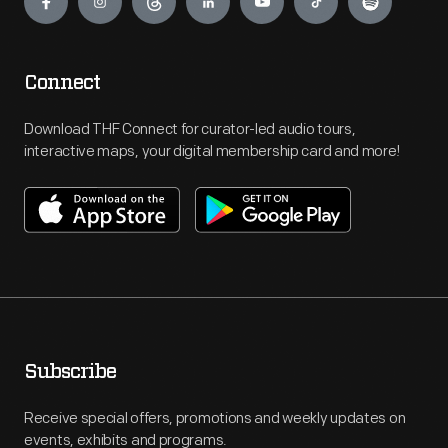
Connect
Download THF Connect for curator-led audio tours,
interactive maps, your digital membership card and more!
Subscribe
Receive special offers, promotions and weekly updates on
events, exhibits and programs.