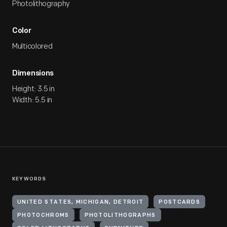
Photolithography
Color
Multicolored
Dimensions
Height: 3.5 in
Width: 5.5 in
KEYWORDS
UNITED STATES, MICHIGAN, DETROIT
POSTCARDS
PHOTOCHROMS
PHOTOLITHOGRAPHS