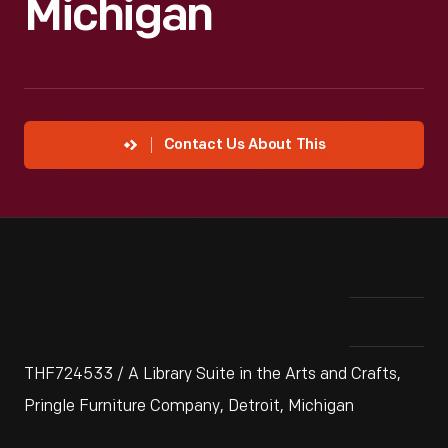
Michigan
Contact Us About This
THF724533 / A Library Suite in the Arts and Crafts,
Pringle Furniture Company, Detroit, Michigan