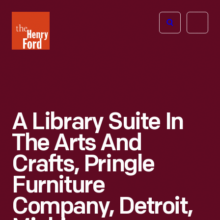
The
Open
Henry
menu
Ford
Museum
homepage
A Library Suite In
The Arts And
Crafts, Pringle
Furniture
Company, Detroit,