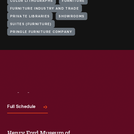
COLOR LITHOGRAPHS
FURNITURE
FURNITURE INDUSTRY AND TRADE
PRIVATE LIBRARIES
SHOWROOMS
SUITES (FURNITURE)
PRINGLE FURNITURE COMPANY
Visit
Us
Full Schedule
Henry Ford Museum of