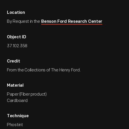
Location
By Request in the
Benson Ford Research Center
Object ID
37.102.358
Credit
From the Collections of The Henry Ford.
Material
Paper (Fiber product)
Cardboard
Technique
Phostint