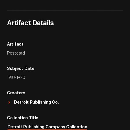
Artifact Details
Artifact
Postcard
Subject Date
1910-1920
Creators
Detroit Publishing Co.
Collection Title
Detroit Publishing Company Collection