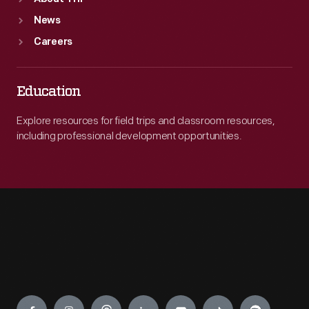
News
Careers
Education
Explore resources for field trips and classroom resources,
including professional development opportunities.
Engage