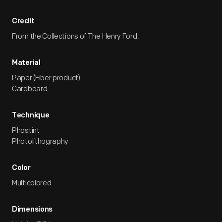
Credit
From the Collections of The Henry Ford.
Material
Paper (Fiber product)
Cardboard
Technique
Phostint
Photolithography
Color
Multicolored
Dimensions