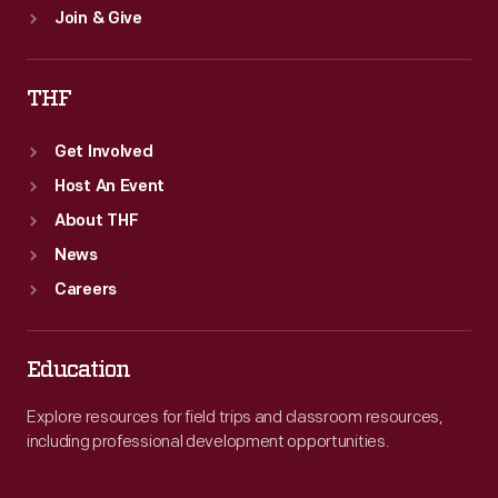
Join & Give
THF
Get Involved
Host An Event
About THF
News
Careers
Education
Explore resources for field trips and classroom resources,
including professional development opportunities.