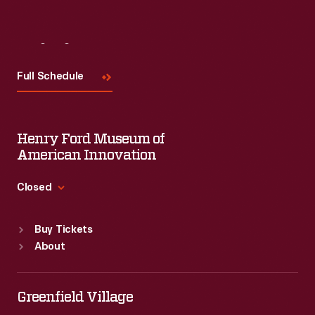
Visit
Us
Full Schedule
Henry Ford Museum of
American Innovation
Closed
Standard Hours
Buy Tickets
Sun
:
9:30 a.m.-5 p.m.
About
Mon
:
9:30 a.m.-5 p.m.
Tue
:
9:30 a.m.-5 p.m.
Wed
:
9:30 a.m.-5 p.m.
Greenfield Village
Thu
:
9:30 a.m.-5 p.m.