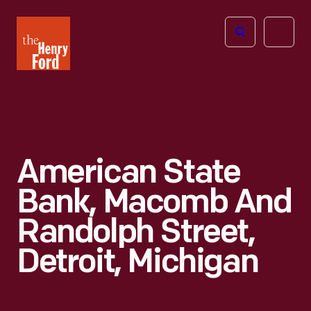
The
Open
Henry
menu
Ford
Museum
homepage
American State
Bank, Macomb And
Randolph Street,
Detroit, Michigan