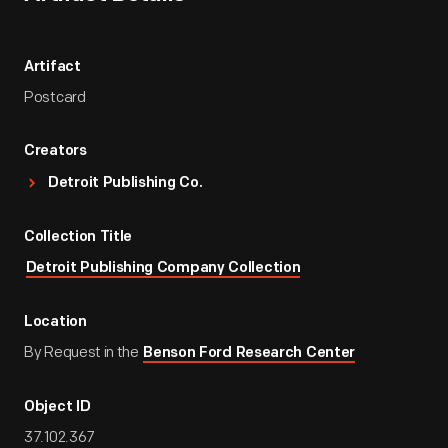
Artifact
Postcard
Creators
Detroit Publishing Co.
Collection Title
Detroit Publishing Company Collection
Location
By Request in the
Benson Ford Research Center
Object ID
37.102.367