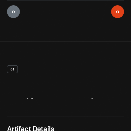
01
Artifact
Overview
Artifact Details