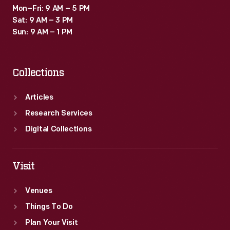
Mon–Fri: 9 AM – 5 PM
Sat: 9 AM – 3 PM
Sun: 9 AM – 1 PM
Collections
Articles
Research Services
Digital Collections
Visit
Venues
Things To Do
Plan Your Visit