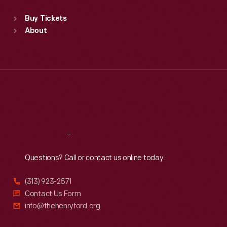
Sat
:
9:30 a.m.-5 p.m.
Standard Hours
Buy Tickets
Sun
:
9:30 a.m.-5 p.m.
About
Mon
:
9:30 a.m.-5 p.m.
Tue
:
9:30 a.m.-5 p.m.
Wed
:
9:30 a.m.-5 p.m.
Thu
:
9:30 a.m.-5 p.m.
Fri
:
9:30 a.m.-5 p.m.
Sat
:
9:30 a.m.-5 p.m.
Reach
Out
Questions? Call or contact us online today.
(313) 923-2571
Contact Us Form
info@thehenryford.org