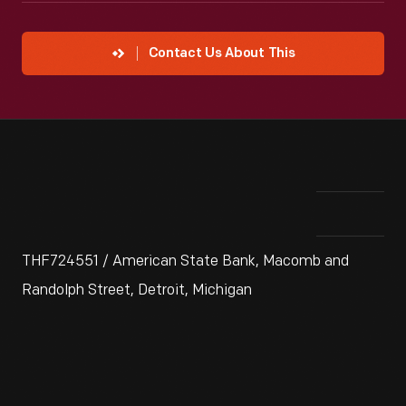
Contact Us About This
THF724551 / American State Bank, Macomb and
Randolph Street, Detroit, Michigan