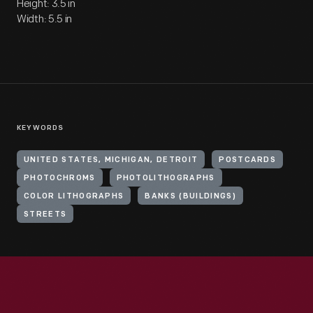
Height: 3.5 in
Width: 5.5 in
KEYWORDS
UNITED STATES, MICHIGAN, DETROIT
POSTCARDS
PHOTOCHROMS
PHOTOLITHOGRAPHS
COLOR LITHOGRAPHS
BANKS (BUILDINGS)
STREETS