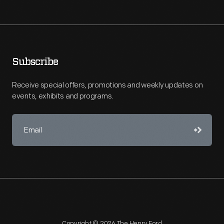
Subscribe
Receive special offers, promotions and weekly updates on
events, exhibits and programs.
Copyright © 2026 The Henry Ford