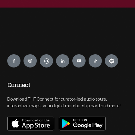
Engage
Connect
Download THF Connect for curator-led audio tours,
interactive maps, your digital membership card and more!