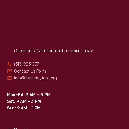
Thu
:
9:30 a.m.-5 p.m.
Fri
:
9:30 a.m.-5 p.m.
Sat
:
9:30 a.m.-5 p.m.
Reach
Out
Questions? Call or contact us online today.
(313) 923-2571
Contact Us Form
info@thehenryford.org
Mon–Fri: 9 AM – 5 PM
Sat: 9 AM – 3 PM
Sun: 9 AM – 1 PM