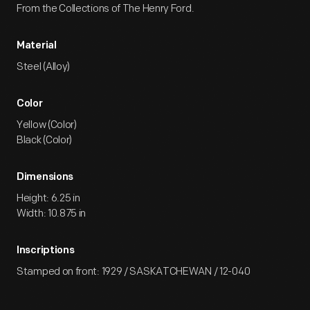
From the Collections of The Henry Ford.
Material
Steel (Alloy)
Color
Yellow (Color)
Black (Color)
Dimensions
Height: 6.25 in
Width: 10.875 in
Inscriptions
Stamped on front: 1929 / SASKATCHEWAN / 12-040