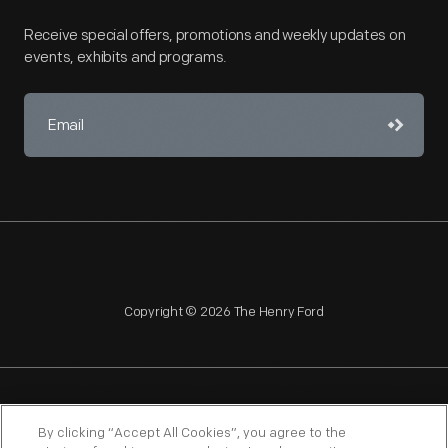
Receive special offers, promotions and weekly updates on
events, exhibits and programs.
Copyright © 2026 The Henry Ford
NAGPRA
POLICIES
COPYRIGHT POLICY
PRIVACY
By clicking “Accept All Cookies”, you agree to the