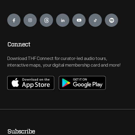
Engage
Connect
Download THF Connect for curator-led audio tours,
interactive maps, your digital membership card and more!
Subscribe