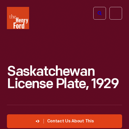
The
Open
Henry
menu
Ford
Museum
homepage
Saskatchewan
License Plate, 1929
Contact Us About This