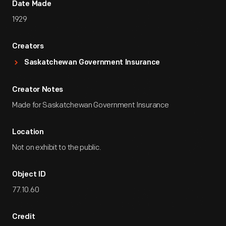
Date Made
1929
Creators
Saskatchewan Government Insurance
Creator Notes
Made for Saskatchewan Government Insurance
Location
Not on exhibit to the public.
Object ID
77.10.60
Credit