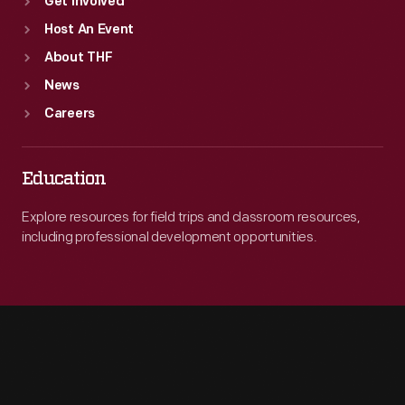
Get Involved
Host An Event
About THF
News
Careers
Education
Explore resources for field trips and classroom resources,
including professional development opportunities.