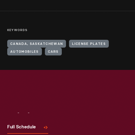
KEYWORDS
CANADA, SASKATCHEWAN
LICENSE PLATES
AUTOMOBILES
CARS
Visit
Us
Full Schedule