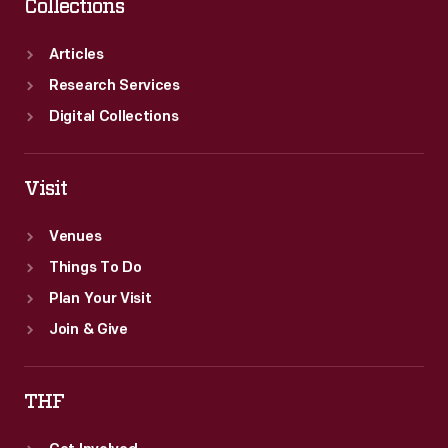
Collections
Articles
Research Services
Digital Collections
Visit
Venues
Things To Do
Plan Your Visit
Join & Give
THF