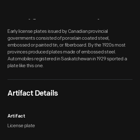
Artifact
Overview
Early license plates issued by Canadian provincial
governments consisted of porcelain coated steel,
embossed or painted tin, or fiberboard. By the 1920s most
provinces produced plates made of embossed steel.
Automobiles registered in Saskatchewan in 1929 sported a
plate like this one.
Artifact Details
Artifact
License plate