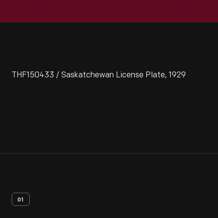
THF150433 / Saskatchewan License Plate, 1929
01