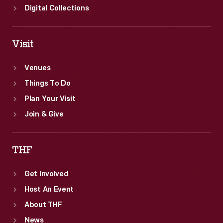
Digital Collections
Visit
Venues
Things To Do
Plan Your Visit
Join & Give
THF
Get Involved
Host An Event
About THF
News