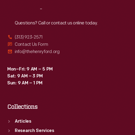
Reach
Out
Questions? Call or contact us online today.
(313) 923-2571
Contact Us Form
info@thehenryford.org
Mon–Fri: 9 AM – 5 PM
Sat: 9 AM – 3 PM
Sun: 9 AM – 1 PM
Collections
Articles
Research Services