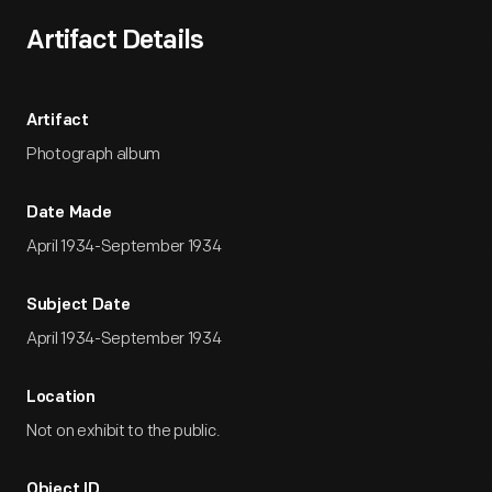
Artifact Details
Artifact
Photograph album
Date Made
April 1934-September 1934
Subject Date
April 1934-September 1934
Location
Not on exhibit to the public.
Object ID