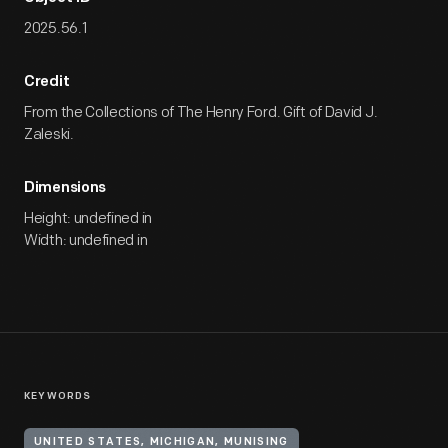
2025.56.1
Credit
From the Collections of The Henry Ford. Gift of David J.
Zaleski.
Dimensions
Height: undefined in
Width: undefined in
KEYWORDS
UNITED STATES, MICHIGAN, MUNISING