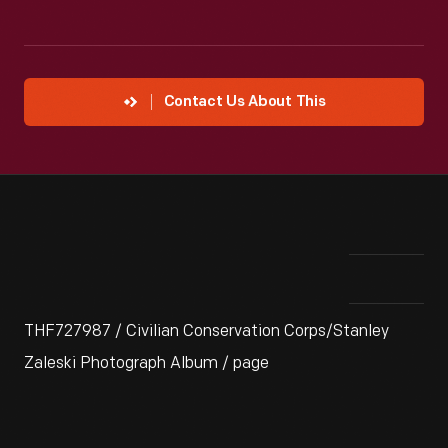
Contact Us About This
THF727987 / Civilian Conservation Corps/Stanley
Zaleski Photograph Album / page