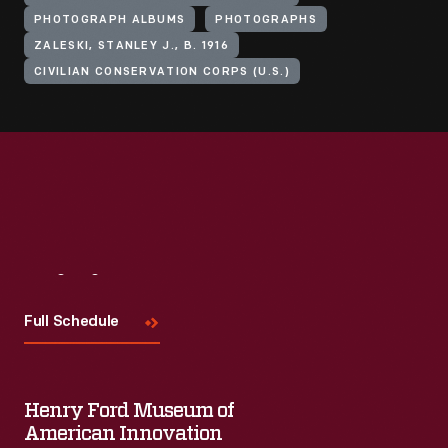
PHOTOGRAPH ALBUMS
PHOTOGRAPHS
ZALESKI, STANLEY J., B. 1916
CIVILIAN CONSERVATION CORPS (U.S.)
Visit
Us
Full Schedule
Henry Ford Museum of
American Innovation