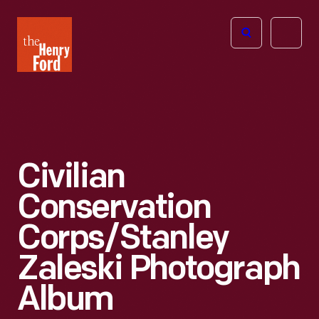
The
Open
Henry
menu
Ford
Museum
homepage
Civilian
Conservation
Corps/Stanley
Zaleski Photograph
Album