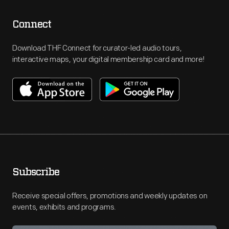
Connect
Download THF Connect for curator-led audio tours,
interactive maps, your digital membership card and more!
Subscribe
Receive special offers, promotions and weekly updates on
events, exhibits and programs.