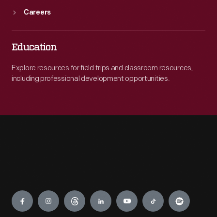
Careers
Education
Explore resources for field trips and classroom resources,
including professional development opportunities.
Engage