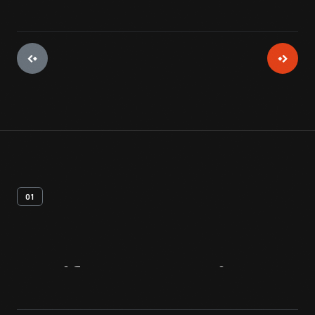
01
Artifact
Overview