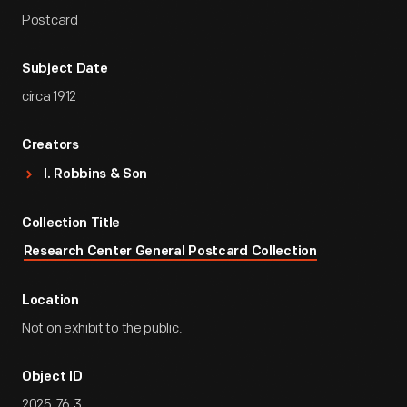
Postcard
Subject Date
circa 1912
Creators
I. Robbins & Son
Collection Title
Research Center General Postcard Collection
Location
Not on exhibit to the public.
Object ID
2025.76.3