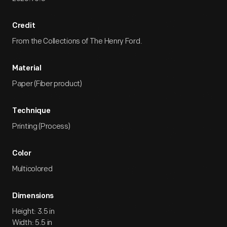
Credit
From the Collections of The Henry Ford.
Material
Paper (Fiber product)
Technique
Printing (Process)
Color
Multicolored
Dimensions
Height: 3.5 in
Width: 5.5 in