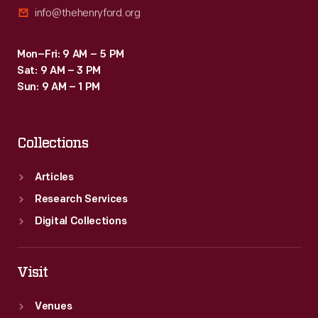
info@thehenryford.org
Mon–Fri: 9 AM – 5 PM
Sat: 9 AM – 3 PM
Sun: 9 AM – 1 PM
Collections
Articles
Research Services
Digital Collections
Visit
Venues