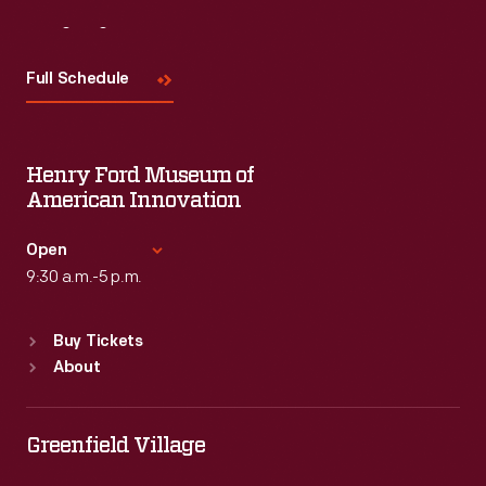
Visit
Us
Full Schedule
Henry Ford Museum of
American Innovation
Open
9:30 a.m.-5 p.m.
Standard Hours
Buy Tickets
Sun
:
9:30 a.m.-5 p.m.
About
Mon
:
9:30 a.m.-5 p.m.
Tue
:
9:30 a.m.-5 p.m.
Wed
:
9:30 a.m.-5 p.m.
Greenfield Village
Thu
:
9:30 a.m.-5 p.m.