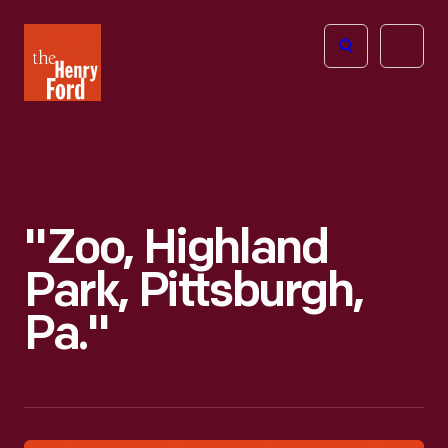
The
Open
Henry
menu
Ford
Museum
homepage
"Zoo, Highland
Park, Pittsburgh,
Pa."