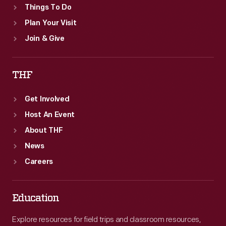
Things To Do
Plan Your Visit
Join & Give
THF
Get Involved
Host An Event
About THF
News
Careers
Education
Explore resources for field trips and classroom resources,