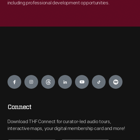
including professional development opportunities.
Engage
Connect
Download THF Connect for curator-led audio tours,
interactive maps, your digital membership card and more!