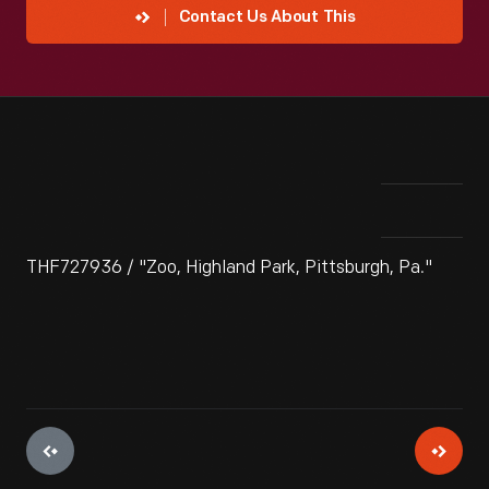
Contact Us About This
THF727936 / "Zoo, Highland Park, Pittsburgh, Pa."