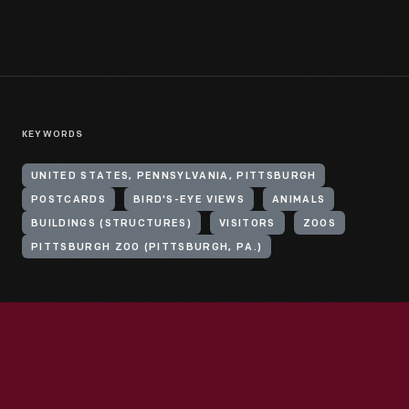
KEYWORDS
UNITED STATES, PENNSYLVANIA, PITTSBURGH
POSTCARDS
BIRD'S-EYE VIEWS
ANIMALS
BUILDINGS (STRUCTURES)
VISITORS
ZOOS
PITTSBURGH ZOO (PITTSBURGH, PA.)