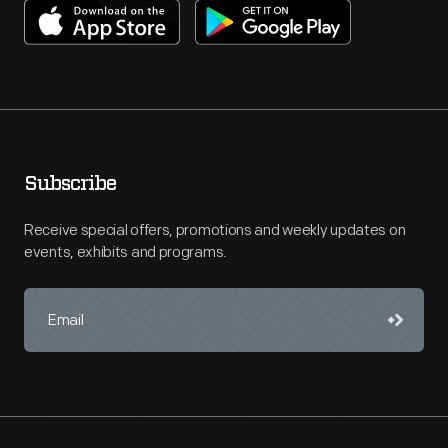
Subscribe
Receive special offers, promotions and weekly updates on
events, exhibits and programs.