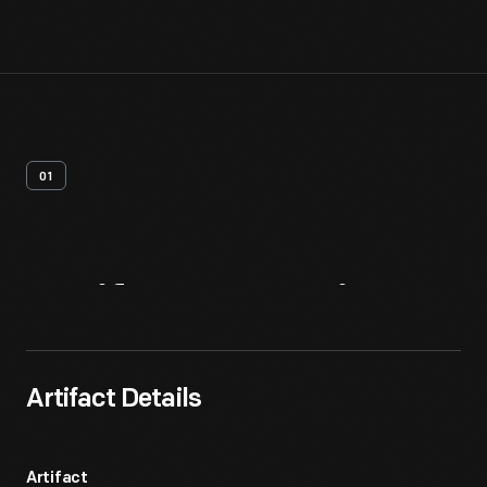
01
Artifact
Overview
Artifact Details
Artifact