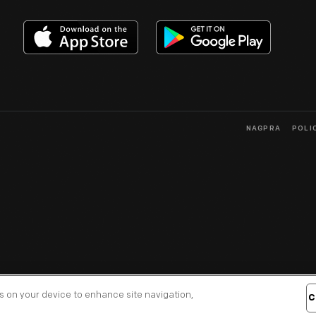
NAGPRA
POLI
es on your device to enhance site navigation,
C