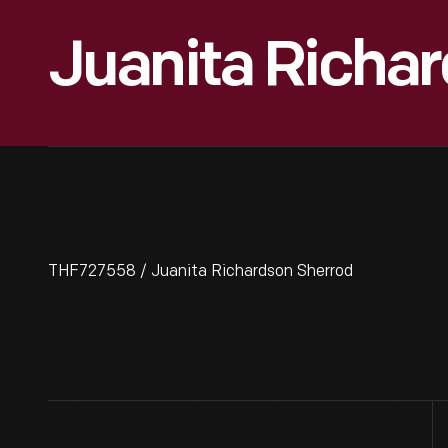
Juanita Richa
THF727558 / Juanita Richardson Sherrod