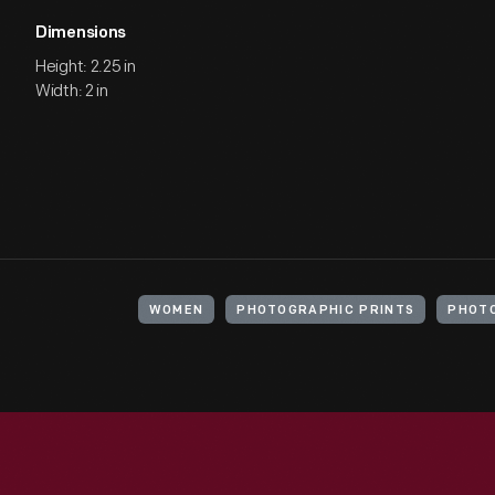
Dimensions
Height: 2.25 in
Width: 2 in
WOMEN
PHOTOGRAPHIC PRINTS
PHOT