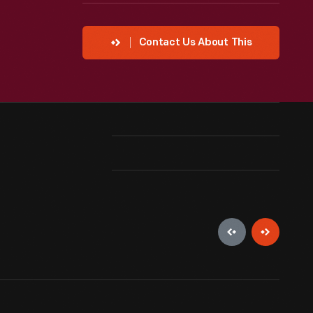
Contact Us About This