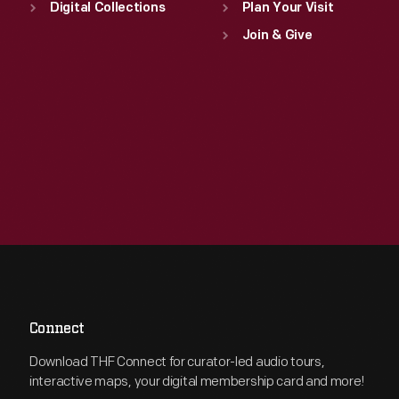
Digital Collections
Plan Your Visit
Join & Give
Connect
Download THF Connect for curator-led audio tours,
interactive maps, your digital membership card and more!