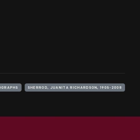
OGRAPHS
SHERROD, JUANITA RICHARDSON, 1905-2008