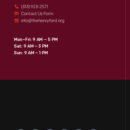
(313) 923-2571
Contact Us Form
info@thehenryford.org
Mon–Fri: 9 AM – 5 PM
Sat: 9 AM – 3 PM
Sun: 9 AM – 1 PM
Engage