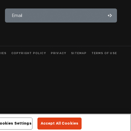
CIES
COPYRIGHT POLICY
PRIVACY
SITEMAP
TERMS OF USE
ookies Settings
Accept All Cookies