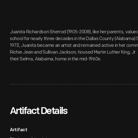
Juanita Richardson Sherrod (1905-2008), like her parents, valu
school for nearly three decades in the Dallas County (Alabama)
1973, Juanita became an artist and remained active in her comm
Richie Jean and Sullivan Jackson, housed Martin Luther King, Jr. a
their Selma, Alabama, home in the mid-1960s.
Artifact Details
Artifact