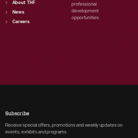
About THF
professional
development
News
opportunities.
Careers
Subscribe
Receive special offers, promotions and weekly updates on
events, exhibits and programs.