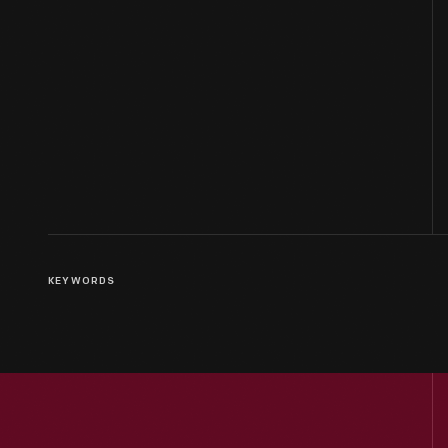
KEYWORDS