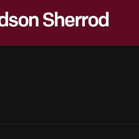
rdson Sherrod