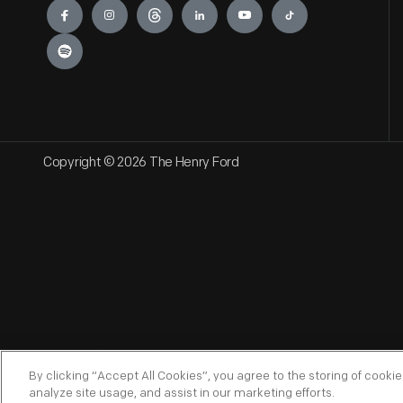
Copyright © 2026 The Henry Ford
By clicking “Accept All Cookies”, you agree to the storing of cooki
analyze site usage, and assist in our marketing efforts.