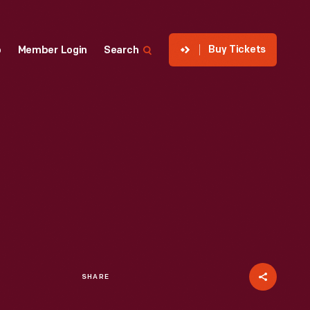
Buy Tickets
p
Member Login
Search
SHARE