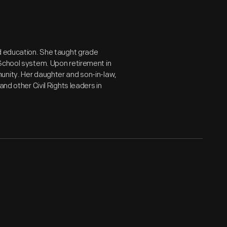
ed education. She taught grade
 School system. Upon retirement in
unity. Her daughter and son-in-law,
nd other Civil Rights leaders in