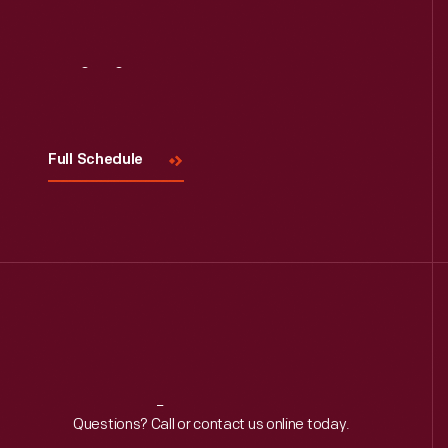
Visit
Us
Full Schedule
Reach
Out
Questions? Call or contact us online today.