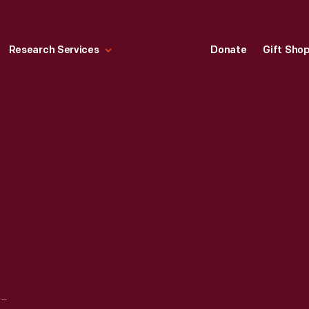
Research Services
Donate
Gift Sho
JUANITA RICHARDSON SHERROD