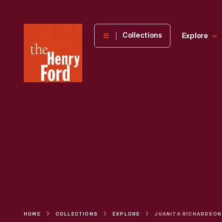
The
Collections
Explore
Henry
Ford
Museum
homepage
HOME
COLLECTIONS
EXPLORE