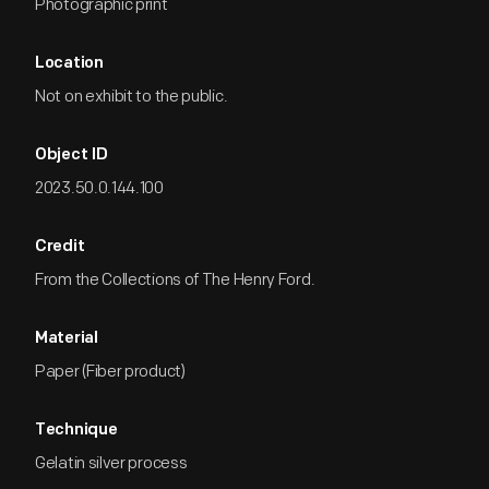
Photographic print
Location
Not on exhibit to the public.
Object ID
2023.50.0.144.100
Credit
From the Collections of The Henry Ford.
Material
Paper (Fiber product)
Technique
Gelatin silver process