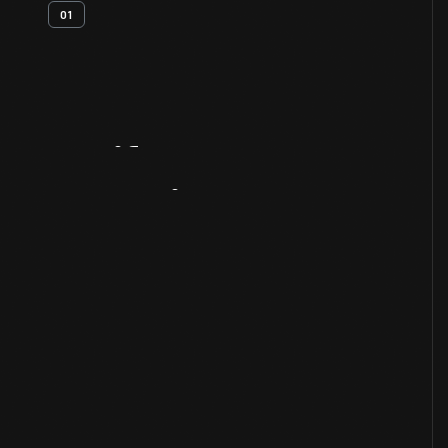
01
Artifact
Overview