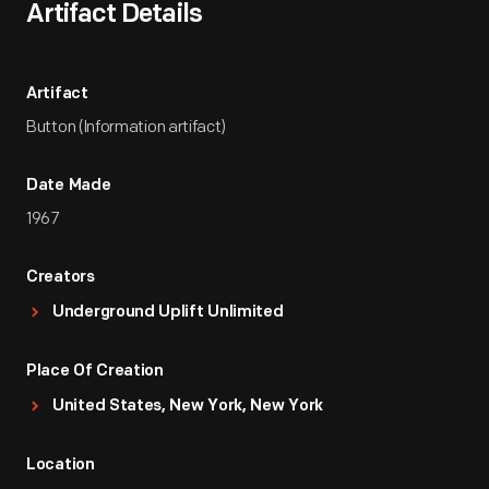
Artifact Details
Artifact
Button (Information artifact)
Date Made
1967
Creators
Underground Uplift Unlimited
Place Of Creation
United States, New York, New York
Location