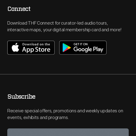
Connect
Download THF Connect for curator-led audio tours,
interactive maps, your digital membership card and more!
Subscribe
Receive special offers, promotions and weekly updates on
events, exhibits and programs.