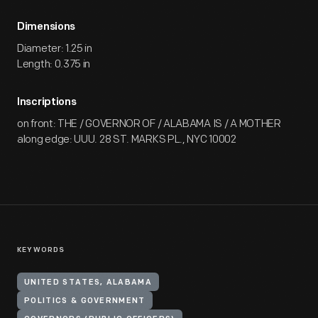
Dimensions
Diameter: 1.25 in
Length: 0.375 in
Inscriptions
on front: THE / GOVERNOR OF / ALABAMA IS / A MOTHER
along edge: UUU. 28 ST. MARKS PL., NYC 10002
KEYWORDS
UNITED STATES, ALABAMA
POLITICS & GOVERNMENT