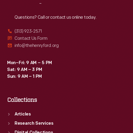
Reach
Out
Questions? Call or contact us online today.
(313) 923-2571
Contact Us Form
info@thehenryford.org
Mon–Fri: 9 AM – 5 PM
Sat: 9 AM – 3 PM
Sun: 9 AM – 1 PM
Collections
Articles
Research Services
Digital Collections