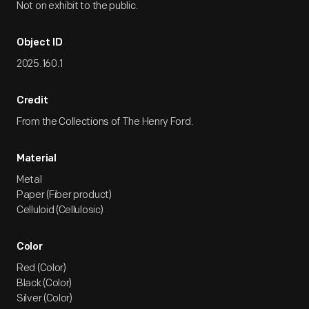
Not on exhibit to the public.
Object ID
2025.160.1
Credit
From the Collections of The Henry Ford.
Material
Metal
Paper (Fiber product)
Celluloid (Cellulosic)
Color
Red (Color)
Black (Color)
Silver (Color)