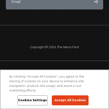
Copyright © 2026 The Henry Ford
NAGPRA
POLICIES
COPYRIGHT POLICY
PRIVACY
By clicking “Accept All Cookies”, you agree to the
storing of cookies on your device to enhance site
SITEMAP
TERMS OF USE
navigation, analyze site usage, and assist in our
marketing efforts.
Cookies Settings
Accept All Cookies