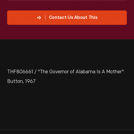
Contact Us About This
THF806661 / "The Governor of Alabama Is A Mother"
Button, 1967