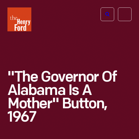
The
Open
Henry
menu
Ford
Museum
homepage
"The Governor Of
Alabama Is A
Mother" Button,
1967