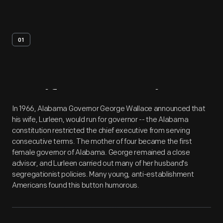
01
Artifact
Overview
In 1966, Alabama Governor George Wallace announced that
his wife, Lurleen, would run for governor -- the Alabama
constitution restricted the chief executive from serving
consecutive terms. The mother of four became the first
female governor of Alabama. George remained a close
advisor, and Lurleen carried out many of her husband's
segregationist policies. Many young, anti-establishment
Americans found this button humorous.