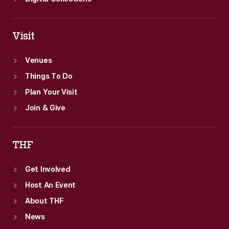
Visit
Venues
Things To Do
Plan Your Visit
Join & Give
THF
Get Involved
Host An Event
About THF
News