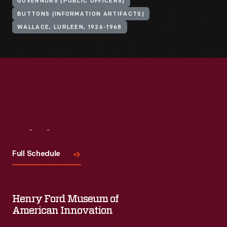
GOVERNORS (PUBLIC OFFICERS)
BUTTONS (INFORMATION ARTIFACTS)
WALLACE, LURLEEN, 1926-1968
Visit
Us
Full Schedule
Henry Ford Museum of
American Innovation