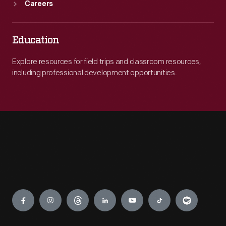
Careers
Education
Explore resources for field trips and classroom resources,
including professional development opportunities.
Engage