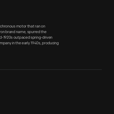
ynchronous motor that ran on
chron brand name, spurred the
id-1920s outpaced spring-driven
company in the early 1940s, producing