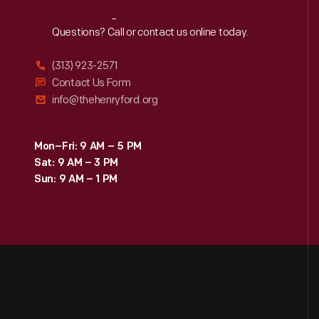
Reach
Out
Questions? Call or contact us online today.
(313) 923-2571
Contact Us Form
info@thehenryford.org
Mon–Fri: 9 AM – 5 PM
Sat: 9 AM – 3 PM
Sun: 9 AM – 1 PM