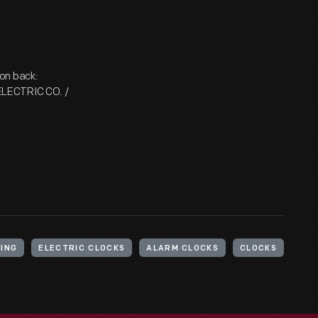
on back:
ELECTRIC CO. /
PING
ELECTRIC CLOCKS
ALARM CLOCKS
CLOCKS