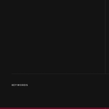
KEYWORDS