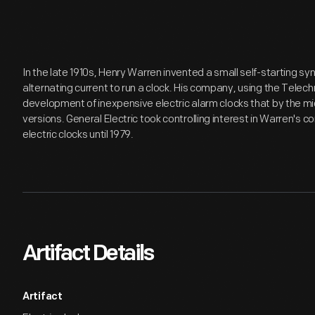
In the late 1910s, Henry Warren invented a small self-starting s
alternating current to run a clock. His company, using the Tele
development of inexpensive electric alarm clocks that by the m
versions. General Electric took controlling interest in Warren's 
electric clocks until 1979.
Artifact Details
Artifact