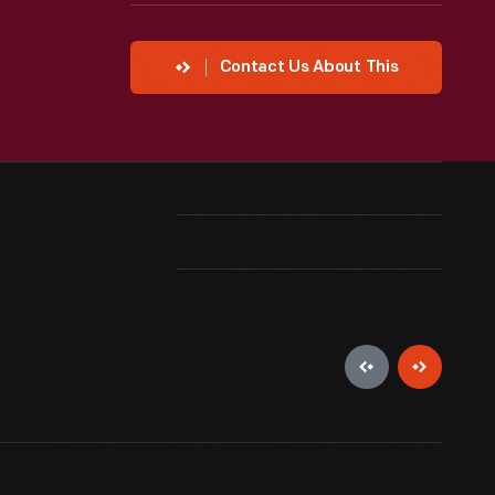
Contact Us About This