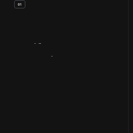
01
Artifact
Overview