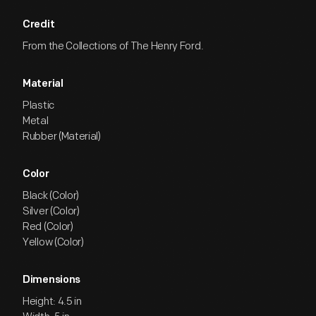
Credit
From the Collections of The Henry Ford.
Material
Plastic
Metal
Rubber (Material)
Color
Black (Color)
Silver (Color)
Red (Color)
Yellow (Color)
Dimensions
Height: 4.5 in