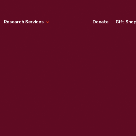
Research Services
Donate
Gift Sho
ELECTRIC CLOCK, 1953-1960