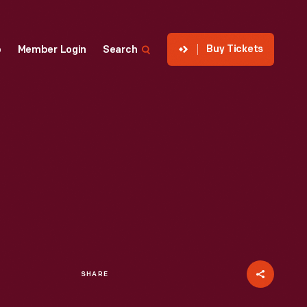
Buy Tickets
p
Member Login
Search
SHARE