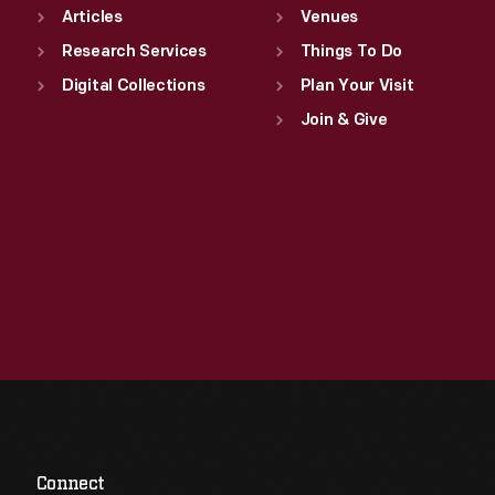
Articles
Venues
Research Services
Things To Do
Digital Collections
Plan Your Visit
Join & Give
Connect