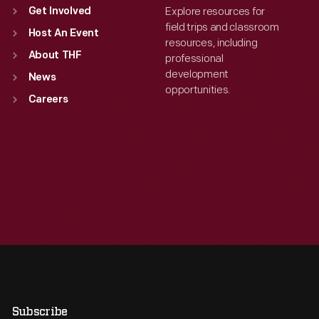
Explore resources for
Get Involved
field trips and classroom
Host An Event
resources, including
About THF
professional
development
News
opportunities.
Careers
Subscribe