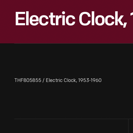
Electric Clock
THF805855 / Electric Clock, 1953-1960