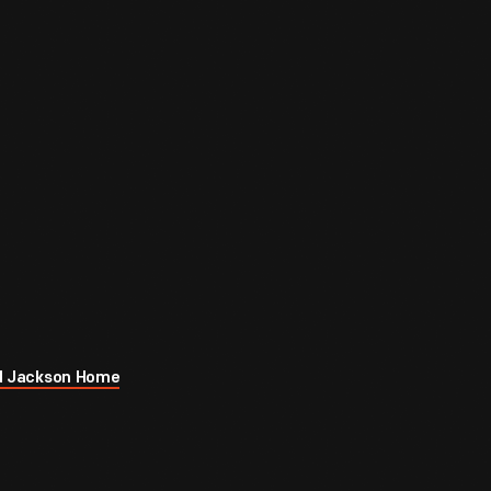
rod Jackson Home