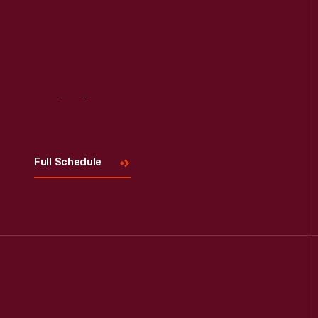
Visit
Us
Full Schedule