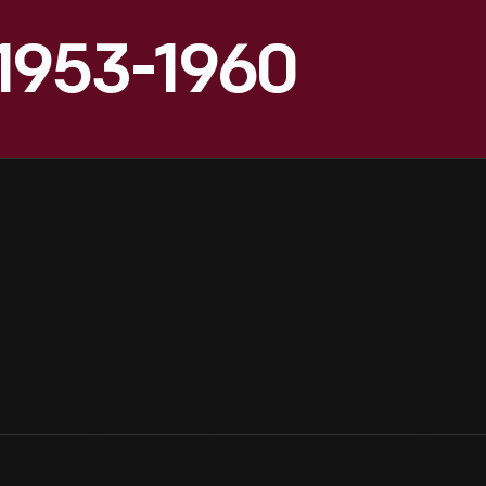
, 1953-1960