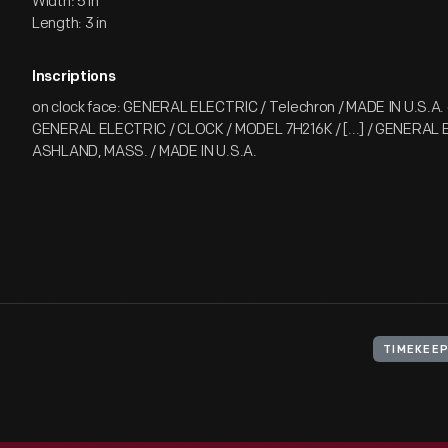
Width: 5 in
Length: 3 in
Inscriptions
on clock face: GENERAL ELECTRIC / Telechron / MADE IN U.S.A. 
GENERAL ELECTRIC / CLOCK / MODEL 7H216K / [...] / GENERAL 
ASHLAND, MASS. / MADE IN U.S.A.
TIMEKEE