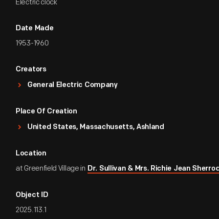
Electric clock
Date Made
1953-1960
Creators
General Electric Company
Place Of Creation
United States, Massachusetts, Ashland
Location
at Greenfield Village in
Dr. Sullivan & Mrs. Richie Jean Sher
Object ID
2025.113.1