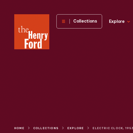
The
Collections
Explore
Henry
Ford
Museum
homepage
HOME
COLLECTIONS
EXPLORE