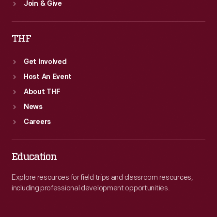
Join & Give
THF
Get Involved
Host An Event
About THF
News
Careers
Education
Explore resources for field trips and classroom resources,
including professional development opportunities.