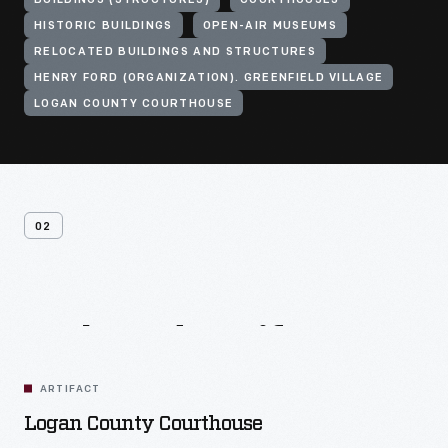
BUILDINGS (STRUCTURES)
COURTHOUSES
HISTORIC BUILDINGS
OPEN-AIR MUSEUMS
RELOCATED BUILDINGS AND STRUCTURES
HENRY FORD (ORGANIZATION). GREENFIELD VILLAGE
LOGAN COUNTY COURTHOUSE
02
Related
Artifacts
ARTIFACT
Logan County Courthouse