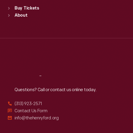
Standard Hours
Buy Tickets
Sun
:
9:30 a.m.-5 p.m.
About
Mon
:
9:30 a.m.-5 p.m.
Tue
:
9:30 a.m.-5 p.m.
Wed
:
9:30 a.m.-5 p.m.
Thu
:
9:30 a.m.-5 p.m.
Fri
:
9:30 a.m.-5 p.m.
Sat
:
9:30 a.m.-5 p.m.
Reach
Out
Questions? Call or contact us online today.
(313) 923-2571
Contact Us Form
info@thehenryford.org