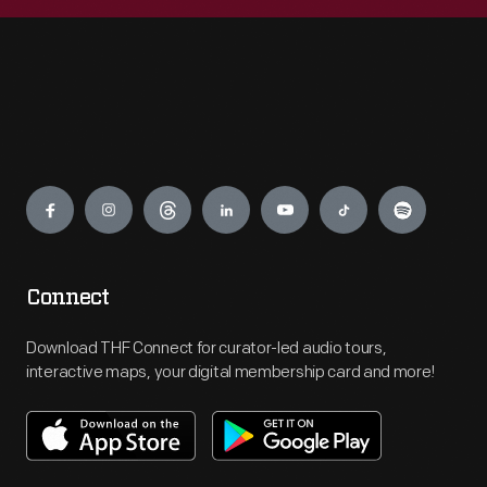
Engage
Connect
Download THF Connect for curator-led audio tours,
interactive maps, your digital membership card and more!