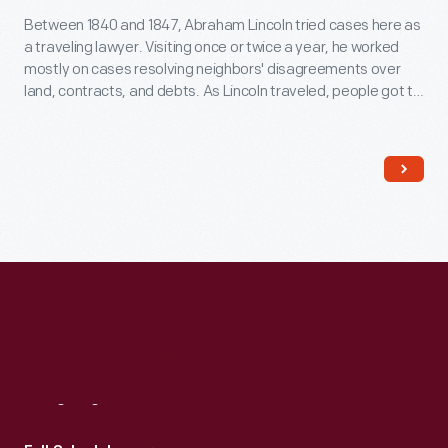
Between 1840 and 1847, Abraham Lincoln tried cases here as
a traveling lawyer. Visiting once or twice a year, he worked
mostly on cases resolving neighbors' disagreements over
land, contracts, and debts. As Lincoln traveled, people got to
know him because he always took time to talk to them. This
helped him earn votes later when he went into politics.
Visit
Us