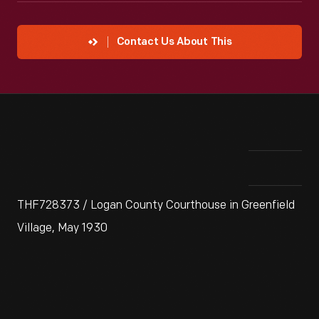
Contact Us About This
THF728373 / Logan County Courthouse in Greenfield
Village, May 1930