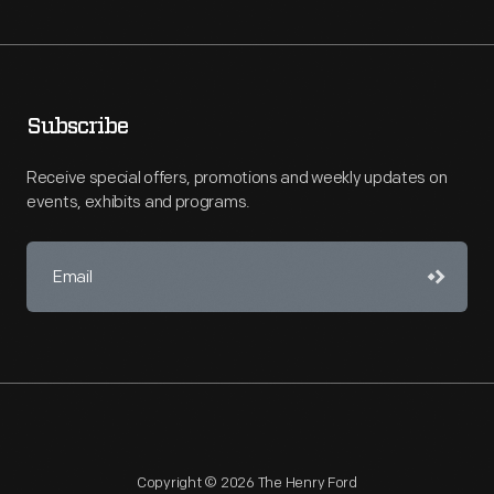
Subscribe
Receive special offers, promotions and weekly updates on
events, exhibits and programs.
Copyright © 2026 The Henry Ford