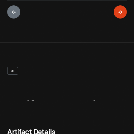
01
Artifact
Overview
Artifact Details