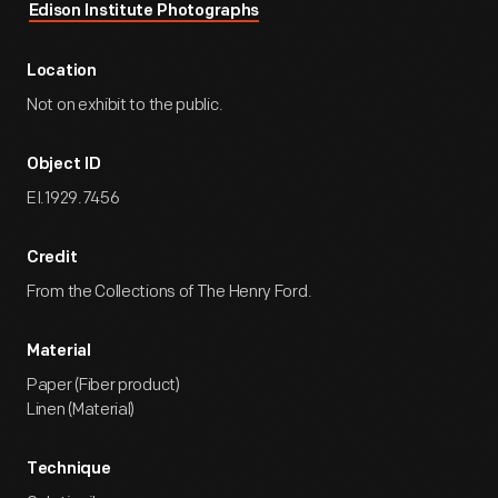
Edison Institute Photographs
Location
Not on exhibit to the public.
Object ID
EI.1929.7456
Credit
From the Collections of The Henry Ford.
Material
Paper (Fiber product)
Linen (Material)
Technique