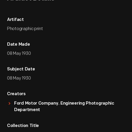
Artifact
Photographic print
Date Made
08 May 1930
Subject Date
08 May 1930
Creators
Ford Motor Company. Engineering Photographic
Department
Collection Title