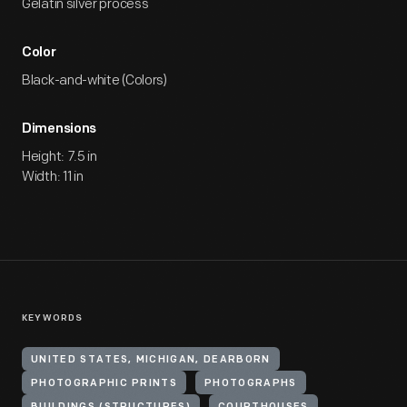
Gelatin silver process
Color
Black-and-white (Colors)
Dimensions
Height: 7.5 in
Width: 11 in
KEYWORDS
UNITED STATES, MICHIGAN, DEARBORN
PHOTOGRAPHIC PRINTS
PHOTOGRAPHS