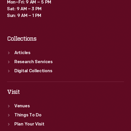
Mon–Fri: 9 AM – 5 PM
Sat: 9 AM – 3 PM
Sun: 9 AM – 1 PM
Collections
Articles
Research Services
Digital Collections
Visit
Venues
Things To Do
Plan Your Visit