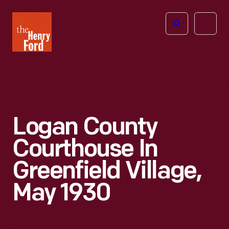
The
Open
Henry
menu
Ford
Museum
homepage
Logan County
Courthouse In
Greenfield Village,
May 1930