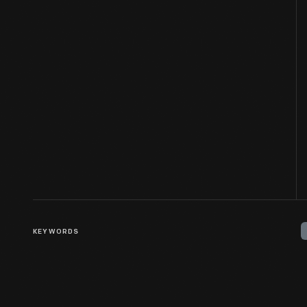
KEYWORDS