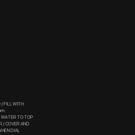
 / FILL WITH
om:
TH WATER TO TOP
R / COVER AND
WHEN DIAL