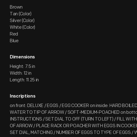
Brown
Tan (Color)
Silver (Color)
White (Color)
Red
Blue
Dimensions
Height: 7.5 in
Width: 12 in
Length: 11.25 in
Inscriptions
on front: DELUXE / EGGS / EGG COOKER on inside: HARD BOILED
WATER TO TIP OF ARROW / SOFT-MEDIUM-POACHED on bott
INSTRUCTIONS / SET DIAL TO OFF (TURN TO LEFT) / FILL WI
OF ARROW / PLACE RACK OR POACHER WITH EGGS IN COOKE
SET DIAL, MATCHING / NUMBER OF EGGS TO TYPE OF EGGS / 