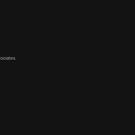
sociates.