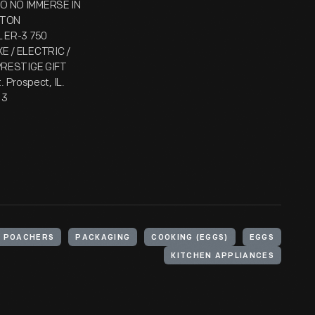
DO NO IMMERSE IN
LTON
L ER-3 750
E / ELECTRIC /
 PRESTIGE GIFT
. Prospect, IL.
 3
 POACHERS
PACKAGING
COOKING (EGGS)
EGGS
KITCHEN APPLIANCES