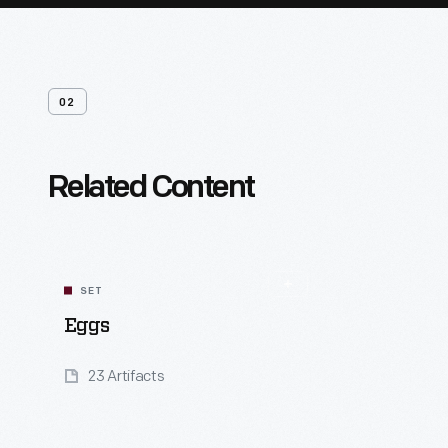
02
Related Content
SET
Eggs
23 Artifacts