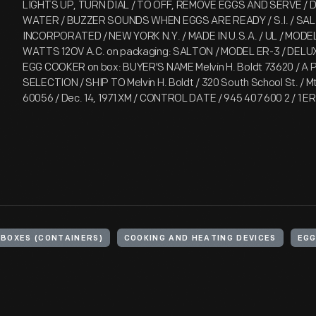
LIGHTS UP, TURN DIAL / TO OFF, REMOVE EGGS AND SERVE / 
WATER / BUZZER SOUNDS WHEN EGGS ARE READY / S.I. / SA
INCORPORATED / NEW YORK N.Y. / MADE IN U.S.A. / UL / MODE
WATTS 12OV A.C. on packaging: SALTON / MODEL ER-3 / DELUX
EGG COOKER on box: BUYER'S NAME Melvin H. Boldt 73620 / A
SELECTION / SHIP TO Melvin H. Boldt / 320 South School St. / Mt
60056 / Dec. 14, 1971 XM / CONTROL DATE / 945 407 600 2 / 1 ER
BOXES (CONTAINERS)
COOKING AND HEATING DEVICES
EGG