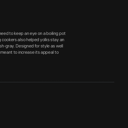
eed to keep an eye on a boiling pot
g cookers also helped yolks stay an
h-gray. Designed for style as well
 meant to increase its appeal to