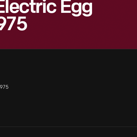
Electric Egg
1975
1975