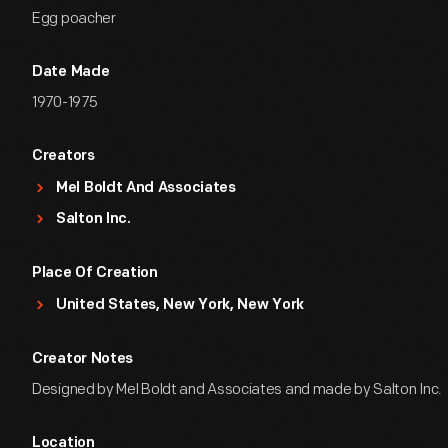
Egg poacher
Date Made
1970-1975
Creators
Mel Boldt And Associates
Salton Inc.
Place Of Creation
United States, New York, New York
Creator Notes
Designed by Mel Boldt and Associates and made by Salton Inc.
Location