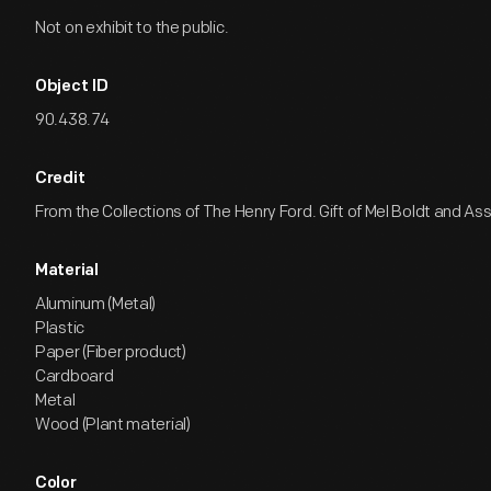
Not on exhibit to the public.
Object ID
90.438.74
Credit
From the Collections of The Henry Ford. Gift of Mel Boldt and As
Material
Aluminum (Metal)
Plastic
Paper (Fiber product)
Cardboard
Metal
Wood (Plant material)
Color