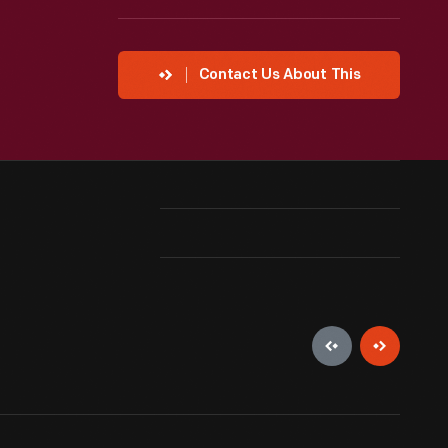
Contact Us About This