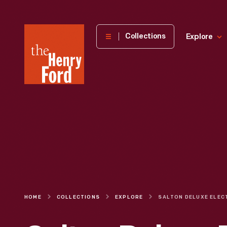
The
Collections
Explore
Henry
Ford
Museum
homepage
HOME
COLLECTIONS
EXPLORE