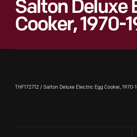
Salton Deluxe 
Cooker, 1970-
THF172712 / Salton Deluxe Electric Egg Cooker, 1970-