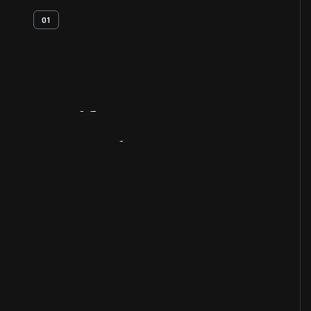
01
Artifact
Overview