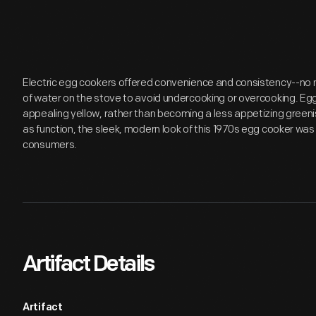
Electric egg cookers offered convenience and consistency--no n
of water on the stove to avoid undercooking or overcooking. Eg
appealing yellow, rather than becoming a less appetizing greenis
as function, the sleek, modern look of this 1970s egg cooker was
consumers.
Artifact Details
Artifact