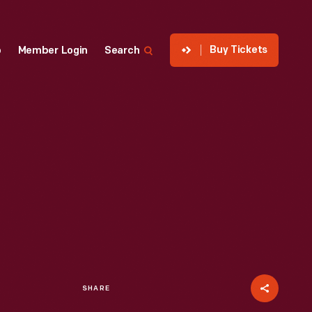
Buy Tickets
p
Member Login
Search
SHARE