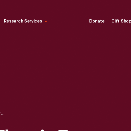
Research Services
Donate
Gift Sho
SALTON DELUXE ELECTRIC EGG COOKER, 1970-1975