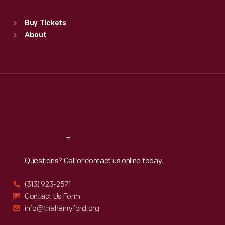
Sat
:
9:30 a.m.-5 p.m.
Standard Hours
Buy Tickets
Sun
:
9:30 a.m.-5 p.m.
About
Mon
:
9:30 a.m.-5 p.m.
Tue
:
9:30 a.m.-5 p.m.
Wed
:
9:30 a.m.-5 p.m.
Thu
:
9:30 a.m.-5 p.m.
Fri
:
9:30 a.m.-5 p.m.
Sat
:
9:30 a.m.-5 p.m.
Reach
Out
Questions? Call or contact us online today.
(313) 923-2571
Contact Us Form
info@thehenryford.org