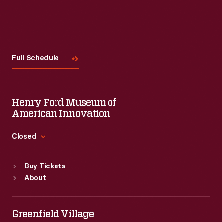
Visit
Us
Full Schedule
Henry Ford Museum of
American Innovation
Closed
Standard Hours
Buy Tickets
Sun
:
9:30 a.m.-5 p.m.
About
Mon
:
9:30 a.m.-5 p.m.
Tue
:
9:30 a.m.-5 p.m.
Wed
:
9:30 a.m.-5 p.m.
Greenfield Village