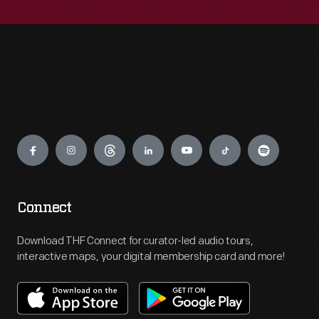
Engage
Connect
Download THF Connect for curator-led audio tours,
interactive maps, your digital membership card and more!