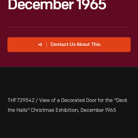
December 1965
Contact Us About This
THF729542 / View of a Decorated Door for the "Deck
the Halls" Christmas Exhibition, December 1965