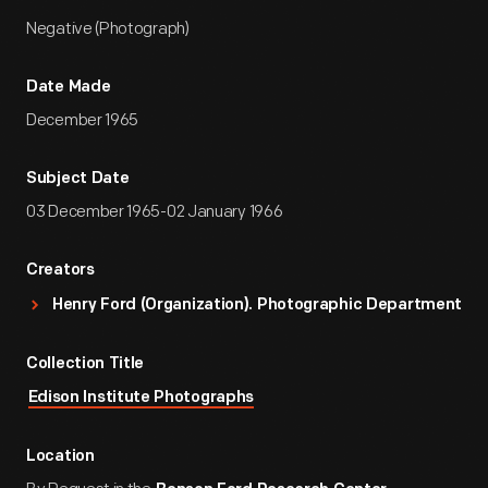
Negative (Photograph)
Date Made
December 1965
Subject Date
03 December 1965-02 January 1966
Creators
Henry Ford (Organization). Photographic Department
Collection Title
Edison Institute Photographs
Location