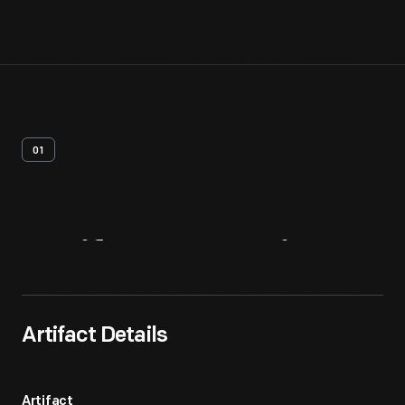
01
Artifact
Overview
Artifact Details
Artifact