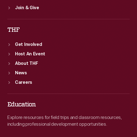
Join & Give
THF
Get Involved
Host An Event
About THF
News
Careers
Education
Explore resources for field trips and classroom resources,
including professional development opportunities.