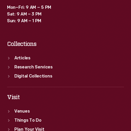
Mon–Fri: 9 AM – 5 PM
Sat: 9 AM – 3 PM
Sun: 9 AM – 1 PM
Collections
Articles
Research Services
Digital Collections
Visit
Venues
Things To Do
Plan Your Visit