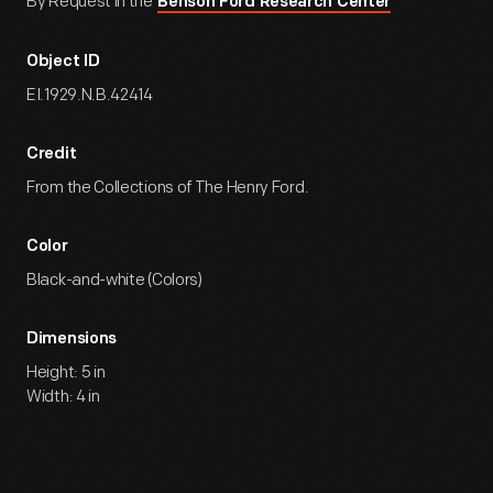
By Request in the
Benson Ford Research Center
Object ID
EI.1929.N.B.42414
Credit
From the Collections of The Henry Ford.
Color
Black-and-white (Colors)
Dimensions
Height: 5 in
Width: 4 in