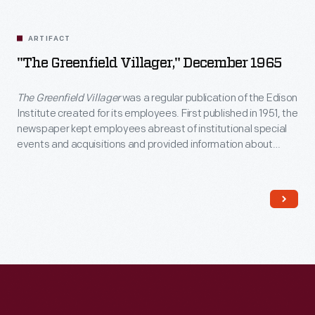
Related
Artifacts
ARTIFACT
"The Greenfield Villager," December 1965
The Greenfield Villager
was a regular publication of the Edison
Institute created for its employees. First published in 1951, the
newspaper kept employees abreast of institutional special
events and acquisitions and provided information about
employee recreational and educational opportunities, work
benefits, and personal milestones. The last issue of
The
Greenfield Villager
came out in 1981.