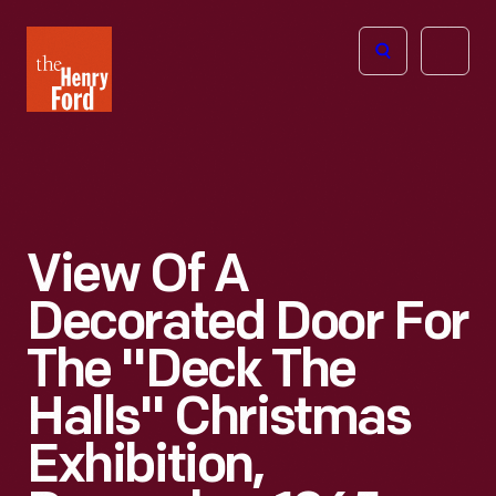
The
Open
Henry
menu
Ford
Museum
homepage
View Of A
Decorated Door For
The "Deck The
Halls" Christmas
Exhibition,