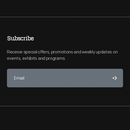
Subscribe
Receive special offers, promotions and weekly updates on
events, exhibits and programs.