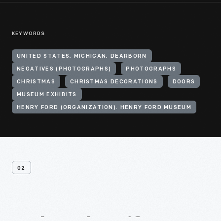
KEYWORDS
UNITED STATES, MICHIGAN, DEARBORN
NEGATIVES (PHOTOGRAPHS)
PHOTOGRAPHS
CHRISTMAS
CHRISTMAS DECORATIONS
DOORS
MUSEUM EXHIBITS
HENRY FORD (ORGANIZATION). HENRY FORD MUSEUM
02