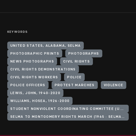
KEYWORDS
UNITED STATES, ALABAMA, SELMA
PHOTOGRAPHIC PRINTS
PHOTOGRAPHS
NEWS PHOTOGRAPHS
CIVIL RIGHTS
CIVIL RIGHTS DEMONSTRATIONS
CIVIL RIGHTS WORKERS
POLICE
POLICE OFFICERS
PROTEST MARCHES
VIOLENCE
LEWIS, JOHN, 1940-2020
WILLIAMS, HOSEA, 1926-2000
STUDENT NONVIOLENT COORDINATING COMMITTEE (U.S.)
SELMA TO MONTGOMERY RIGHTS MARCH (1965 : SELMA, ALA.)