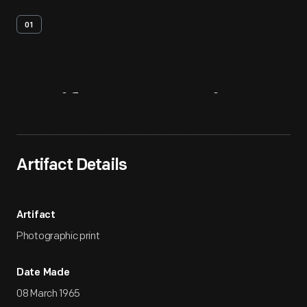
01
Artifact
Overview
Artifact Details
Artifact
Photographic print
Date Made
08 March 1965