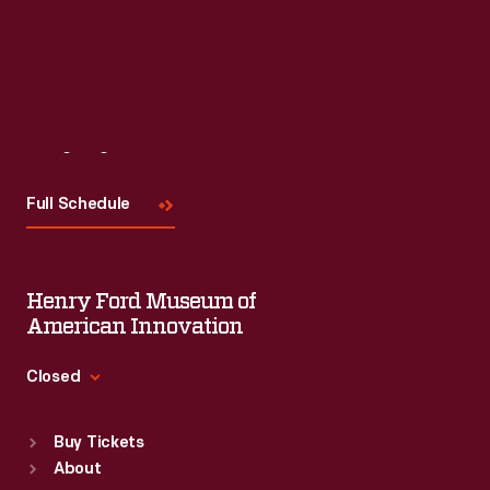
Visit
Us
Full Schedule
Henry Ford Museum of
American Innovation
Closed
Standard Hours
Buy Tickets
Sun
:
9:30 a.m.-5 p.m.
About
Mon
:
9:30 a.m.-5 p.m.