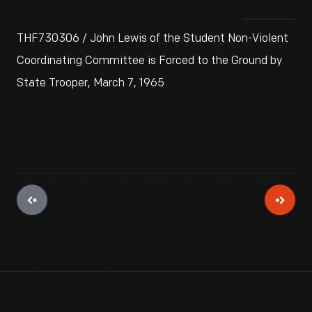
THF730306 / John Lewis of the Student Non-Violent
Coordinating Committee is Forced to the Ground by
State Trooper, March 7, 1965