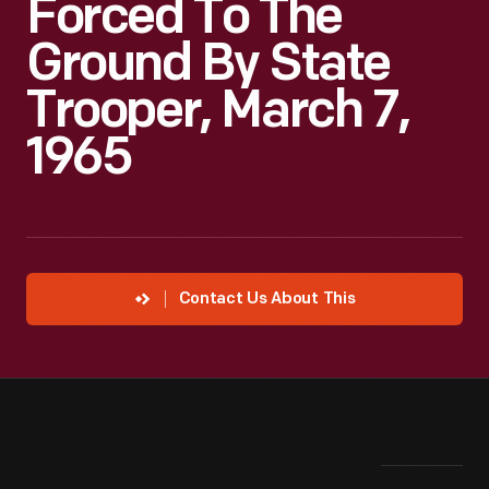
Forced To The
Ground By State
Trooper, March 7,
1965
Contact Us About This