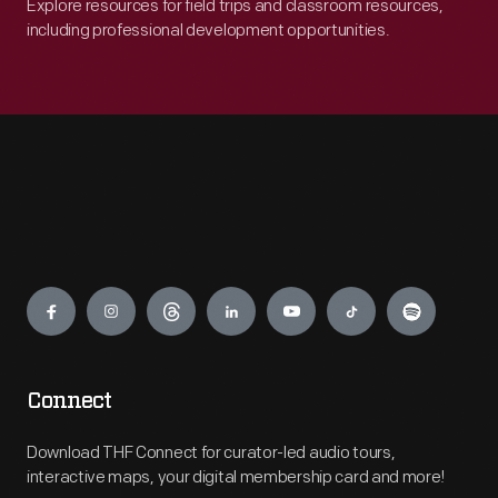
Explore resources for field trips and classroom resources,
including professional development opportunities.
Engage
Connect
Download THF Connect for curator-led audio tours,
interactive maps, your digital membership card and more!