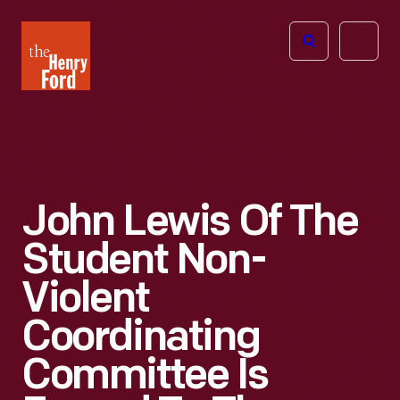
The
Open
Henry
menu
Ford
Museum
homepage
John Lewis Of The
Student Non-
Violent
Coordinating
Committee Is