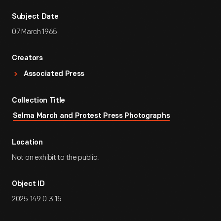
Subject Date
07 March 1965
Creators
Associated Press
Collection Title
Selma March and Protest Press Photographs
Location
Not on exhibit to the public.
Object ID
2025.149.0.3.15