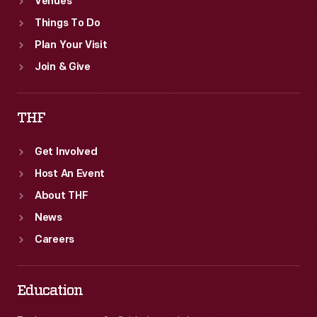
Venues
Things To Do
Plan Your Visit
Join & Give
THF
Get Involved
Host An Event
About THF
News
Careers
Education