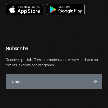
Subscribe
Receive special offers, promotions and weekly updates on
events, exhibits and programs.