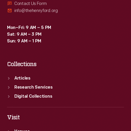
Contact Us Form
info@thehenryford.org
Mon–Fri: 9 AM – 5 PM
Sat: 9 AM – 3 PM
Sun: 9 AM – 1 PM
Collections
Articles
Research Services
Digital Collections
Visit