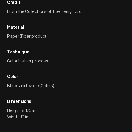
Credit
From the Collections of The Henry Ford.
Material
Paper (Fiber product)
Technique
Gelatin silver process
Color
Black-and-white (Colors)
Dimensions
Height: 8.125 in
Width: 10 in