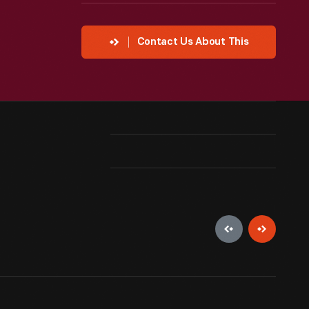
Contact Us About This