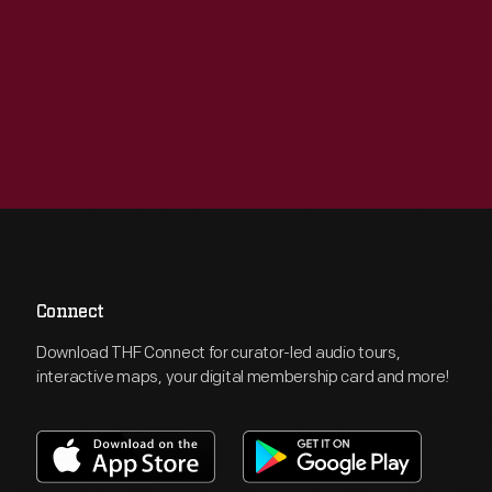
Connect
Download THF Connect for curator-led audio tours,
interactive maps, your digital membership card and more!