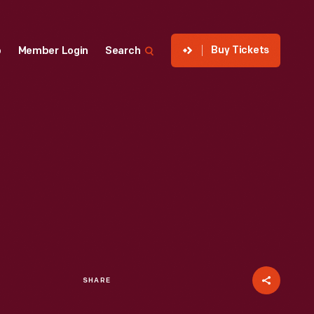
Buy Tickets
p
Member Login
Search
SHARE