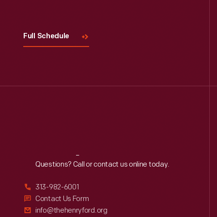
Visit
Us
Full Schedule
Reach
Out
Questions? Call or contact us online today.
313-982-6001
Contact Us Form
info@thehenryford.org