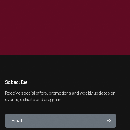
Subscribe
Receive special offers, promotions and weekly updates on
events, exhibits and programs.