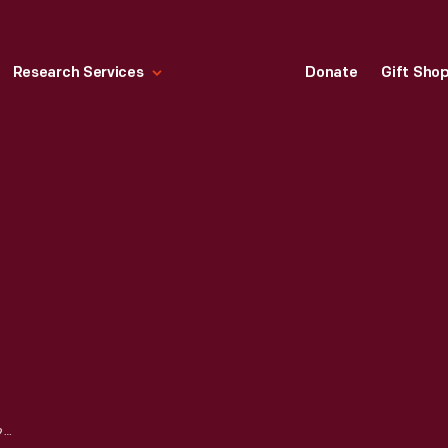
Research Services
Donate
Gift Sho
LUGGAGE TAG, 1955-1965