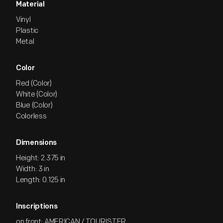
Material
Vinyl
Plastic
Metal
Color
Red (Color)
White (Color)
Blue (Color)
Colorless
Dimensions
Height: 2.375 in
Width: 3 in
Length: 0.125 in
Inscriptions
on front: AMERICAN / TOURISTER