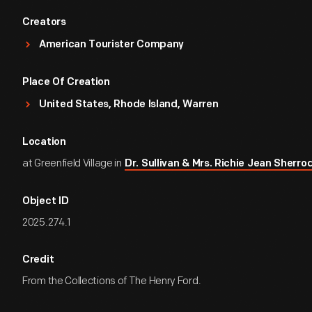
Creators
American Tourister Company
Place Of Creation
United States, Rhode Island, Warren
Location
at Greenfield Village in
Dr. Sullivan & Mrs. Richie Jean Sher
Object ID
2025.274.1
Credit
From the Collections of The Henry Ford.