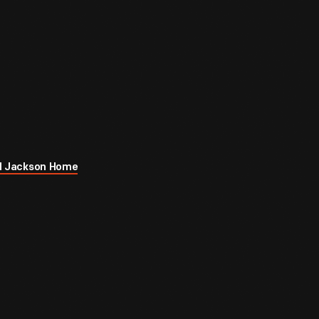
rod Jackson Home