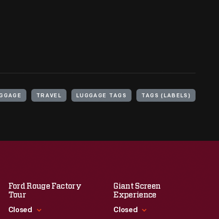
GGAGE
TRAVEL
LUGGAGE TAGS
TAGS (LABELS)
Ford Rouge Factory
Giant Screen
Tour
Experience
Closed
Closed