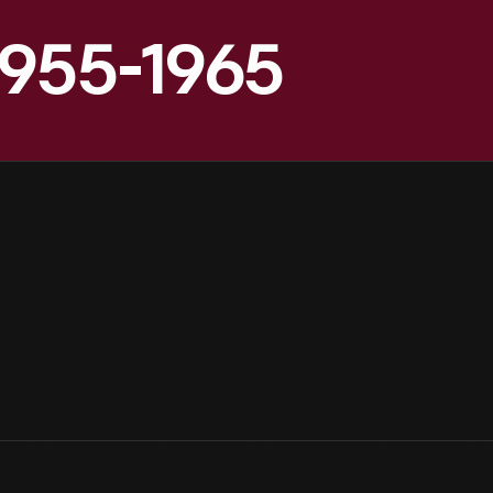
1955-1965