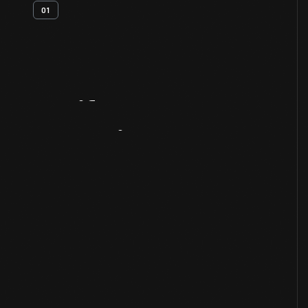
01
Artifact
Overview