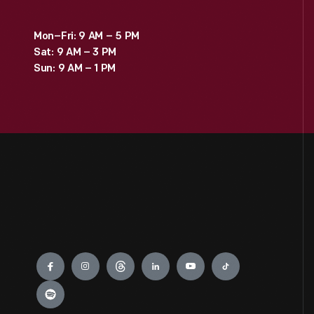
Mon–Fri: 9 AM – 5 PM
Sat: 9 AM – 3 PM
Sun: 9 AM – 1 PM
Engage