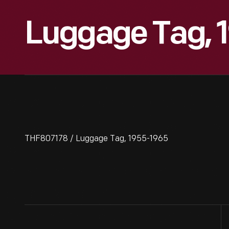
Luggage Tag, 
THF807178 / Luggage Tag, 1955-1965