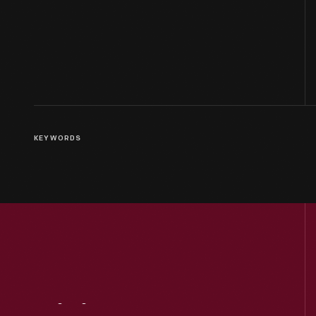
KEYWORDS