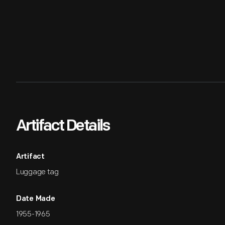
Artifact Details
Artifact
Luggage tag
Date Made
1955-1965