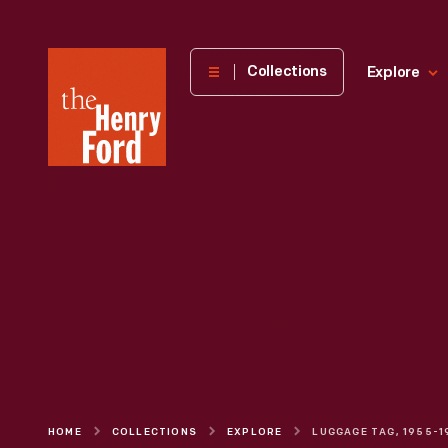
The
Collections
Explore
Henry
Ford
Museum
homepage
HOME
COLLECTIONS
EXPLORE