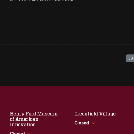
LU
Henry Ford Museum
Greenfield Village
of American
Closed
Innovation