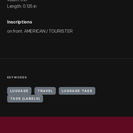
Length: 0.125 in
Inscriptions
on front: AMERICAN / TOURISTER
KEYWORDS
LUGGAGE
TRAVEL
LUGGAGE TAGS
TAGS (LABELS)