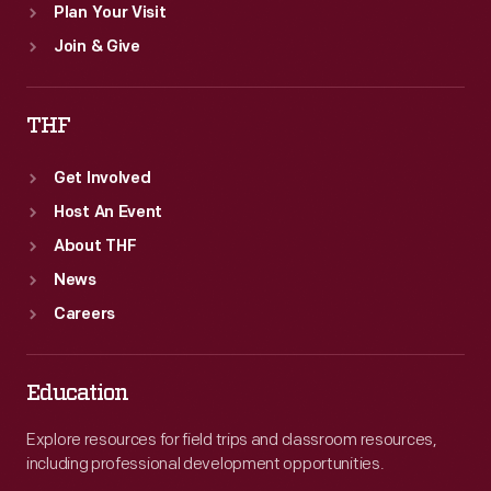
Plan Your Visit
Join & Give
THF
Get Involved
Host An Event
About THF
News
Careers
Education
Explore resources for field trips and classroom resources,
including professional development opportunities.