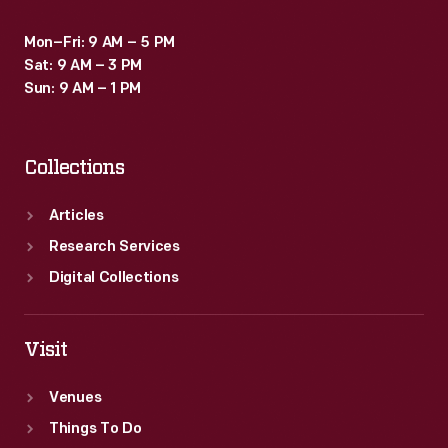
Mon–Fri: 9 AM – 5 PM
Sat: 9 AM – 3 PM
Sun: 9 AM – 1 PM
Collections
Articles
Research Services
Digital Collections
Visit
Venues
Things To Do