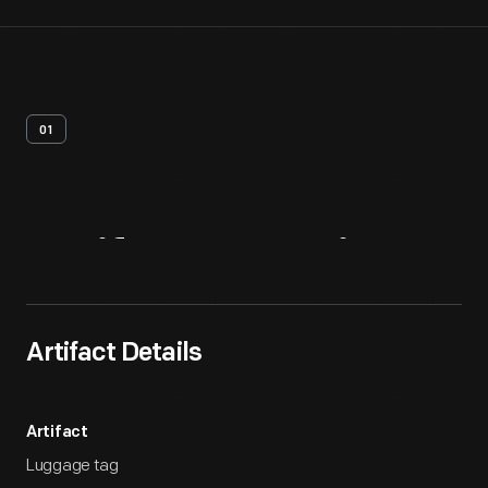
01
Artifact
Overview
Artifact Details
Artifact
Luggage tag