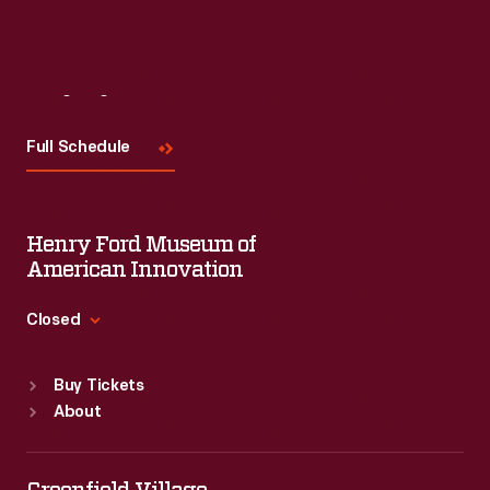
Visit
Us
Full Schedule
Henry Ford Museum of
American Innovation
Closed
Standard Hours
Buy Tickets
Sun
:
9:30 a.m.-5 p.m.
About
Mon
:
9:30 a.m.-5 p.m.
Tue
:
9:30 a.m.-5 p.m.
Wed
:
9:30 a.m.-5 p.m.