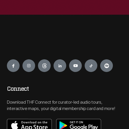
Engage
Connect
Download THF Connect for curator-led audio tours,
interactive maps, your digital membership card and more!