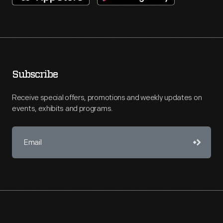
Subscribe
Receive special offers, promotions and weekly updates on
events, exhibits and programs.