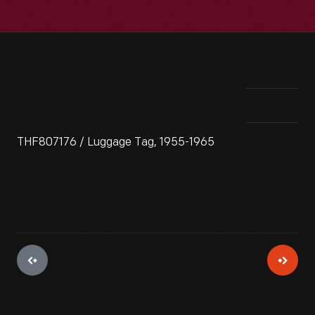
THF807176 / Luggage Tag, 1955-1965