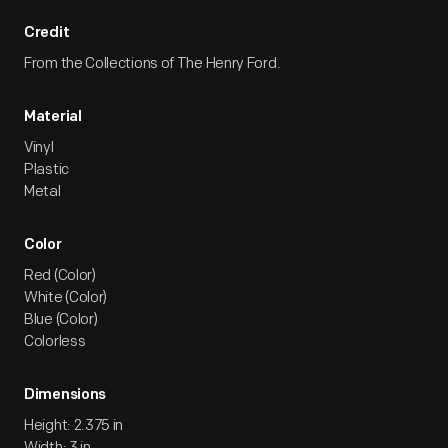
Credit
From the Collections of The Henry Ford.
Material
Vinyl
Plastic
Metal
Color
Red (Color)
White (Color)
Blue (Color)
Colorless
Dimensions
Height: 2.375 in
Width: 3 in