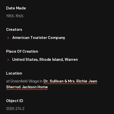
Date Made
1955-1965
Creators
American Tourister Company
Place Of Creation
United States, Rhode Island, Warren
Location
at Greenfield Village in
Dr. Sullivan & Mrs. Richie Jean
Sherrod Jackson Home
Object ID
2025.274.2