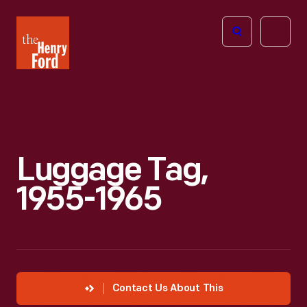
The
Open
Henry
menu
Ford
Museum
homepage
Luggage Tag,
1955-1965
Contact Us About This