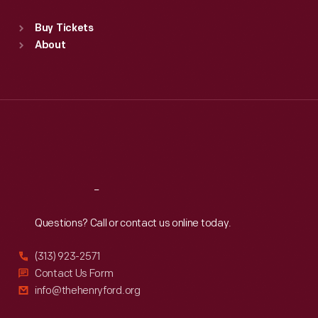
Sat
:
9:30 a.m.-5 p.m.
Standard Hours
Buy Tickets
Sun
:
9:30 a.m.-5 p.m.
About
Mon
:
9:30 a.m.-5 p.m.
Tue
:
9:30 a.m.-5 p.m.
Wed
:
9:30 a.m.-5 p.m.
Thu
:
9:30 a.m.-5 p.m.
Fri
:
9:30 a.m.-5 p.m.
Sat
:
9:30 a.m.-5 p.m.
Reach
Out
Questions? Call or contact us online today.
(313) 923-2571
Contact Us Form
info@thehenryford.org