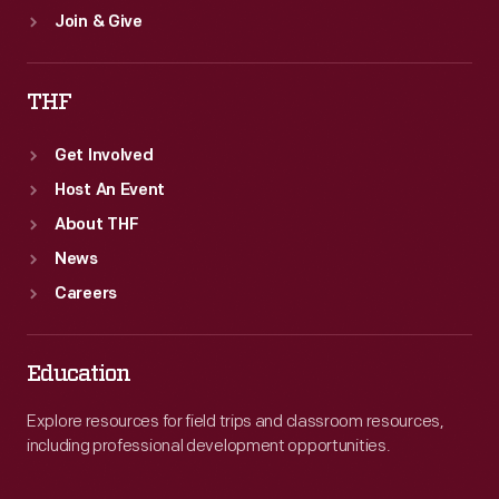
Join & Give
THF
Get Involved
Host An Event
About THF
News
Careers
Education
Explore resources for field trips and classroom resources,
including professional development opportunities.