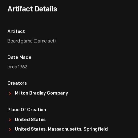
Artifact Details
Artifact
Board game (Game set)
Date Made
circa 1962
Creators
Milton Bradley Company
Place Of Creation
United States
United States, Massachusetts, Springfield