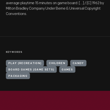
average playtime 15 minutes on game board: [...] / [C] 1962 by
Milton Bradley Company Under Berne & Universal Copyright
Conventions.
KEYWORDS
PLAY (RECREATION)
CHILDREN
CANDY
BOARD GAMES (GAME SETS)
GAMES
PACKAGING