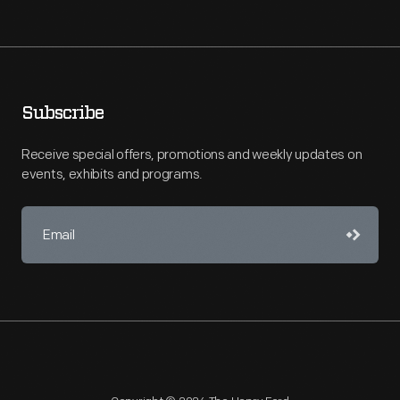
Subscribe
Receive special offers, promotions and weekly updates on
events, exhibits and programs.