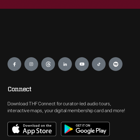
Engage
Connect
Download THF Connect for curator-led audio tours,
interactive maps, your digital membership card and more!