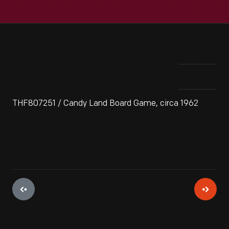
THF807251 / Candy Land Board Game, circa 1962