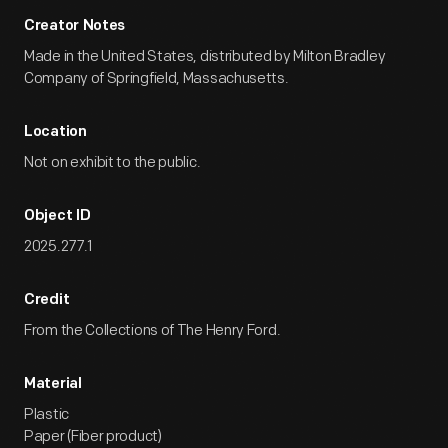
Creator Notes
Made in the United States, distributed by Milton Bradley
Company of Springfield, Massachusetts.
Location
Not on exhibit to the public.
Object ID
2025.277.1
Credit
From the Collections of The Henry Ford.
Material
Plastic
Paper (Fiber product)