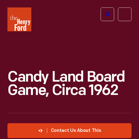
The
Open
Henry
menu
Ford
Museum
homepage
Candy Land Board
Game, Circa 1962
Contact Us About This