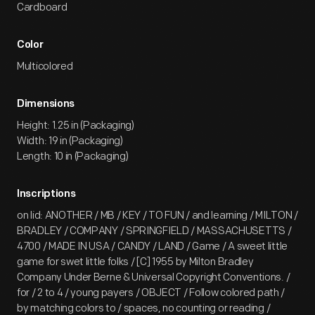
Cardboard
Color
Multicolored
Dimensions
Height: 1.25 in (Packaging)
Width: 19 in (Packaging)
Length: 10 in (Packaging)
Inscriptions
on lid: ANOTHER / MB / KEY / TO FUN / and learning / MILTON /
BRADLEY / COMPANY / SPRINGFIELD / MASSACHUSETTS /
4700 / MADE IN USA / CANDY / LAND / Game / A sweet little
game for swet little folks / [C] 1955 by Milton Bradley
Company Under Berne & Universal Copyright Conventions. /
for / 2 to 4 / young payers / OBJECT / Follow colored path /
by matching colors to / spaces, no counting or reading /