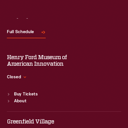
Visit
Us
Full Schedule
Henry Ford Museum of
American Innovation
Closed
Standard Hours
Buy Tickets
Sun
:
9:30 a.m.-5 p.m.
About
Mon
:
9:30 a.m.-5 p.m.
Tue
:
9:30 a.m.-5 p.m.
Wed
:
9:30 a.m.-5 p.m.
Greenfield Village
Thu
:
9:30 a.m.-5 p.m.