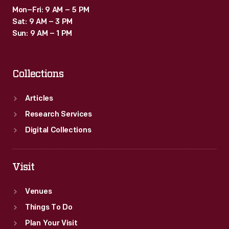
Mon–Fri: 9 AM – 5 PM
Sat: 9 AM – 3 PM
Sun: 9 AM – 1 PM
Collections
Articles
Research Services
Digital Collections
Visit
Venues
Things To Do
Plan Your Visit