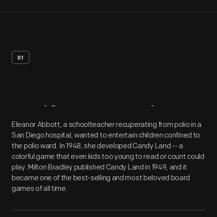
01
Artifact
Overview
Eleanor Abbott, a schoolteacher recuperating from polio in a
San Diego hospital, wanted to entertain children confined to
the polio ward. In 1948, she developed Candy Land -- a
colorful game that even kids too young to read or count could
play. Milton Bradley published Candy Land in 1949, and it
became one of the best-selling and most beloved board
games of all time.