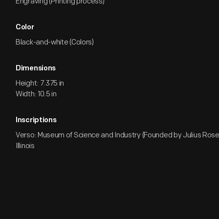
Engraving (Printing process)
Color
Black-and-white (Colors)
Dimensions
Height: 7.375 in
Width: 10.5 in
Inscriptions
Verso: Museum of Science and Industry (Founded by Julius Ros
Illinois