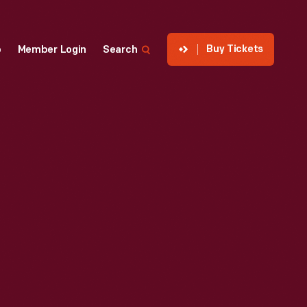
Buy Tickets
p
Member Login
Search