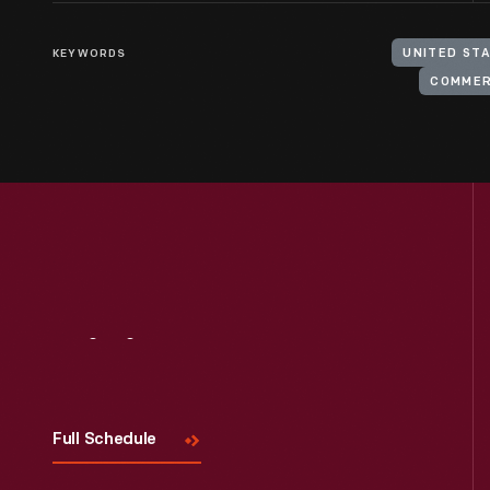
KEYWORDS
UNITED ST
COMMER
Visit
Us
Full Schedule