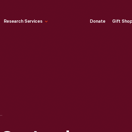
Research Services
Donate
Gift Sho
.J. WILCOX & CO., LARD REFINERY. NEW YORK," CIRCA 1876