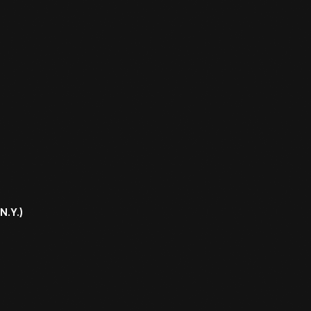
N.Y.)