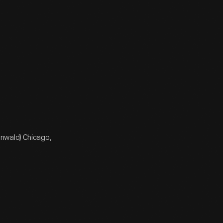
enwald) Chicago,