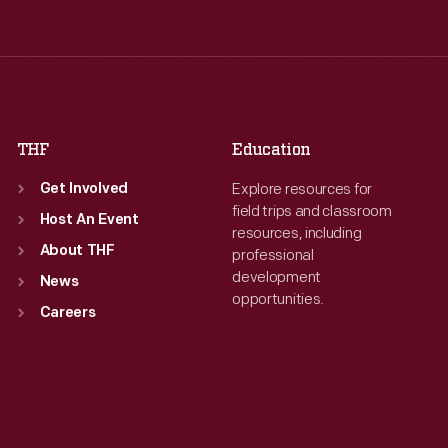
Wed
:
9:30 a.m.-5 p.m.
Wed
:
9:30 a.m.-5 p.m.
Thu
:
9:30 a.m.-5 p.m.
Thu
:
9:30 a.m.-5 p.m.
Fri
:
9:30 a.m.-5 p.m.
Fri
:
9:30 a.m.-5 p.m.
Sat
:
9:30 a.m.-5 p.m.
Sat
:
9:30 a.m.-5 p.m.
THF
Education
Explore resources for
Get Involved
field trips and classroom
Host An Event
resources, including
About THF
professional
development
News
opportunities.
Careers