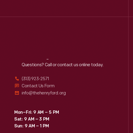
Reach
Out
Questions? Call or contact us online today.
(313) 923-2571
Contact Us Form
info@thehenryford.org
Mon–Fri: 9 AM – 5 PM
Sat: 9 AM – 3 PM
Sun: 9 AM – 1 PM