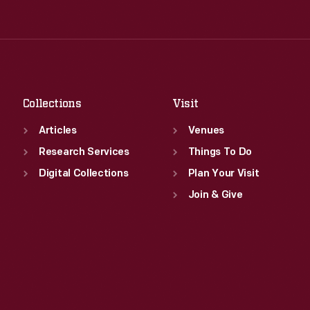
Tue
:
9:30 a.m.-5 p.m.
Thu
:
9:30 a.m.-5 p.m.
Wed
:
9:30 a.m.-5 p.m.
Fri
:
9:30 a.m.-5 p.m.
Thu
:
9:30 a.m.-5 p.m.
Sat
:
9:30 a.m.-5 p.m.
Fri
:
9:30 a.m.-5 p.m.
Sat
:
9:30 a.m.-5 p.m.
Collections
Visit
Articles
Venues
Research Services
Things To Do
Digital Collections
Plan Your Visit
Join & Give