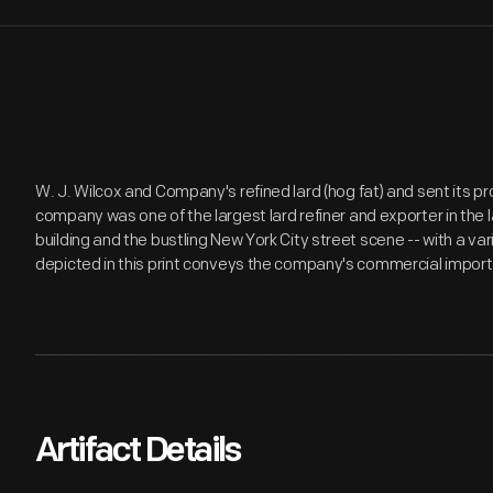
W. J. Wilcox and Company's refined lard (hog fat) and sent its p
company was one of the largest lard refiner and exporter in the
building and the bustling New York City street scene -- with a var
depicted in this print conveys the company's commercial impor
Artifact Details