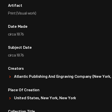
Artifact
Print (Visual work)
Date Made
circa 1876
Subject Date
circa 1876
Creators
Atlantic Publishing And Engraving Company (New York, 
Place Of Creation
United States, New York, New York
Collection Title