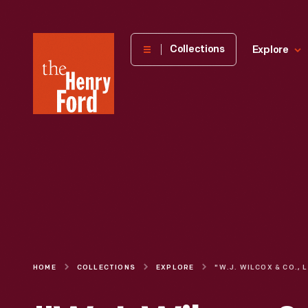
The
Collections
Explore
Henry
Ford
Museum
homepage
HOME
COLLECTIONS
EXPLORE
"W