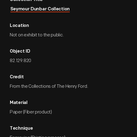
Seymour Dunbar Collection
Location
Not on exhibit to the public.
Object ID
82.129.820
Credit
From the Collections of The Henry Ford.
Material
Paper (Fiber product)
Technique