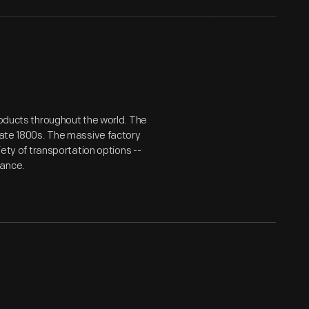
roducts throughout the world. The
 late 1800s. The massive factory
iety of transportation options --
tance.