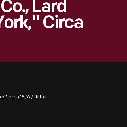
Co., Lard
ork," Circa
k," circa 1876 / detail