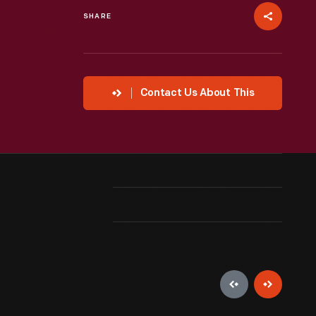
SHARE
Contact Us About This