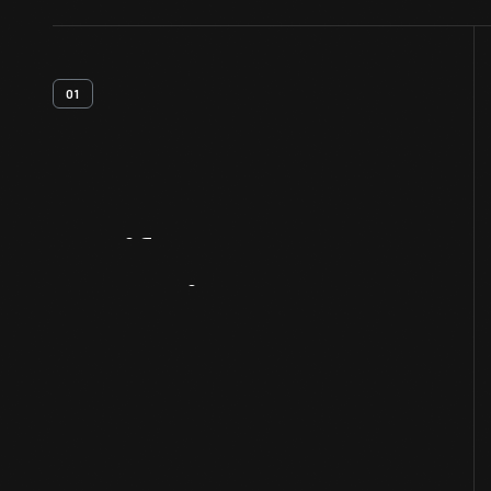
01
Artifact
Overview