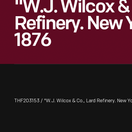
"W.J. Wilcox & 
Refinery. New Y
1876
THF203153 / "W.J. Wilcox & Co., Lard Refinery. New Yor