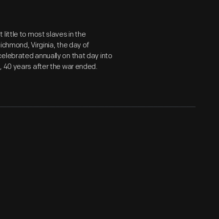
little to most slaves in the
ichmond, Virginia, the day of
elebrated annually on that day into
, 40 years after the war ended.