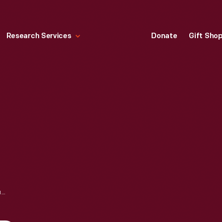
Research Services
Donate
Gift Sho
EMANCIPATION DAY, RICHMOND, VIRGINIA, APRIL 3, 1905