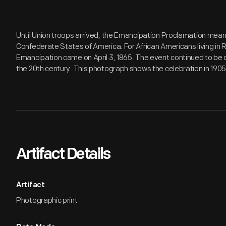
Until Union troops arrived, the Emancipation Proclamation meant 
Confederate States of America. For African Americans living in R
Emancipation came on April 3, 1865. The event continued to be c
the 20th century. This photograph shows the celebration in 1905
Artifact Details
Artifact
Photographic print