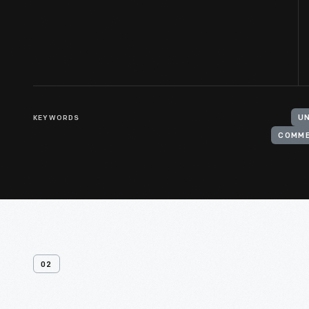
KEYWORDS
UN
COMM
02