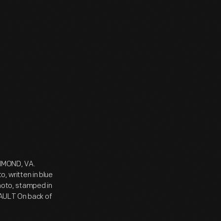
CHMOND, VA.
 written in blue
photo, stamped in
VAULT On back of