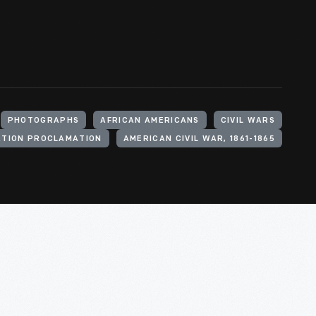
PHOTOGRAPHS
AFRICAN AMERICANS
CIVIL WARS
ATION PROCLAMATION
AMERICAN CIVIL WAR, 1861-1865