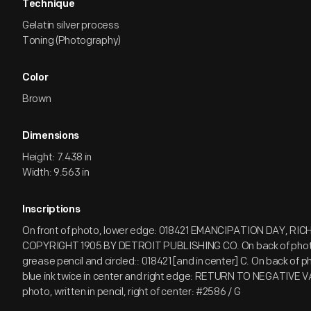
Technique
Gelatin silver process
Toning (Photography)
Color
Brown
Dimensions
Height: 7.438 in
Width: 9.563 in
Inscriptions
On front of photo, lower edge: 018421 EMANCIPATION DAY, RI
COPYRIGHT 1905 BY DETROIT PUBLISHING CO. On back of photo,
grease pencil and circled:: 018421 [and in center] C. On back of 
blue ink twice in center and right edge: RETURN TO NEGATIVE 
photo, written in pencil, right of center: #2586 / G