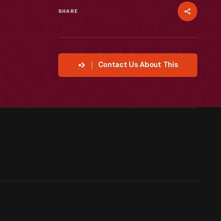
SHARE
Contact Us About This