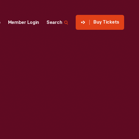
Buy Tickets
p
Member Login
Search