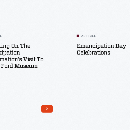
LE
ARTICLE
ting On The
Emancipation Day
ipation
Celebrations
mation's Visit To
 Ford Museum
Read More
Read More