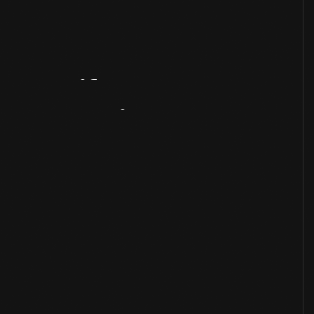
Artifact
Overview