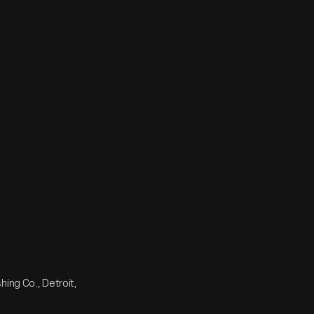
ing Co., Detroit,