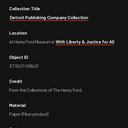
Collection Title
Detroit Publishing Company Collection
Location
at Henry Ford Museum in
With Liberty & Justice for All
Object ID
37.102.P.018421
Credit
From the Collections of The Henry Ford.
Material
Paper (Fiber product)