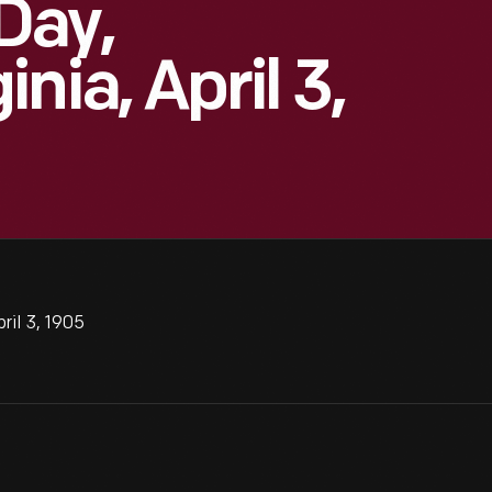
Day,
nia, April 3,
ril 3, 1905