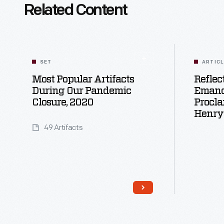
Related Content
SET
ARTIC
Most Popular Artifacts
Reflec
During Our Pandemic
Emanc
Closure, 2020
Procla
Henry
49 Artifacts