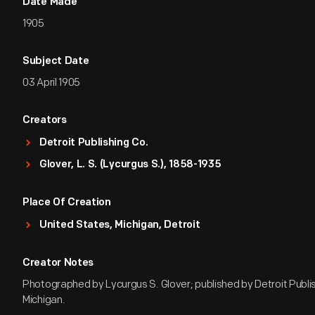
Date Made
1905
Subject Date
03 April 1905
Creators
Detroit Publishing Co.
Glover, L. S. (Lycurgus S.), 1858-1935
Place Of Creation
United States, Michigan, Detroit
Creator Notes
Photographed by Lycurgus S. Glover; published by Detroit Publish
Michigan.