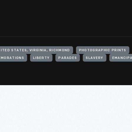
ITED STATES, VIRGINIA, RICHMOND
PHOTOGRAPHIC PRINTS
EMORATIONS
LIBERTY
PARADES
SLAVERY
EMANCIP