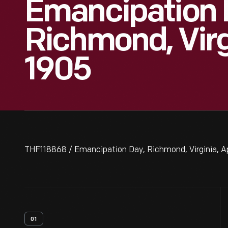
Emancipation 
Richmond, Virgi
1905
THF118868 / Emancipation Day, Richmond, Virginia, Ap
01