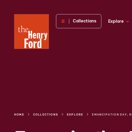
The
Collections
Explore
Henry
Ford
Museum
homepage
HOME
COLLECTIONS
EXPLORE