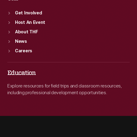
Get Involved
Host An Event
About THF
News
Careers
Education
Explore resources for field trips and classroom resources,
including professional development opportunities.