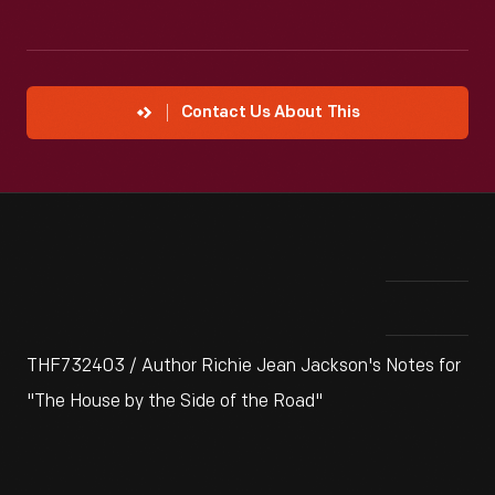
Contact Us About This
THF732403 / Author Richie Jean Jackson's Notes for
"The House by the Side of the Road"