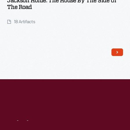
Jackson Home: The House By The Side Of
The Road
18 Artifacts
Read More
Visit
Us