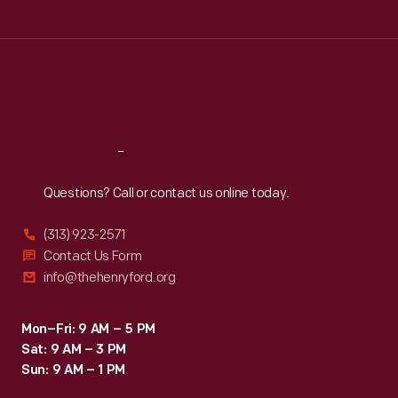
Tue
:
9:30 a.m.-5 p.m.
Wed
:
9:30 a.m.-5 p.m.
Thu
:
9:30 a.m.-5 p.m.
Fri
:
9:30 a.m.-5 p.m.
Sat
:
9:30 a.m.-5 p.m.
Reach
Out
Questions? Call or contact us online today.
(313) 923-2571
Contact Us Form
info@thehenryford.org
Mon–Fri: 9 AM – 5 PM
Sat: 9 AM – 3 PM
Sun: 9 AM – 1 PM