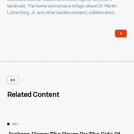
landmark. The home served as a refuge where Dr. Martin
Luther King, Jr. and other leaders worked, collaborated,
strategized, and planned the 1965 Selma-to-Montgomery
marches. These marches led to the signing of the Voting
Rights Act on August 6, 1965.
03
Related Content
SET