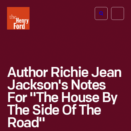
The
Open
Henry
menu
Ford
Museum
homepage
Author Richie Jean
Jackson's Notes
For "The House By
The Side Of The
Road"