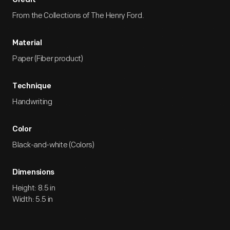
Credit
From the Collections of The Henry Ford.
Material
Paper (Fiber product)
Technique
Handwriting
Color
Black-and-white (Colors)
Dimensions
Height: 8.5 in
Width: 5.5 in