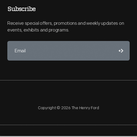
Subscribe
Receive special offers, promotions and weekly updates on
events, exhibits and programs.
Copyright © 2026 The Henry Ford