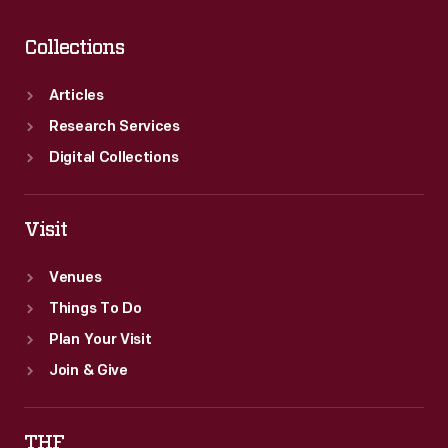
Collections
Articles
Research Services
Digital Collections
Visit
Venues
Things To Do
Plan Your Visit
Join & Give
THF