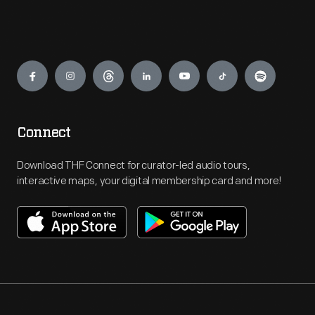
Engage
Connect
Download THF Connect for curator-led audio tours,
interactive maps, your digital membership card and more!