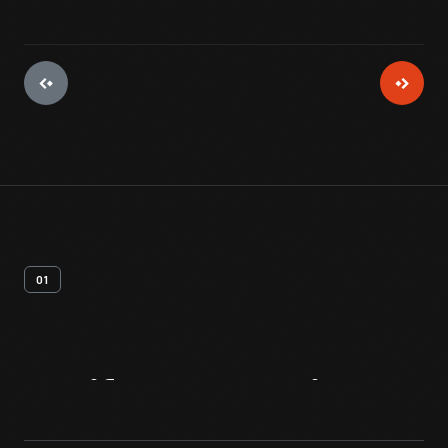
01
Artifact
Overview