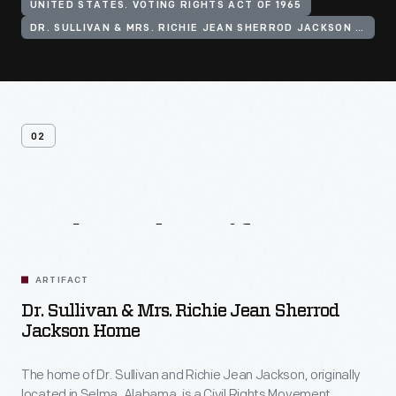
UNITED STATES. VOTING RIGHTS ACT OF 1965
DR. SULLIVAN & MRS. RICHIE JEAN SHERROD JACKSON HOME
02
Related
Artifacts
ARTIFACT
Dr. Sullivan & Mrs. Richie Jean Sherrod
Jackson Home
The home of Dr. Sullivan and Richie Jean Jackson, originally
located in Selma, Alabama, is a Civil Rights Movement