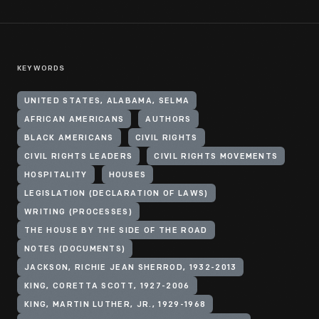
KEYWORDS
UNITED STATES, ALABAMA, SELMA
AFRICAN AMERICANS
AUTHORS
BLACK AMERICANS
CIVIL RIGHTS
CIVIL RIGHTS LEADERS
CIVIL RIGHTS MOVEMENTS
HOSPITALITY
HOUSES
LEGISLATION (DECLARATION OF LAWS)
WRITING (PROCESSES)
THE HOUSE BY THE SIDE OF THE ROAD
NOTES (DOCUMENTS)
JACKSON, RICHIE JEAN SHERROD, 1932-2013
KING, CORETTA SCOTT, 1927-2006
KING, MARTIN LUTHER, JR., 1929-1968