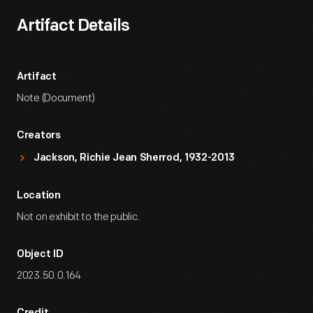
Artifact Details
Artifact
Note (Document)
Creators
Jackson, Richie Jean Sherrod, 1932-2013
Location
Not on exhibit to the public.
Object ID
2023.50.0.164