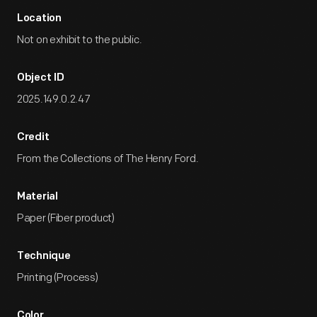
Location
Not on exhibit to the public.
Object ID
2025.149.0.2.47
Credit
From the Collections of The Henry Ford.
Material
Paper (Fiber product)
Technique
Printing (Process)
Color