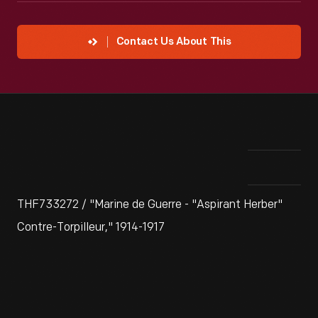
Contact Us About This
THF733272 / "Marine de Guerre - "Aspirant Herber"
Contre-Torpilleur," 1914-1917