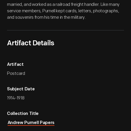
married, and worked as a railroad freight handler. Like many
service members, Purnell kept cards, letters, photographs,
and souvenirs from his time in the military.
Artifact Details
Artifact
Postcard
Subject Date
1914-1918
Collection Title
Andrew Purnell Papers