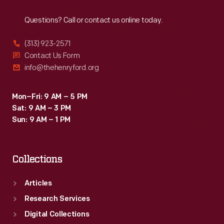
Reach
Out
Questions? Call or contact us online today.
(313) 923-2571
Contact Us Form
info@thehenryford.org
Mon–Fri: 9 AM – 5 PM
Sat: 9 AM – 3 PM
Sun: 9 AM – 1 PM
Collections
Articles
Research Services
Digital Collections