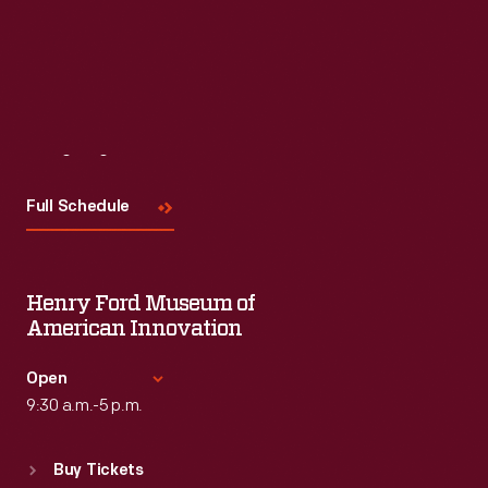
Visit
Us
Full Schedule
Henry Ford Museum of
American Innovation
Open
9:30 a.m.-5 p.m.
Standard Hours
Buy Tickets
Sun
:
9:30 a.m.-5 p.m.