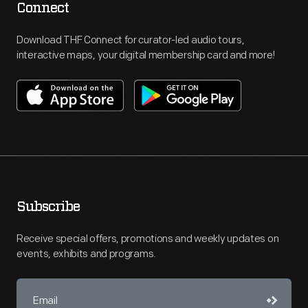
Connect
Download THF Connect for curator-led audio tours,
interactive maps, your digital membership card and more!
Subscribe
Receive special offers, promotions and weekly updates on
events, exhibits and programs.