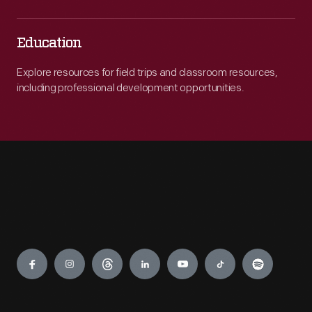
Education
Explore resources for field trips and classroom resources,
including professional development opportunities.
Engage