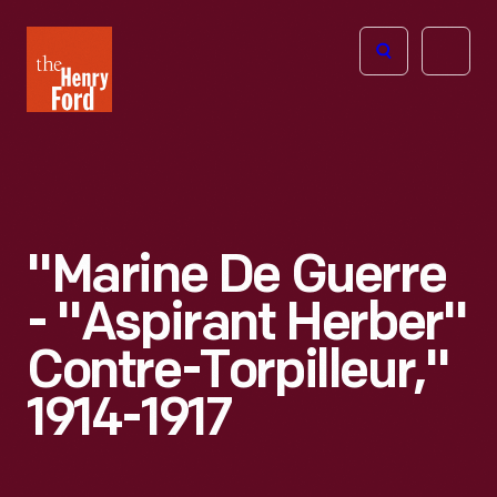
The
Open
Henry
menu
Ford
Museum
homepage
"Marine De Guerre
- "Aspirant Herber"
Contre-Torpilleur,"
1914-1917