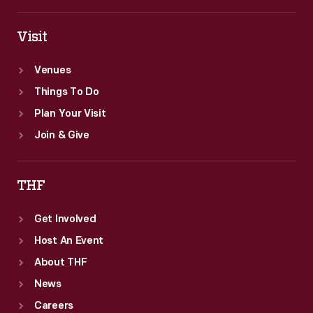
Visit
Venues
Things To Do
Plan Your Visit
Join & Give
THF
Get Involved
Host An Event
About THF
News
Careers