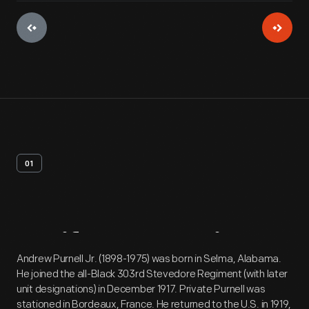
01
Artifact
Overview
Andrew Purnell Jr. (1898-1975) was born in Selma, Alabama.
He joined the all-Black 303rd Stevedore Regiment (with later
unit designations) in December 1917. Private Purnell was
stationed in Bordeaux, France. He returned to the U.S. in 1919,