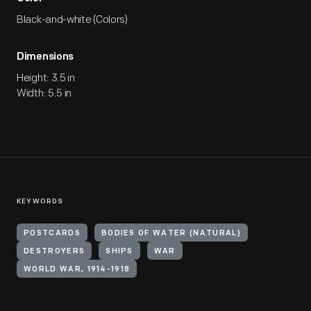
Black-and-white (Colors)
Dimensions
Height: 3.5 in
Width: 5.5 in
KEYWORDS
POSTCARDS
BODIES OF WATER (NATURAL)
DESTROYERS
SHIPS
WAR
WORLD WAR, 1914-1918