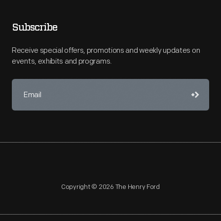
Subscribe
Receive special offers, promotions and weekly updates on
events, exhibits and programs.
Copyright © 2026 The Henry Ford