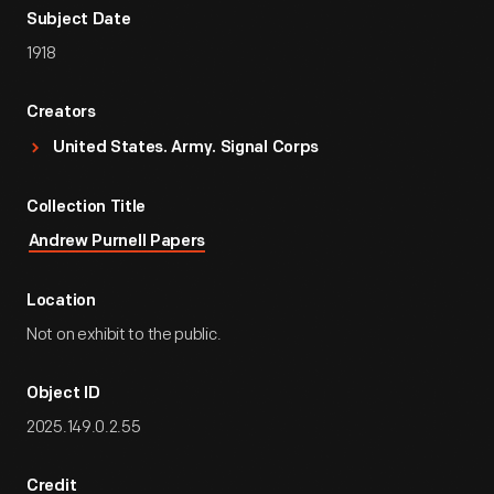
Subject Date
1918
Creators
United States. Army. Signal Corps
Collection Title
Andrew Purnell Papers
Location
Not on exhibit to the public.
Object ID
2025.149.0.2.55
Credit