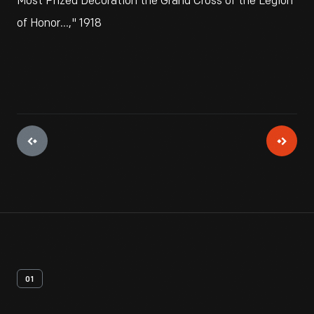
Most Prized Decoration the Grand Cross of the Legion
of Honor...," 1918
01