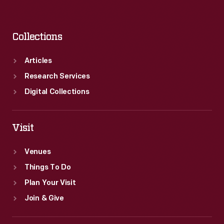
Collections
Articles
Research Services
Digital Collections
Visit
Venues
Things To Do
Plan Your Visit
Join & Give