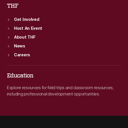
THF
Get Involved
Host An Event
About THF
News
Careers
Education
Explore resources for field trips and classroom resources,
including professional development opportunities.