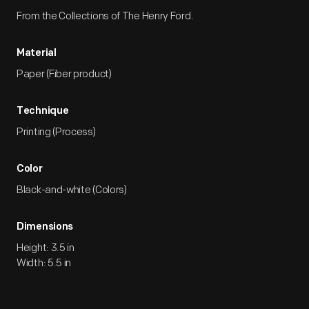
From the Collections of The Henry Ford.
Material
Paper (Fiber product)
Technique
Printing (Process)
Color
Black-and-white (Colors)
Dimensions
Height: 3.5 in
Width: 5.5 in