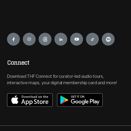
Engage
Connect
Download THF Connect for curator-led audio tours,
interactive maps, your digital membership card and more!