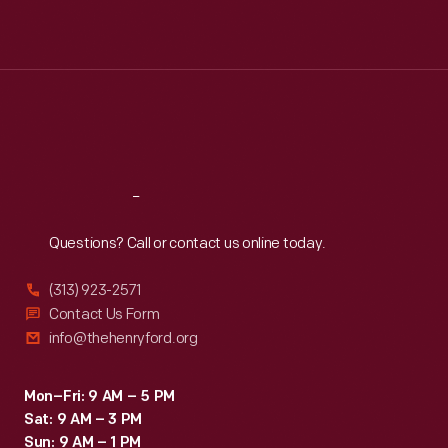
Mon
:
9:30 a.m.-5 p.m.
Tue
:
9:30 a.m.-5 p.m.
Wed
:
9:30 a.m.-5 p.m.
Thu
:
9:30 a.m.-5 p.m.
Fri
:
9:30 a.m.-5 p.m.
Sat
:
9:30 a.m.-5 p.m.
Reach
Out
Questions? Call or contact us online today.
(313) 923-2571
Contact Us Form
info@thehenryford.org
Mon–Fri: 9 AM – 5 PM
Sat: 9 AM – 3 PM
Sun: 9 AM – 1 PM