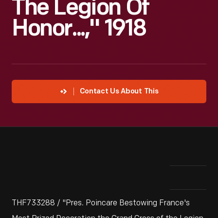
The Legion Of
Honor...," 1918
Contact Us About This
THF733288 / "Pres. Poincare Bestowing France's