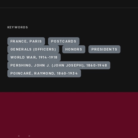
KEYWORDS
FRANCE, PARIS
POSTCARDS
GENERALS (OFFICERS)
HONORS
PRESIDENTS
WORLD WAR, 1914-1918
PERSHING, JOHN J. (JOHN JOSEPH), 1860-1948
POINCARÉ, RAYMOND, 1860-1934