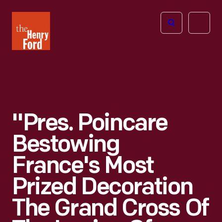
The
Open
Henry
menu
Ford
Museum
homepage
"Pres. Poincare
Bestowing
France's Most
Prized Decoration
The Grand Cross Of