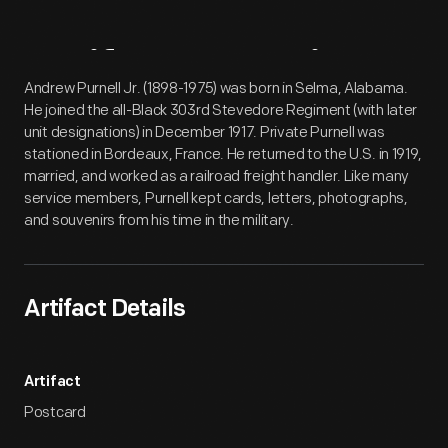
Artifact
Overview
Andrew Purnell Jr. (1898-1975) was born in Selma, Alabama.
He joined the all-Black 303rd Stevedore Regiment (with later
unit designations) in December 1917. Private Purnell was
stationed in Bordeaux, France. He returned to the U.S. in 1919,
married, and worked as a railroad freight handler. Like many
service members, Purnell kept cards, letters, photographs,
and souvenirs from his time in the military.
Artifact Details
Artifact
Postcard