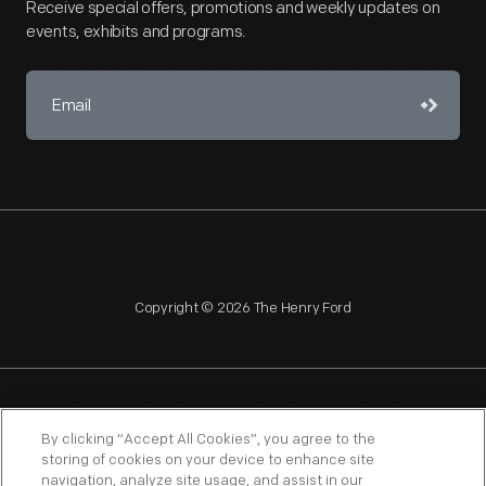
Receive special offers, promotions and weekly updates on
events, exhibits and programs.
Copyright © 2026 The Henry Ford
NAGPRA
POLICIES
COPYRIGHT POLICY
PRIVACY
By clicking “Accept All Cookies”, you agree to the
storing of cookies on your device to enhance site
SITEMAP
TERMS OF USE
navigation, analyze site usage, and assist in our