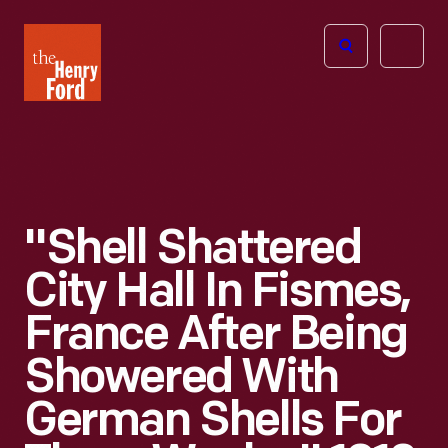
The
Open
Henry
menu
Ford
Museum
homepage
"Shell Shattered
City Hall In Fismes,
France After Being
Showered With
German Shells For