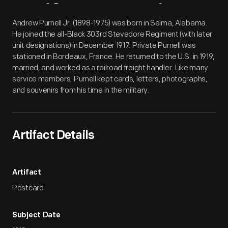
Artifact
Overview
Andrew Purnell Jr. (1898-1975) was born in Selma, Alabama.
He joined the all-Black 303rd Stevedore Regiment (with later
unit designations) in December 1917. Private Purnell was
stationed in Bordeaux, France. He returned to the U.S. in 1919,
married, and worked as a railroad freight handler. Like many
service members, Purnell kept cards, letters, photographs,
and souvenirs from his time in the military.
Artifact Details
Artifact
Postcard
Subject Date