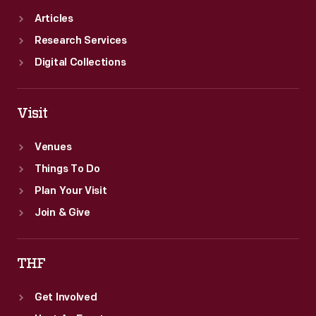
Articles
Research Services
Digital Collections
Visit
Venues
Things To Do
Plan Your Visit
Join & Give
THF
Get Involved