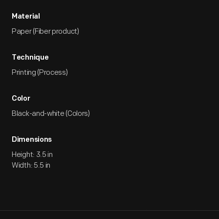
Material
Paper (Fiber product)
Technique
Printing (Process)
Color
Black-and-white (Colors)
Dimensions
Height: 3.5 in
Width: 5.5 in