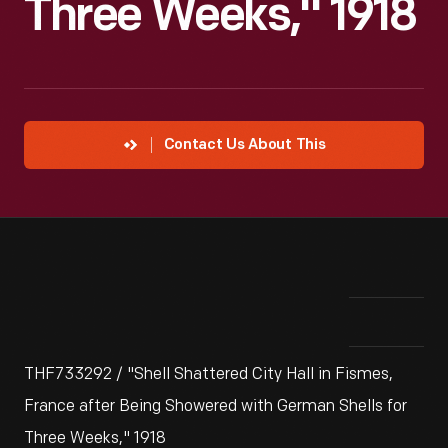
Three Weeks," 1918
Contact Us About This
THF733292 / "Shell Shattered City Hall in Fismes,
France after Being Showered with German Shells for
Three Weeks," 1918