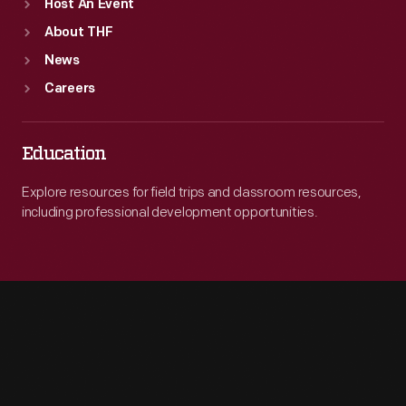
Host An Event
About THF
News
Careers
Education
Explore resources for field trips and classroom resources,
including professional development opportunities.