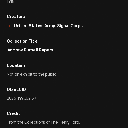
1918
Creators
United States. Army. Signal Corps
Collection Title
Andrew Purnell Papers
Location
Not on exhibit to the public.
Object ID
2025.149.0.2.57
Credit
From the Collections of The Henry Ford.