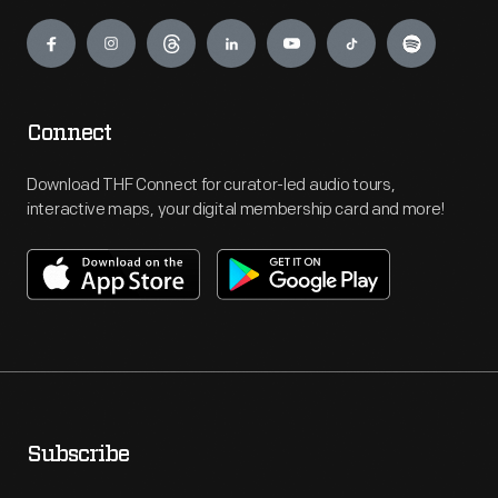
Engage
Connect
Download THF Connect for curator-led audio tours,
interactive maps, your digital membership card and more!
Subscribe