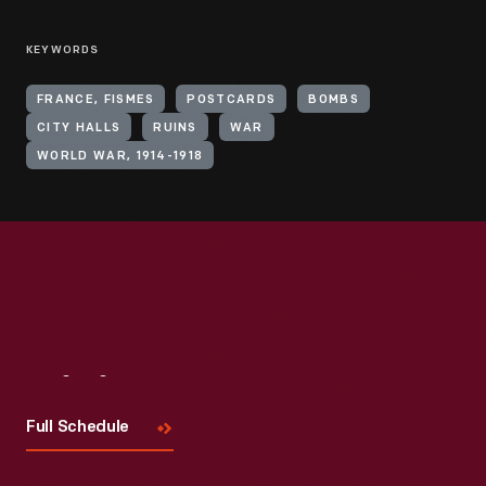
KEYWORDS
FRANCE, FISMES
POSTCARDS
BOMBS
CITY HALLS
RUINS
WAR
WORLD WAR, 1914-1918
Visit
Us
Full Schedule