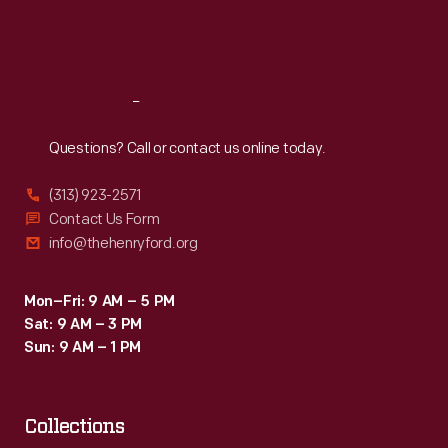
Fri
:
9:30 a.m.-5 p.m.
Sat
:
9:30 a.m.-5 p.m.
Reach
Out
Questions? Call or contact us online today.
(313) 923-2571
Contact Us Form
info@thehenryford.org
Mon–Fri: 9 AM – 5 PM
Sat: 9 AM – 3 PM
Sun: 9 AM – 1 PM
Collections