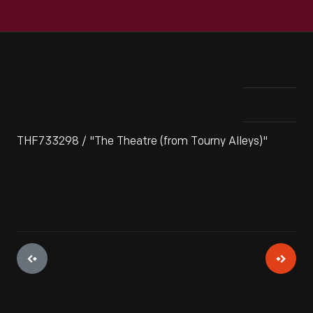
THF733298 / "The Theatre (from Tourny Alleys)"