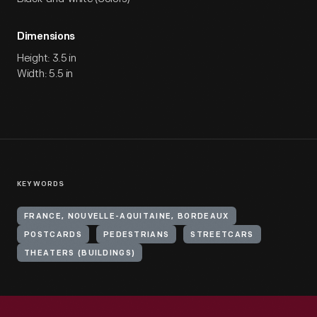
Dimensions
Height: 3.5 in
Width: 5.5 in
KEYWORDS
FRANCE, NOUVELLE-AQUITAINE, BORDEAUX
POSTCARDS
PEDESTRIANS
STREETCARS
THEATERS (BUILDINGS)