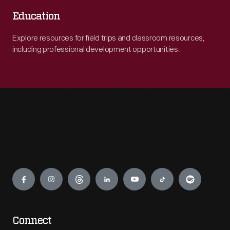
Education
Explore resources for field trips and classroom resources,
including professional development opportunities.
Engage
Connect