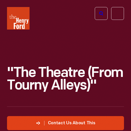
The
Open
Henry
menu
Ford
Museum
homepage
"The Theatre (from
Tourny Alleys)"
Contact Us About This