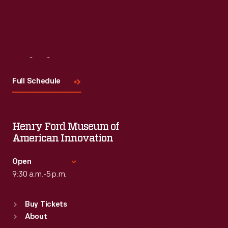
Visit
Us
Full Schedule
Henry Ford Museum of
American Innovation
Open
9:30 a.m.-5 p.m.
Standard Hours
Buy Tickets
Sun
:
9:30 a.m.-5 p.m.
About
Mon
:
9:30 a.m.-5 p.m.