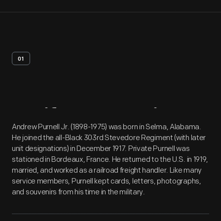
01
Artifact
Overview
Andrew Purnell Jr. (1898-1975) was born in Selma, Alabama.
He joined the all-Black 303rd Stevedore Regiment (with later
unit designations) in December 1917. Private Purnell was
stationed in Bordeaux, France. He returned to the U.S. in 1919,
married, and worked as a railroad freight handler. Like many
service members, Purnell kept cards, letters, photographs,
and souvenirs from his time in the military.