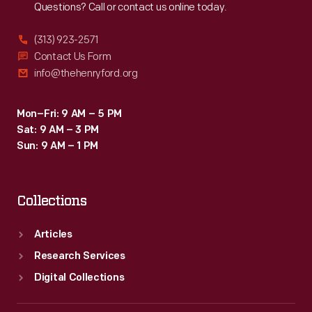
Questions? Call or contact us online today.
(313) 923-2571
Contact Us Form
info@thehenryford.org
Mon–Fri: 9 AM – 5 PM
Sat: 9 AM – 3 PM
Sun: 9 AM – 1 PM
Collections
Articles
Research Services
Digital Collections