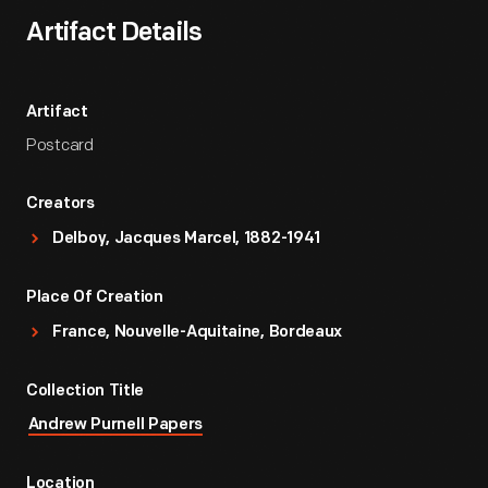
Artifact Details
Artifact
Postcard
Creators
Delboy, Jacques Marcel, 1882-1941
Place Of Creation
France, Nouvelle-Aquitaine, Bordeaux
Collection Title
Andrew Purnell Papers
Location