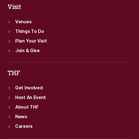
Visit
Venues
Things To Do
Plan Your Visit
Join & Give
THF
Get Involved
Host An Event
About THF
News
Careers