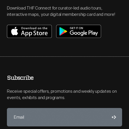
Download THF Connect for curator-led audio tours,
interactive maps, your digital membership card and more!
Subscribe
Receive special offers, promotions and weekly updates on
events, exhibits and programs.