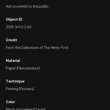
Not on exhibit to the public.
Object ID
2025.149.0.2.60
Credit
From the Collections of The Henry Ford.
Material
Paper (Fiber product)
Technique
Printing (Process)
Color
Black-and-white (Colors)