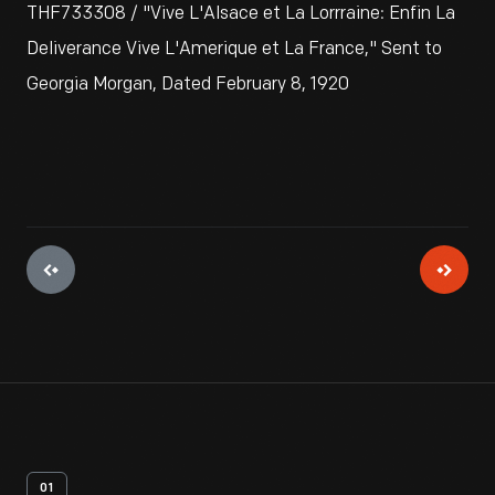
THF733308 / "Vive L'Alsace et La Lorrraine: Enfin La
Deliverance Vive L'Amerique et La France," Sent to
Georgia Morgan, Dated February 8, 1920
01