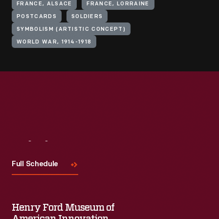
FRANCE, ALSACE
FRANCE, LORRAINE
POSTCARDS
SOLDIERS
SYMBOLISM (ARTISTIC CONCEPT)
WORLD WAR, 1914-1918
Visit
Us
Full Schedule
Henry Ford Museum of