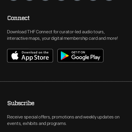
Connect
Download THF Connect for curator-led audio tours,
interactive maps, your digital membership card and more!
Subscribe
Receive special offers, promotions and weekly updates on
events, exhibits and programs.