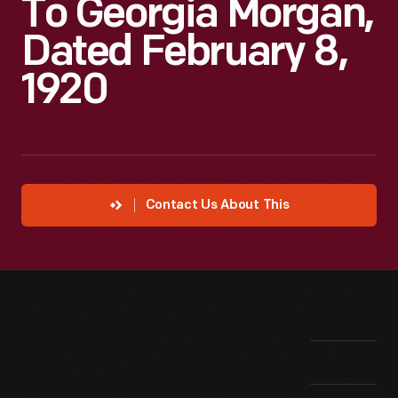
To Georgia Morgan,
Dated February 8,
1920
Contact Us About This