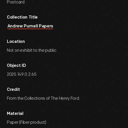
Postcard
Collection Title
Andrew Purnell Papers
Location
Not on exhibit to the public.
Object ID
2025.149.0.2.65
Credit
From the Collections of The Henry Ford.
Material
Paper (Fiber product)