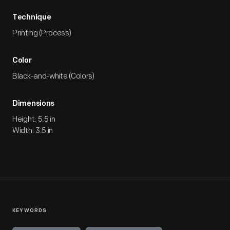
Technique
Printing (Process)
Color
Black-and-white (Colors)
Dimensions
Height: 5.5 in
Width: 3.5 in
KEYWORDS