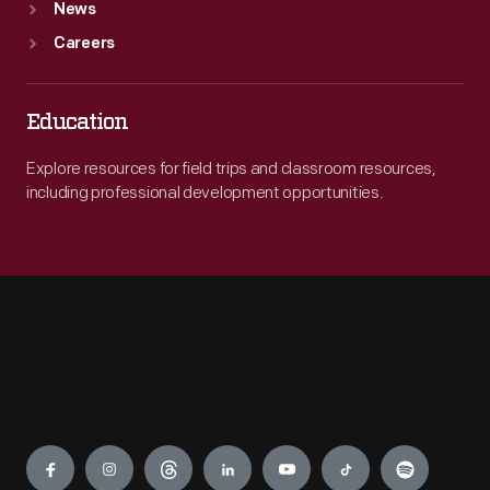
News
Careers
Education
Explore resources for field trips and classroom resources,
including professional development opportunities.
Engage