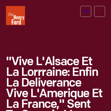
The
Open
Henry
menu
Ford
Museum
homepage
"Vive L'Alsace Et
La Lorrraine: Enfin
La Deliverance
Vive L'Amerique Et
La France," Sent