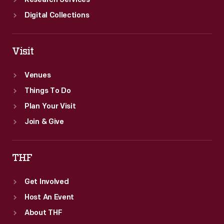
Research Services
Digital Collections
Visit
Venues
Things To Do
Plan Your Visit
Join & Give
THF
Get Involved
Host An Event
About THF