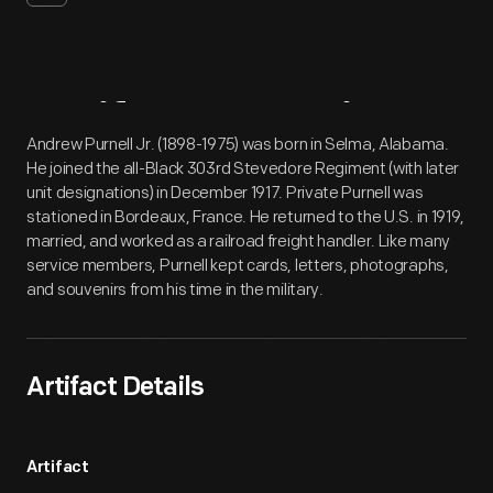
Artifact
Overview
Andrew Purnell Jr. (1898-1975) was born in Selma, Alabama.
He joined the all-Black 303rd Stevedore Regiment (with later
unit designations) in December 1917. Private Purnell was
stationed in Bordeaux, France. He returned to the U.S. in 1919,
married, and worked as a railroad freight handler. Like many
service members, Purnell kept cards, letters, photographs,
and souvenirs from his time in the military.
Artifact Details
Artifact