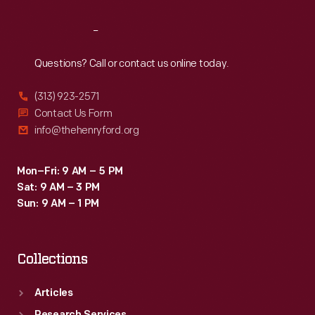
Reach
Out
Questions? Call or contact us online today.
(313) 923-2571
Contact Us Form
info@thehenryford.org
Mon–Fri: 9 AM – 5 PM
Sat: 9 AM – 3 PM
Sun: 9 AM – 1 PM
Collections
Articles