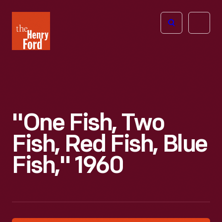
The
Open
Henry
menu
Ford
Museum
homepage
"One Fish, Two
Fish, Red Fish, Blue
Fish," 1960