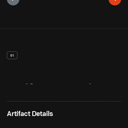
01
Artifact
Overview
Artifact Details