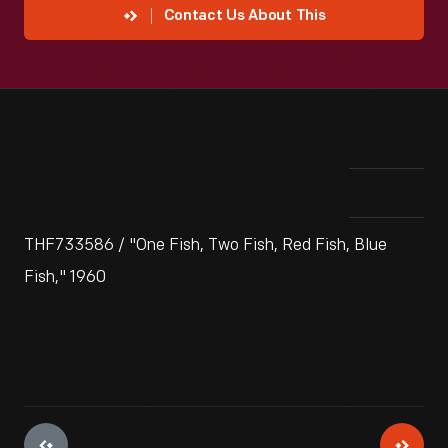
Contact Us About This
THF733586 / "One Fish, Two Fish, Red Fish, Blue
Fish," 1960