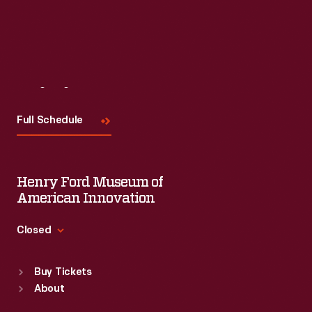
Visit
Us
Full Schedule
Henry Ford Museum of
American Innovation
Closed
Standard Hours
Buy Tickets
Sun
:
9:30 a.m.-5 p.m.
About
Mon
:
9:30 a.m.-5 p.m.