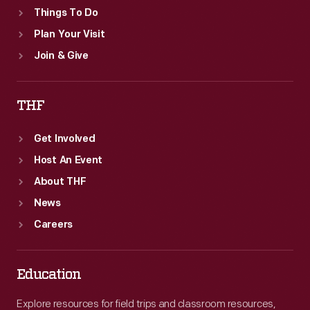
Things To Do
Plan Your Visit
Join & Give
THF
Get Involved
Host An Event
About THF
News
Careers
Education
Explore resources for field trips and classroom resources,