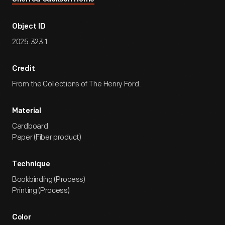
Object ID
2025.323.1
Credit
From the Collections of The Henry Ford.
Material
Cardboard
Paper (Fiber product)
Technique
Bookbinding (Process)
Printing (Process)
Color