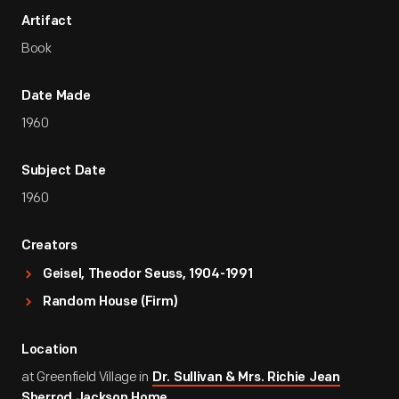
Artifact
Book
Date Made
1960
Subject Date
1960
Creators
Geisel, Theodor Seuss, 1904-1991
Random House (Firm)
Location
at Greenfield Village in
Dr. Sullivan & Mrs. Richie Jean
Sherrod Jackson Home