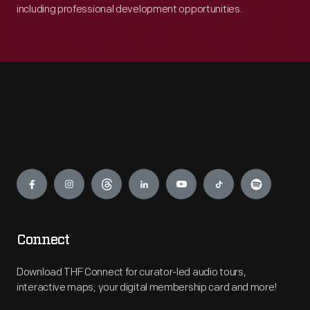
including professional development opportunities.
Engage
Connect
Download THF Connect for curator-led audio tours,
interactive maps, your digital membership card and more!