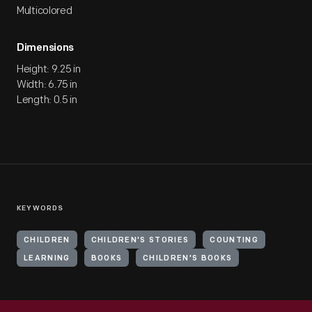
Multicolored
Dimensions
Height: 9.25 in
Width: 6.75 in
Length: 0.5 in
KEYWORDS
CHILDREN
CHILDREN'S STORIES
COUNTING
LEARNING
BOOKS
CHILDREN'S BOOKS