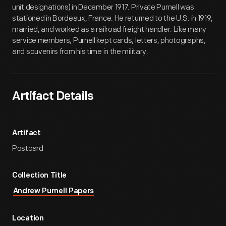
unit designations) in December 1917. Private Purnell was
stationed in Bordeaux, France. He returned to the U.S. in 1919,
married, and worked as a railroad freight handler. Like many
service members, Purnell kept cards, letters, photographs,
and souvenirs from his time in the military.
Artifact Details
Artifact
Postcard
Collection Title
Andrew Purnell Papers
Location