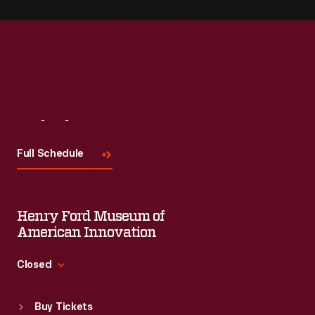
Visit
Us
Full Schedule
Henry Ford Museum of
American Innovation
Closed
Standard Hours
Buy Tickets
Sun
:
9:30 a.m.-5 p.m.