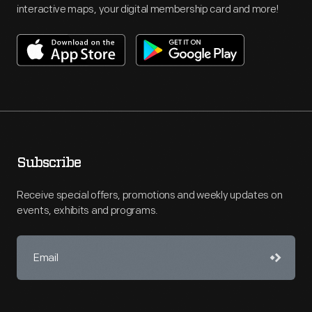
interactive maps, your digital membership card and more!
Subscribe
Receive special offers, promotions and weekly updates on
events, exhibits and programs.