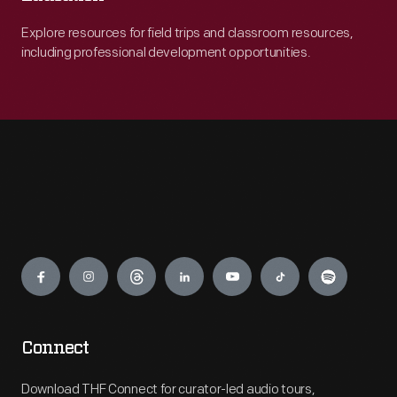
Explore resources for field trips and classroom resources,
including professional development opportunities.
Engage
Connect
Download THF Connect for curator-led audio tours,