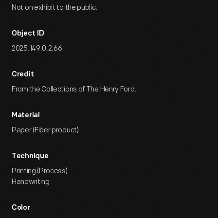
Not on exhibit to the public.
Object ID
2025.149.0.2.66
Credit
From the Collections of The Henry Ford.
Material
Paper (Fiber product)
Technique
Printing (Process)
Handwriting
Color