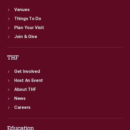
Venues
Things To Do
Plan Your Visit
Join & Give
THF
Get Involved
Host An Event
About THF
News
Careers
Education