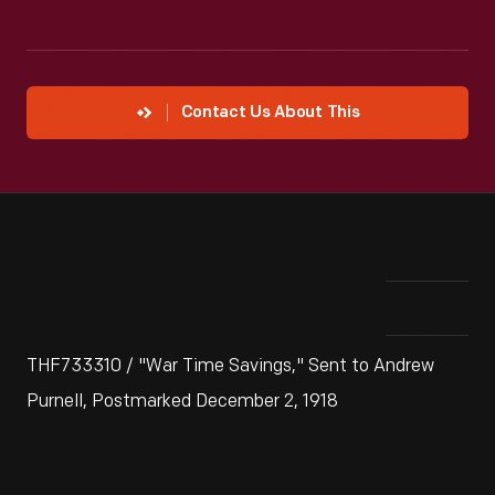
Contact Us About This
THF733310 / "War Time Savings," Sent to Andrew
Purnell, Postmarked December 2, 1918