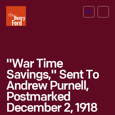
The
Open
Henry
menu
Ford
Museum
homepage
"War Time
Savings," Sent To
Andrew Purnell,
Postmarked
December 2, 1918