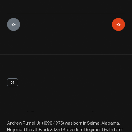
01
Artifact
Overview
Andrew Purnell Jr. (1898-1975) was born in Selma, Alabama.
He joined the all-Black 303rd Stevedore Regiment (with later