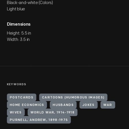
Black-and-white (Colors)
Light blue
Dimensions
Height: 5.5 in
Width: 3.5 in
KEYWORDS
POSTCARDS
CARTOONS (HUMOROUS IMAGES)
HOME ECONOMICS
HUSBANDS
JOKES
WAR
WIVES
WORLD WAR, 1914-1918
PURNELL, ANDREW, 1898-1975