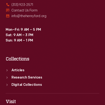
(313) 923-2571
Contact Us Form
info@thehenryford.org
Mon–Fri: 9 AM – 5 PM
Sat: 9 AM – 3 PM
Sun: 9 AM – 1 PM
Collections
Articles
Research Services
Digital Collections
Visit