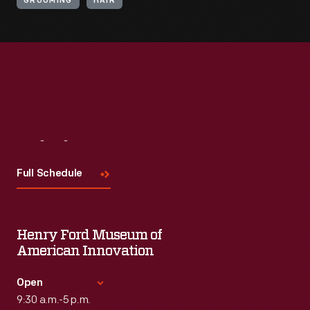
GROOMING
HAIR
Visit
Us
Full Schedule
Henry Ford Museum of
American Innovation
Open
9:30 a.m.-5 p.m.