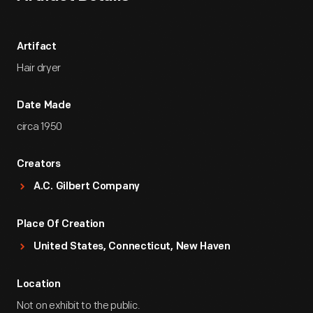
Artifact
Hair dryer
Date Made
circa 1950
Creators
A.C. Gilbert Company
Place Of Creation
United States, Connecticut, New Haven
Location
Not on exhibit to the public.