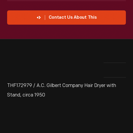
Contact Us About This
THF172979 / A.C. Gilbert Company Hair Dryer with
Stand, circa 1950