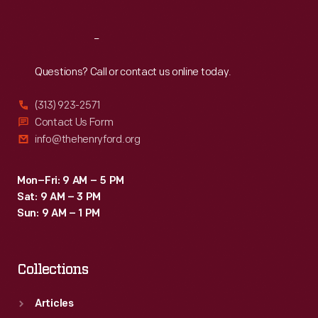
Reach
Out
Questions? Call or contact us online today.
(313) 923-2571
Contact Us Form
info@thehenryford.org
Mon–Fri: 9 AM – 5 PM
Sat: 9 AM – 3 PM
Sun: 9 AM – 1 PM
Collections
Articles