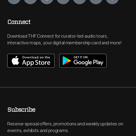
Connect
Download THF Connect for curator-led audio tours,
interactive maps, your digital membership card and more!
Subscribe
Receive special offers, promotions and weekly updates on
events, exhibits and programs.