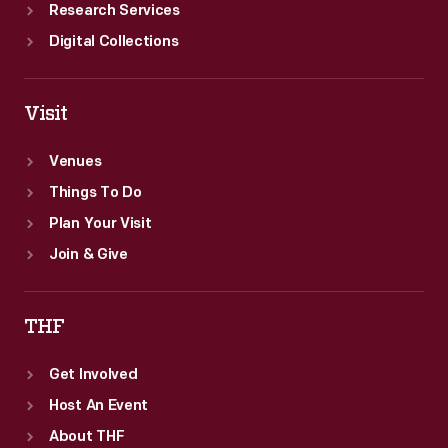
Research Services
Digital Collections
Visit
Venues
Things To Do
Plan Your Visit
Join & Give
THF
Get Involved
Host An Event
About THF