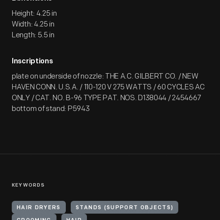
Height: 4.25 in
Width: 4.25 in
Length: 5.5 in
Inscriptions
plate on underside of nozzle: THE A.C. GILBERT CO. / NEW
HAVEN CONN. U.S.A. / 110-120 V 275 WATTS / 60 CYCLES AC
ONLY / CAT. NO. B-96 TYPE PAT. NOS. D138044 / 2454667
bottom of stand: P5943
KEYWORDS
HAIR DRYERS
STANDS (SUPPORT OBJECTS)