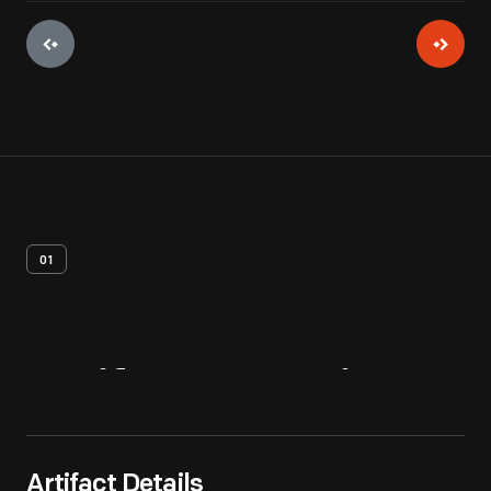
01
Artifact
Overview
Artifact Details