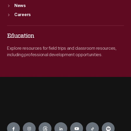
News
Careers
Education
Explore resources for field trips and classroom resources,
including professional development opportunities.
Engage