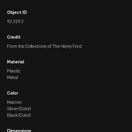
Object ID
92.229.2
Credit
From the Collections of The Henry Ford.
Material
Plastic
Metal
Color
Maroon
Silver (Color)
Black (Color)
Dimensions