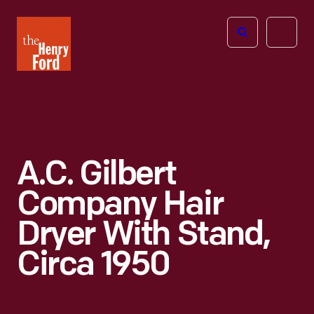
The
Open
Henry
menu
Ford
Museum
homepage
A.C. Gilbert
Company Hair
Dryer With Stand,
Circa 1950