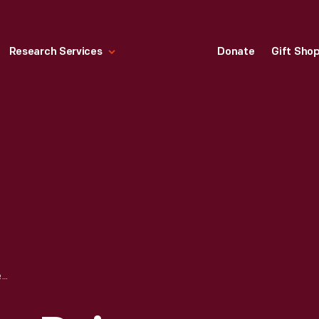
Research Services
Donate
Gift Sho
TWIN PINES FARM DAIRY UNIFORM, WORN BY DAVID IVANKO, CIRCA 1993