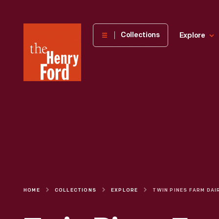
The
Collections
Explore
Henry
Ford
Museum
homepage
HOME
COLLECTIONS
EXPLORE