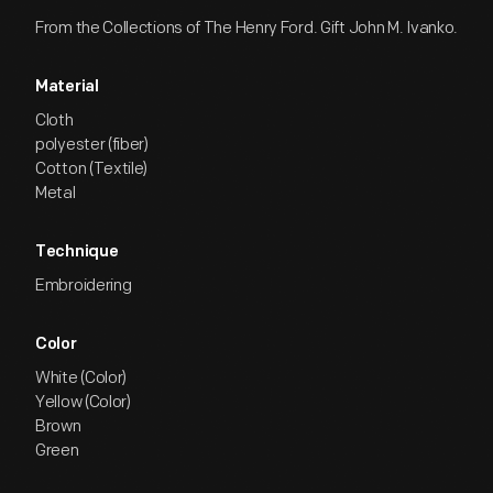
From the Collections of The Henry Ford. Gift John M. Ivanko.
Material
Cloth
polyester (fiber)
Cotton (Textile)
Metal
Technique
Embroidering
Color
White (Color)
Yellow (Color)
Brown
Green