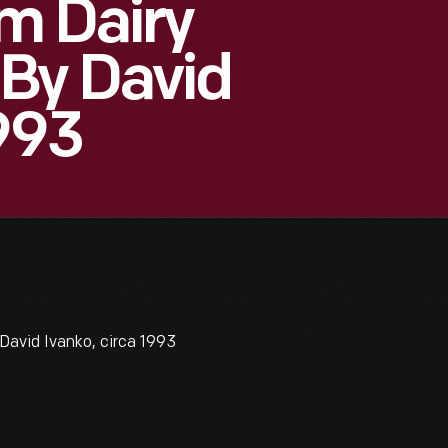
m Dairy
 By David
1993
avid Ivanko, circa 1993