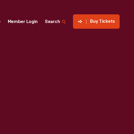
Buy Tickets
p
Member Login
Search