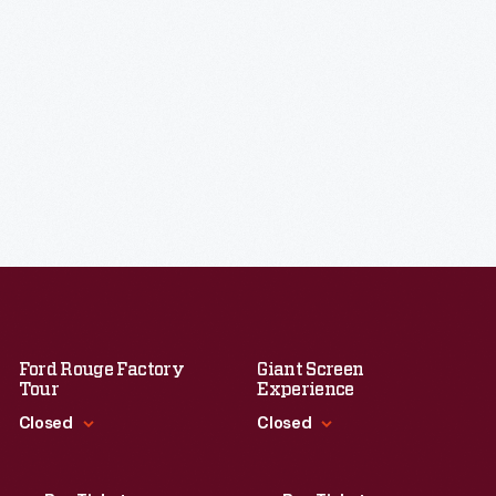
Ford Rouge Factory
Giant Screen
Tour
Experience
Closed
Closed
Standard Hours
Standard Hours