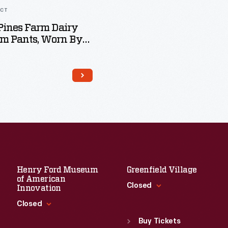
ACT
Pines Farm Dairy
rm Pants, Worn By
Ivanko, Circa 1993
Henry Ford Museum
Greenfield Village
of American
Closed
Innovation
Closed
Standard Hours
Sun
:
9:30 a.m.-5 p.m.
Buy Tickets
Standard Hours