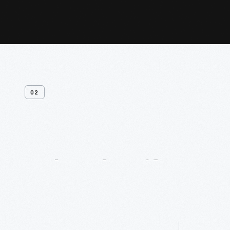
02
Related
Artifacts