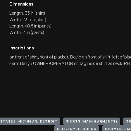
Dimensions
Length: 33 in (shirt)
Width: 23.5 in (shirt)
Length: 40.5 in (pants)
Width: 21 in (pants)
Inscriptions
on front of shirt, right of placket: David on front of shirt, left of p
Farm Dairy / OWNER-OPERATOR on tag inside shirt at neck: RE
 STATES, MICHIGAN, DETROIT
SHIRTS (MAIN GARMENTS)
T
DELIVERY OF GOODS
MILKMEN & 