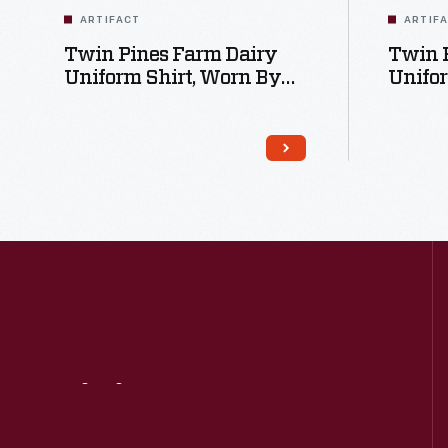
ARTIFACT
ARTIF
Twin Pines Farm Dairy
Twin 
Uniform Shirt, Worn By
Unifo
David Ivanko, Circa 1993
David 
Visit
Us