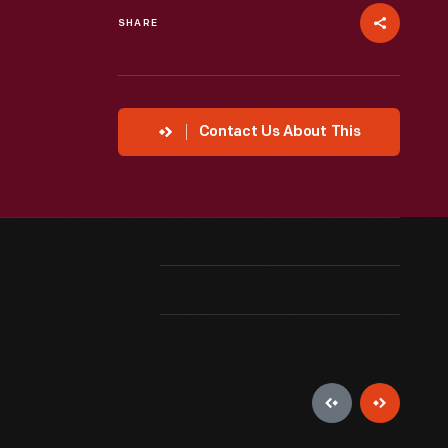
SHARE
Contact Us About This