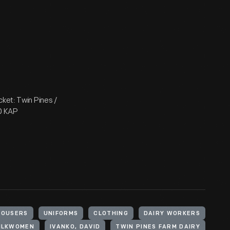
lacket: Twin Pines /
D KAP
ROUSERS
UNIFORMS
CLOTHING
DAIRY WORKERS
MILKWOMEN
IVANKO, DAVID
TWIN PINES FARM DAIRY