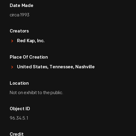
Date Made
circa 1993
Creators
Red Kap, Inc.
Place Of Creation
United States, Tennessee, Nashville
Location
Not on exhibit to the public.
Object ID
96.34.5.1
Credit