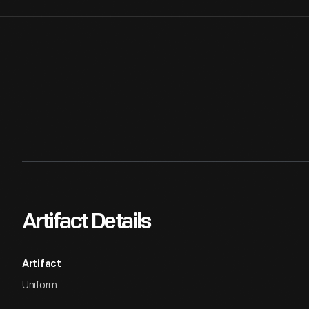
Artifact Details
Artifact
Uniform