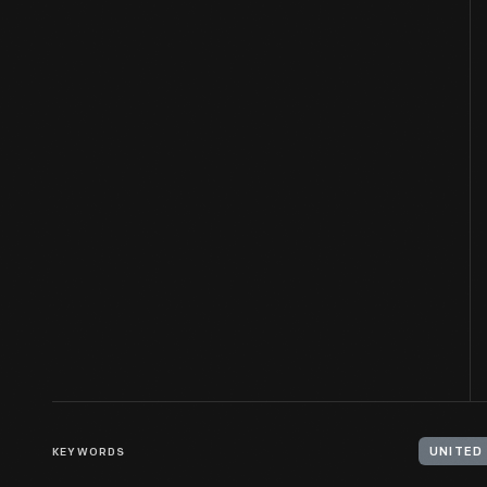
KEYWORDS
UNITED