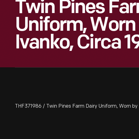
Twin Pines Far
Uniform, Worn
Ivanko, Circa 
THF371986 / Twin Pines Farm Dairy Uniform, Worn by D