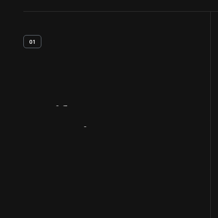
01
Artifact
Overview