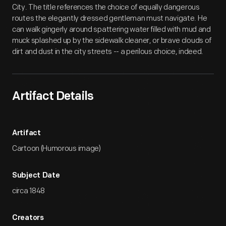
City. The title references the choice of equally dangerous
routes the elegantly dressed gentleman must navigate. He
can walk gingerly around spattering water filled with mud and
muck splashed up by the sidewalk cleaner, or brave clouds of
dirt and dust in the city streets -- a perilous choice, indeed.
Artifact Details
Artifact
Cartoon (Humorous image)
Subject Date
circa 1848
Creators