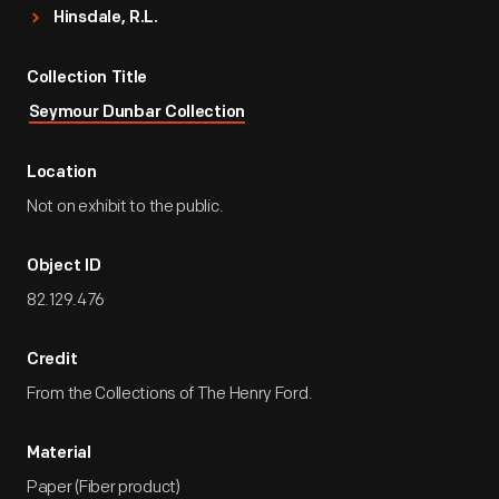
Hinsdale, R.L.
Collection Title
Seymour Dunbar Collection
Location
Not on exhibit to the public.
Object ID
82.129.476
Credit
From the Collections of The Henry Ford.
Material
Paper (Fiber product)