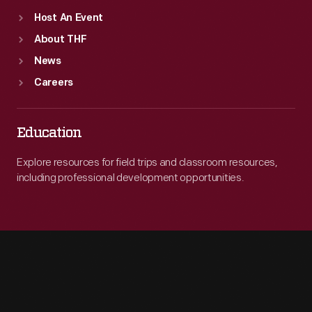
Host An Event
About THF
News
Careers
Education
Explore resources for field trips and classroom resources,
including professional development opportunities.