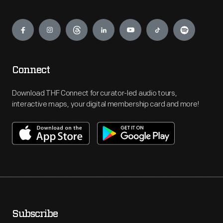
Engage
Connect
Download THF Connect for curator-led audio tours,
interactive maps, your digital membership card and more!
Subscribe