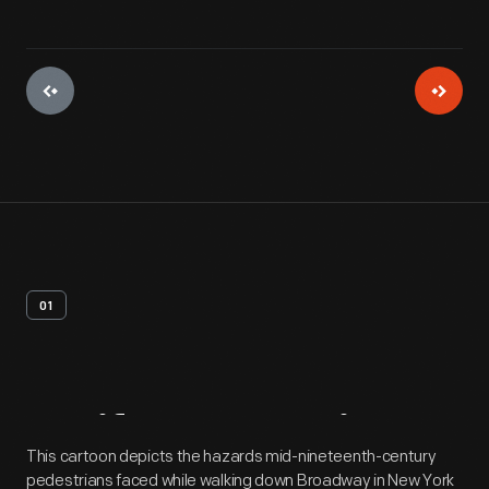
01
Artifact
Overview
This cartoon depicts the hazards mid-nineteenth-century
pedestrians faced while walking down Broadway in New York