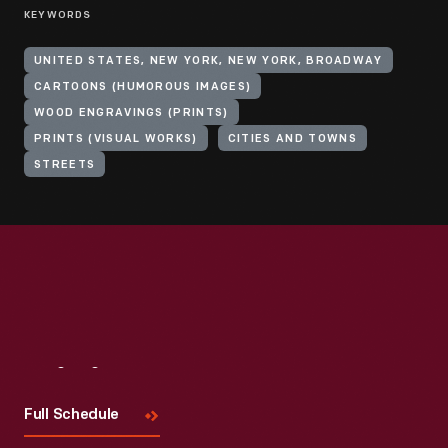
KEYWORDS
UNITED STATES, NEW YORK, NEW YORK, BROADWAY
CARTOONS (HUMOROUS IMAGES)
WOOD ENGRAVINGS (PRINTS)
PRINTS (VISUAL WORKS)
CITIES AND TOWNS
STREETS
Visit
Us
Full Schedule