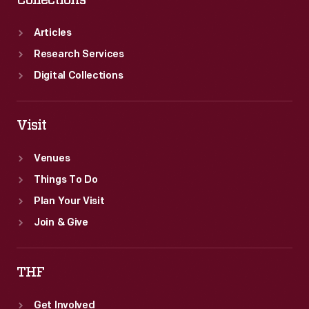
Collections
Articles
Research Services
Digital Collections
Visit
Venues
Things To Do
Plan Your Visit
Join & Give
THF
Get Involved