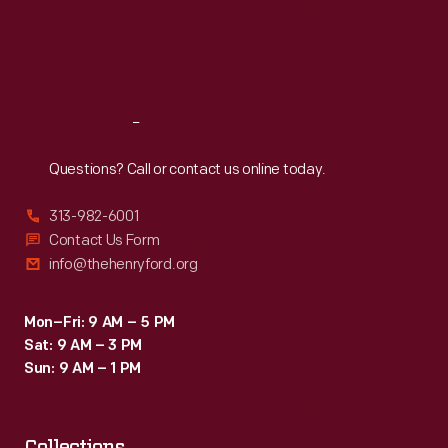
Thu
:
9:30 a.m.-5 p.m.
Fri
:
9:30 a.m.-5 p.m.
Sat
:
9:30 a.m.-5 p.m.
Reach
Out
Questions? Call or contact us online today.
313-982-6001
Contact Us Form
info@thehenryford.org
Mon–Fri: 9 AM – 5 PM
Sat: 9 AM – 3 PM
Sun: 9 AM – 1 PM