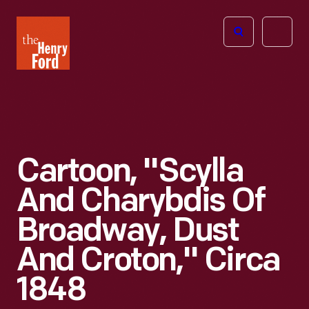
The
Open
Henry
menu
Ford
Museum
homepage
Cartoon, "Scylla
And Charybdis Of
Broadway, Dust
And Croton," Circa
1848