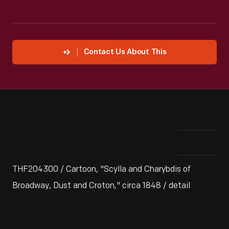
Contact Us About This
THF204300 / Cartoon, "Scylla and Charybdis of
Broadway, Dust and Croton," circa 1848 / detail