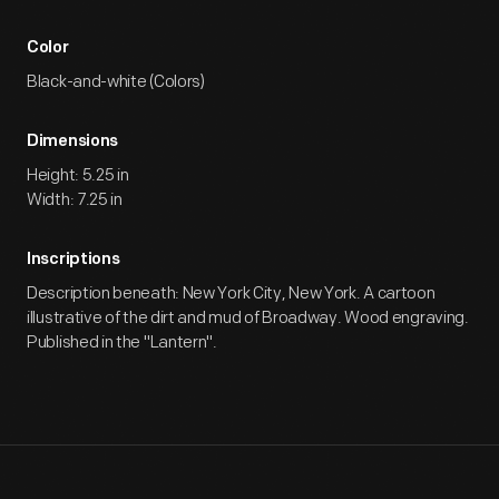
Color
Black-and-white (Colors)
Dimensions
Height: 5.25 in
Width: 7.25 in
Inscriptions
Description beneath: New York City, New York. A cartoon
illustrative of the dirt and mud of Broadway. Wood engraving.
Published in the "Lantern".