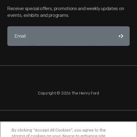
Receive special offers, promotions and weekly updates on
events, exhibits and programs.
Copyright © 2026 The Henry Ford
NAGPRA
POLICIES
COPYRIGHT POLICY
PRIVACY
By clicking “Accept All Cookies”, you agree to the
storing of cookies on your device to enhance site
SITEMAP
TERMS OF USE