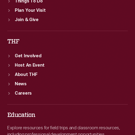
Things To Do
Plan Your Visit
Join & Give
THF
Get Involved
Host An Event
About THF
News
Careers
Education
Explore resources for field trips and classroom resources,
including professional development opportunities.