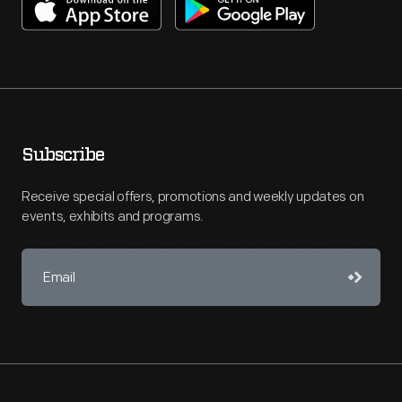
Subscribe
Receive special offers, promotions and weekly updates on
events, exhibits and programs.