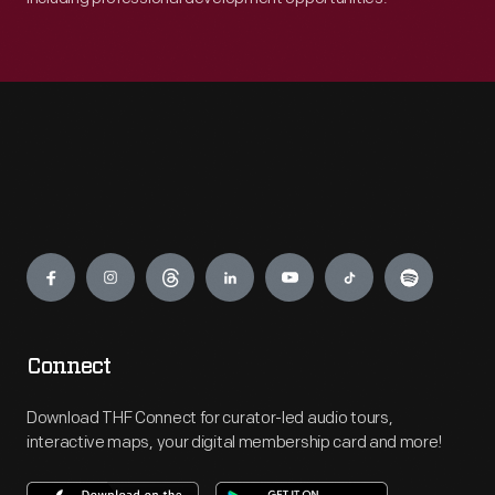
Engage
Connect
Download THF Connect for curator-led audio tours,
interactive maps, your digital membership card and more!