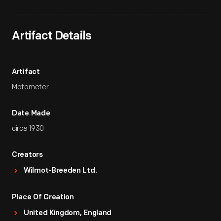
Artifact Details
Artifact
Motometer
Date Made
circa 1930
Creators
Wilmot-Breeden Ltd.
Place Of Creation
United Kingdom, England