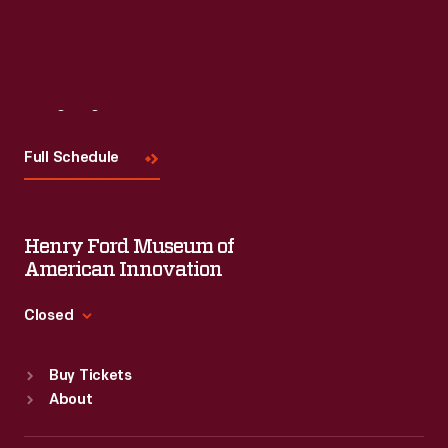
Visit
Us
Full Schedule
Henry Ford Museum of
American Innovation
Closed
Standard Hours
Buy Tickets
Sun
:
9:30 a.m.-5 p.m.
About
Mon
:
9:30 a.m.-5 p.m.
Tue
:
9:30 a.m.-5 p.m.