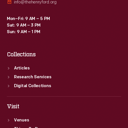
info@thehenryford.org
Mon–Fri: 9 AM – 5 PM
Sat: 9 AM – 3 PM
Sun: 9 AM – 1 PM
Collections
Articles
Research Services
Digital Collections
Visit
Venues