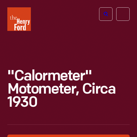
The
Open
Henry
menu
Ford
Museum
homepage
"Calormeter"
Motometer, Circa
1930