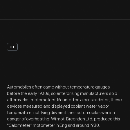
01
Artifact
Overview
Automobiles often came without temperature gauges
before the early 1930s, so enterprising manufacturers sold
aftermarket motometers. Mounted on a car's radiator, these
devices measured and displayed coolant water vapor
temperature, notifying drivers if their automobiles were in
danger of overheating. Wilmot-Breenden Ltd. produced this
"Calormeter" motometer in England around 1930.