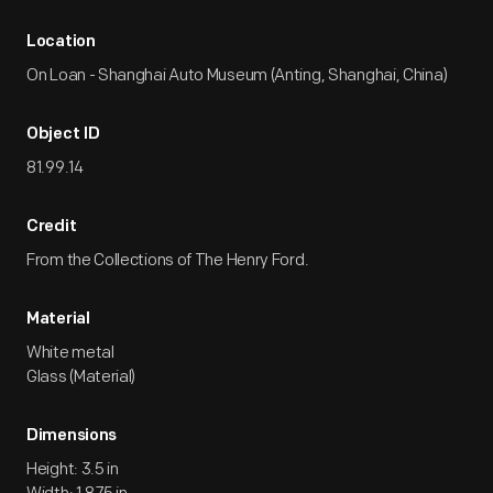
Location
On Loan - Shanghai Auto Museum (Anting, Shanghai, China)
Object ID
81.99.14
Credit
From the Collections of The Henry Ford.
Material
White metal
Glass (Material)
Dimensions
Height: 3.5 in