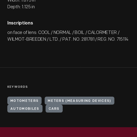
Width: 1.875 in
Depth: 1.125 in
Inscriptions
on face of lens: COOL / NORMAL / BOIL / CALORMETER /
WILMOT-BREEDEN / LTD. / PAT. NO. 281781 / REG. NO. 715114
KEYWORDS
MOTOMETERS
METERS (MEASURING DEVICES)
AUTOMOBILES
CARS