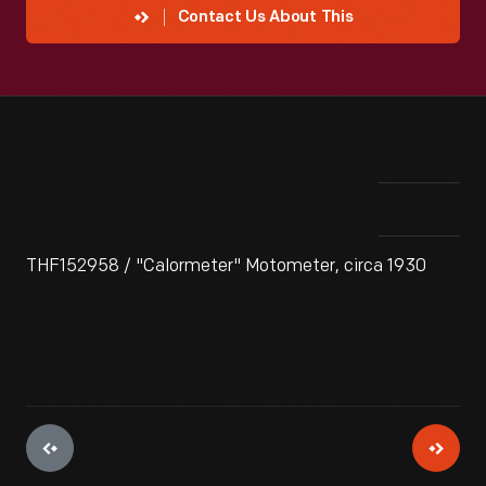
Contact Us About This
THF152958 / "Calormeter" Motometer, circa 1930