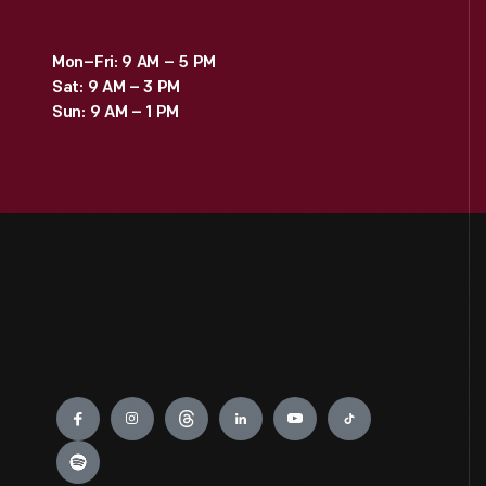
Mon–Fri: 9 AM – 5 PM
Sat: 9 AM – 3 PM
Sun: 9 AM – 1 PM
Engage