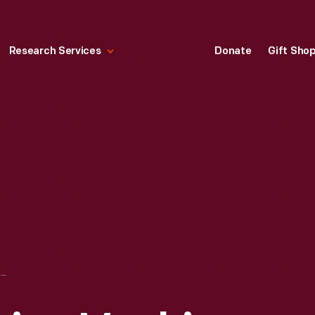
Research Services
Donate
Gift Sho
HOUSEHOLD SEWING MACHINE COMPANY SEWING MACHINE, CIRCA 1895