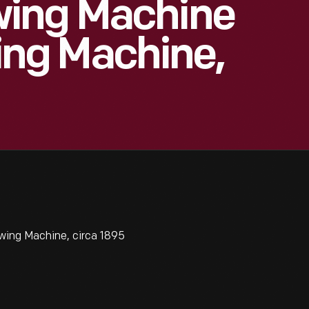
wing Machine
ng Machine,
ing Machine, circa 1895