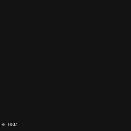
adle: HSM