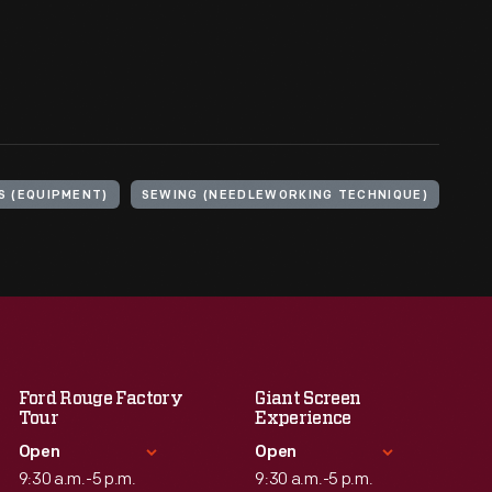
S (EQUIPMENT)
SEWING (NEEDLEWORKING TECHNIQUE)
Ford Rouge Factory
Giant Screen
Tour
Experience
Open
Open
9:30 a.m.-5 p.m.
9:30 a.m.-5 p.m.