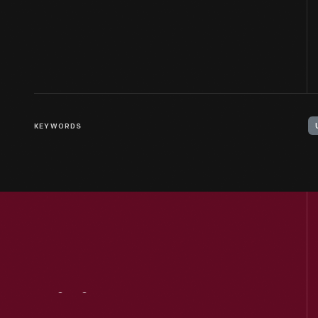
KEYWORDS
Visit
Us