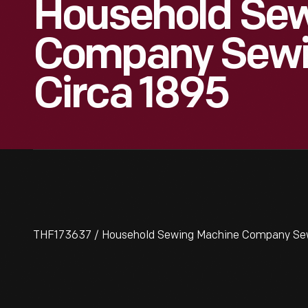
Household Se
Company Sewi
Circa 1895
THF173637 / Household Sewing Machine Company Sew