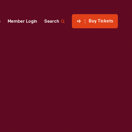
Buy Tickets
p
Member Login
Search