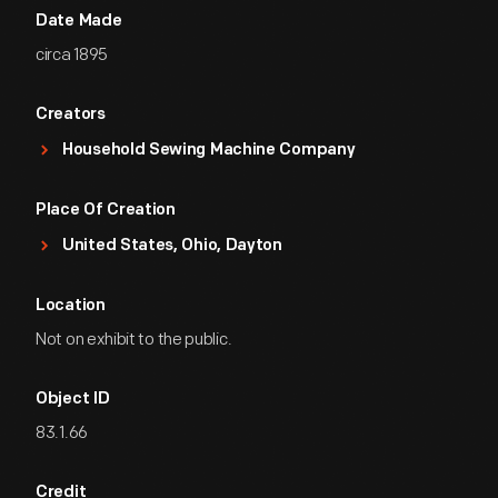
Date Made
circa 1895
Creators
Household Sewing Machine Company
Place Of Creation
United States, Ohio, Dayton
Location
Not on exhibit to the public.
Object ID
83.1.66
Credit