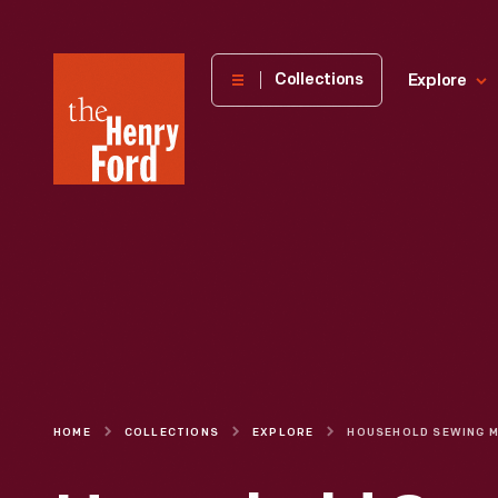
The
Collections
Explore
Henry
Ford
Museum
homepage
HOME
COLLECTIONS
EXPLORE