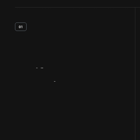
01
Artifact
Overview