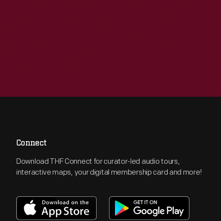
Connect
Download THF Connect for curator-led audio tours,
interactive maps, your digital membership card and more!