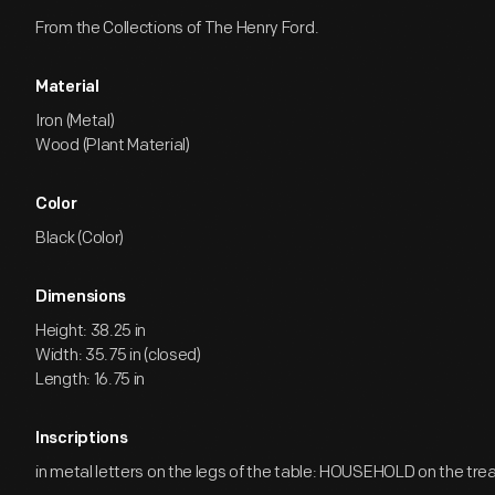
From the Collections of The Henry Ford.
Material
Iron (Metal)
Wood (Plant Material)
Color
Black (Color)
Dimensions
Height: 38.25 in
Width: 35.75 in (closed)
Length: 16.75 in
Inscriptions
in metal letters on the legs of the table: HOUSEHOLD on the tre