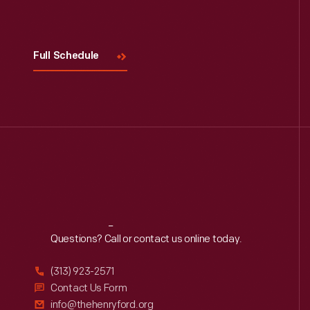
Full Schedule
Reach
Out
Questions? Call or contact us online today.
(313) 923-2571
Contact Us Form
info@thehenryford.org