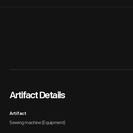
Artifact Details
Artifact
Sewing machine (Equipment)