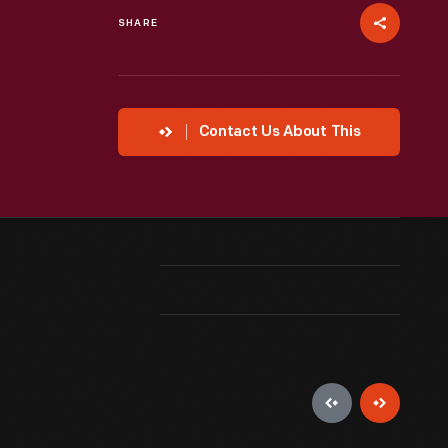
SHARE
Contact Us About This