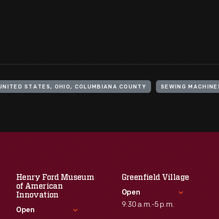
UNITED STATES, OHIO, COLUMBIANA COUNTY
SEWING MACHINE
Henry Ford Museum
Greenfield Village
of American
Open
Innovation
9:30 a.m.-5 p.m.
Open