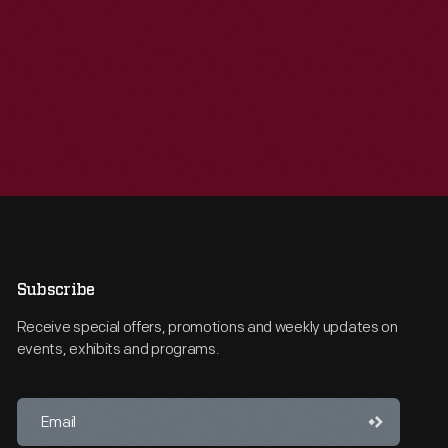
Subscribe
Receive special offers, promotions and weekly updates on
events, exhibits and programs.