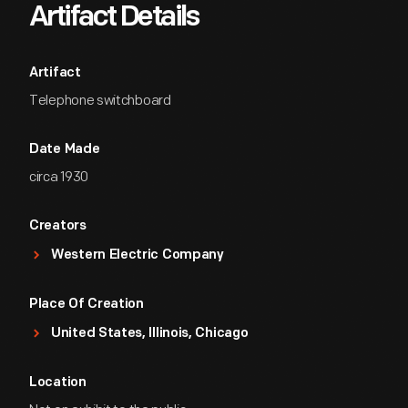
Artifact Details
Artifact
Telephone switchboard
Date Made
circa 1930
Creators
Western Electric Company
Place Of Creation
United States, Illinois, Chicago
Location