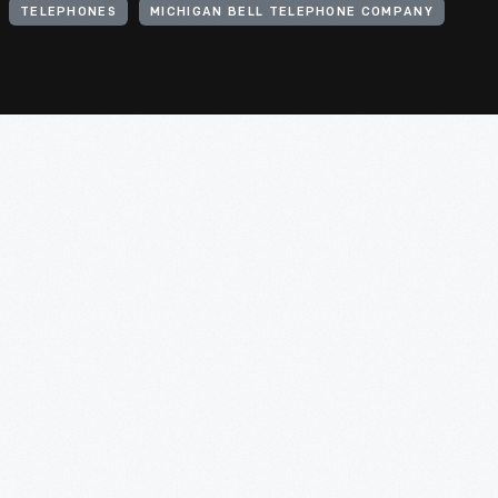
TELEPHONES
MICHIGAN BELL TELEPHONE COMPANY