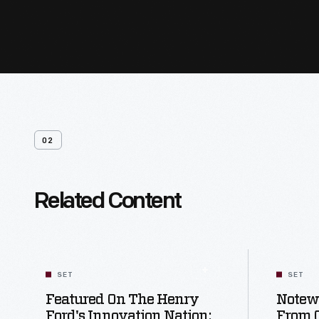
02
Related Content
SET
SET
Featured On The Henry
Notewo
Ford's Innovation Nation:
From 