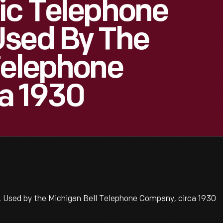
ic Telephone
Used By The
Telephone
a 1930
 Used by the Michigan Bell Telephone Company, circa 1930