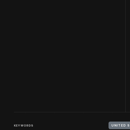
KEYWORDS
UNITED S