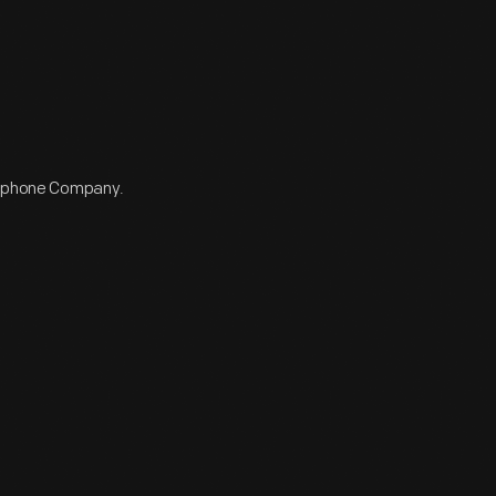
elephone Company.