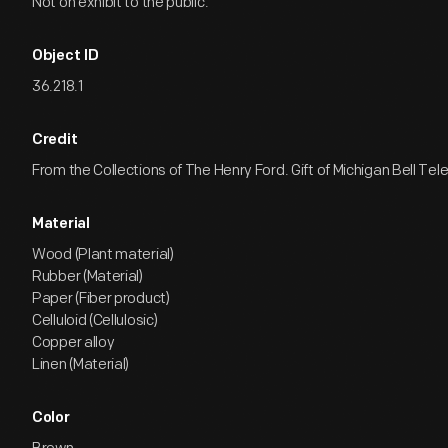
Not on exhibit to the public.
Object ID
36.218.1
Credit
From the Collections of The Henry Ford. Gift of Michigan Bell T
Material
Wood (Plant material)
Rubber (Material)
Paper (Fiber product)
Celluloid (Cellulosic)
Copper alloy
Linen (Material)
Color