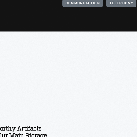
COMMUNICATION
TELEPHONY
rthy Artifacts
Our Main Storage