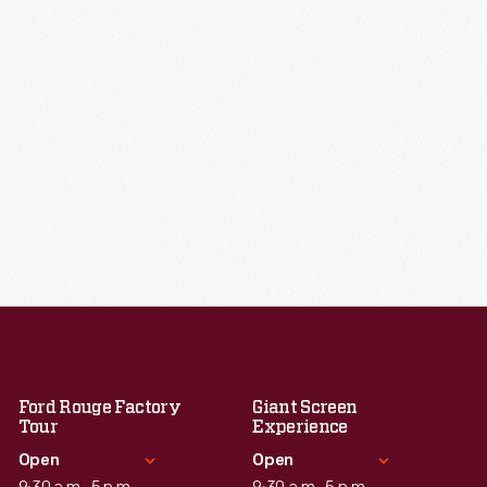
Ford Rouge Factory
Giant Screen
Tour
Experience
Open
Open