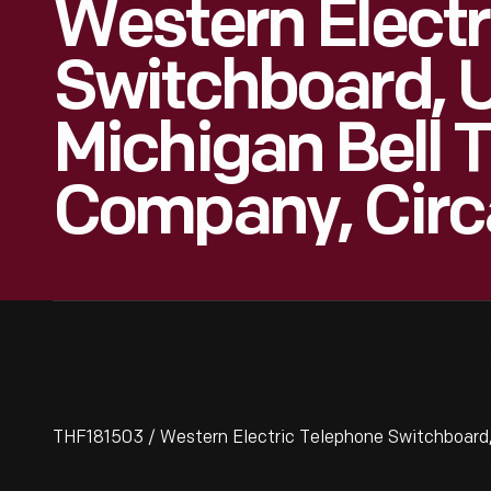
Western Electr
Switchboard, 
Michigan Bell 
Company, Circ
THF181503 / Western Electric Telephone Switchboard,