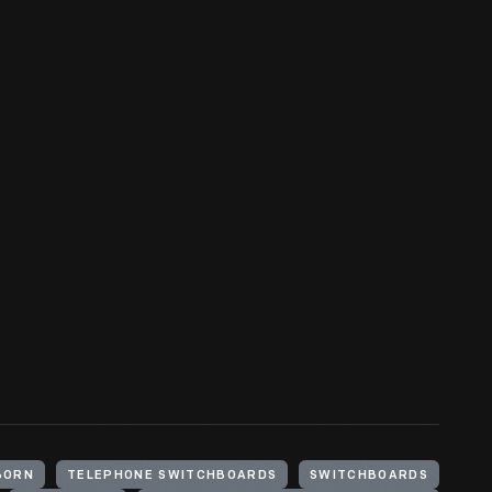
BORN
TELEPHONE SWITCHBOARDS
SWITCHBOARDS