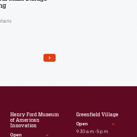
ng
tifacts
Henry Ford Museum
Greenfield Village
Read More
of American
Open
Innovation
9:30 a.m.-5 p.m.
Open