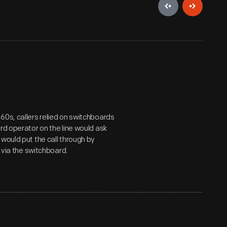
60s, callers relied on switchboards
rd operator on the line would ask
would put the call through by
t via the switchboard.