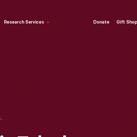
Research Services
Donate
Gift Sho
WESTERN ELECTRIC TELEPHONE SWITCHBOARD, USED BY THE MICHIGAN BELL TELEPHONE COMPANY, CIRCA 1930