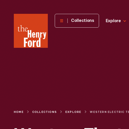
The
Collections
Explore
Henry
Ford
Museum
homepage
HOME
COLLECTIONS
EXPLORE