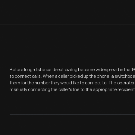
Before long-distance direct dialing became widespread in the 19
to connect calls. When a caller picked up the phone, a switchboa
them for the number they would like to connect to. The operator 
manually connecting the caller's line to the appropriate recipien