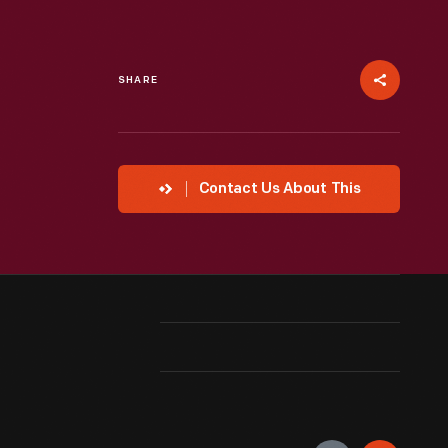
SHARE
Contact Us About This