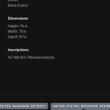
Brown
Black (Color)
Dimensions
Height: 94 in
Width: 75 in
Depth: 87 in
Inscriptions
167 168 169 / Western Electric
TATES, MICHIGAN, DETROIT
UNITED STATES, MICHIGAN, DEAR