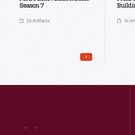
Season 7
Buildi
26 Artifacts
14 Ar
Read More
Visit
Us