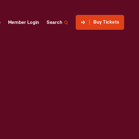
Buy Tickets
p
Member Login
Search