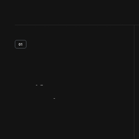
01
Artifact
Overview