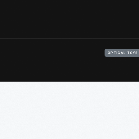
OPTICAL TOYS