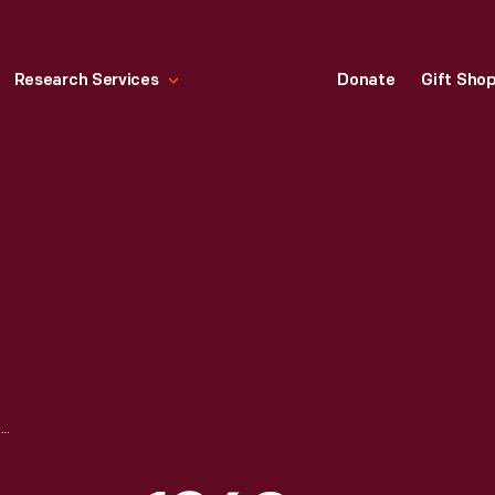
Research Services
Donate
Gift Sho
MAGIC MIRROR GAME, 1860-1880