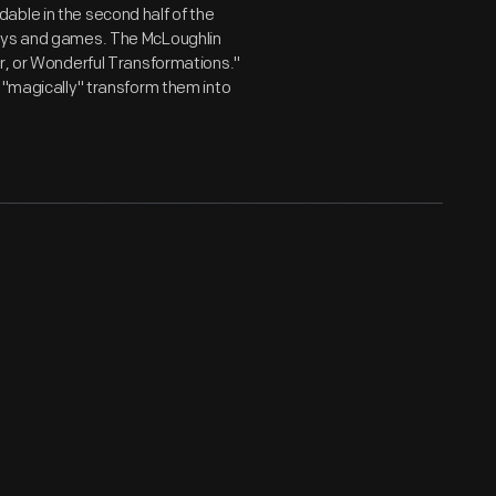
able in the second half of the
toys and games. The McLoughlin
or, or Wonderful Transformations."
o "magically" transform them into