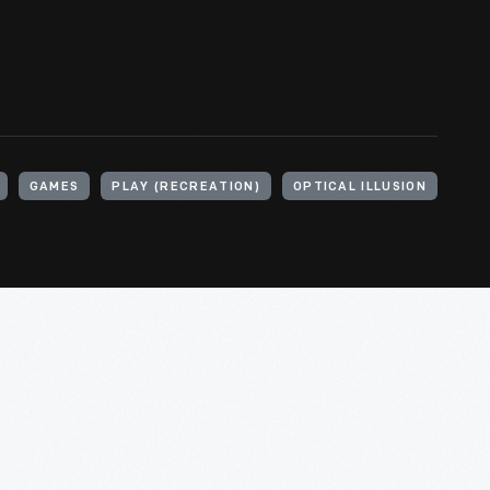
GAMES
PLAY (RECREATION)
OPTICAL ILLUSION