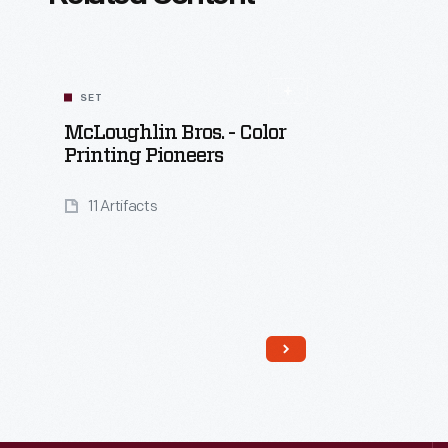
SET
McLoughlin Bros. - Color
Printing Pioneers
11 Artifacts