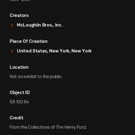
Creators
McLoughlin Bros., Inc.
Place Of Creation
United States, New York, New York
Location
Not on exhibit to the public.
Object ID
58.100.84
Credit
From the Collections of The Henry Ford.