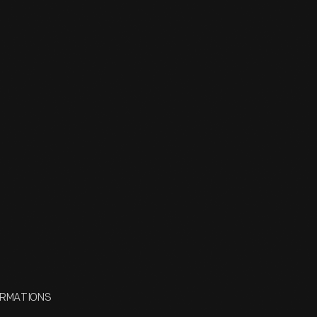
FORMATIONS