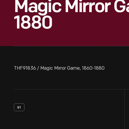
Magic Mirror G
1880
THF91836 / Magic Mirror Game, 1860-1880
01