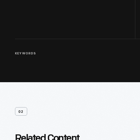
KEYWORDS
02
Related Content