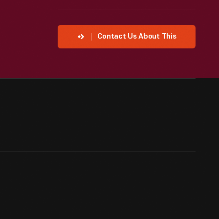
Contact Us About This