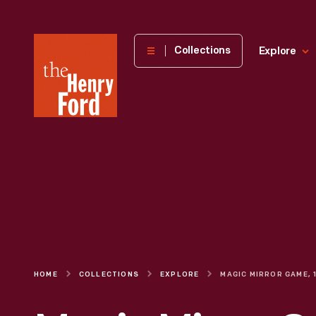
The
Collections
Explore
Henry
Ford
Museum
homepage
HOME
COLLECTIONS
EXPLORE