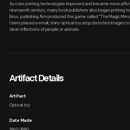
As color printing technologies improved and became more afford
nineteenth century, many book publishers also began printing 
Bros. publishing firm produced this game called "The Magic Mirr
Users placed a small, shiny optical toy atop distorted images t
clear reflections of people or animals.
Artifact Details
Artifact
Optical toy
Date Made
1860-1880