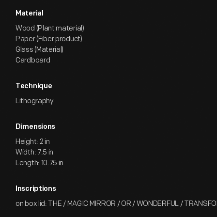
Material
Wood (Plant material)
Paper (Fiber product)
Glass (Material)
Cardboard
Technique
Lithography
Dimensions
Height: 2 in
Width: 7.5 in
Length: 10.75 in
Inscriptions
on box lid: THE / MAGIC MIRROR / OR / WONDERFUL / TRANS