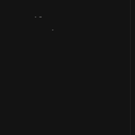
Artifact
Overview