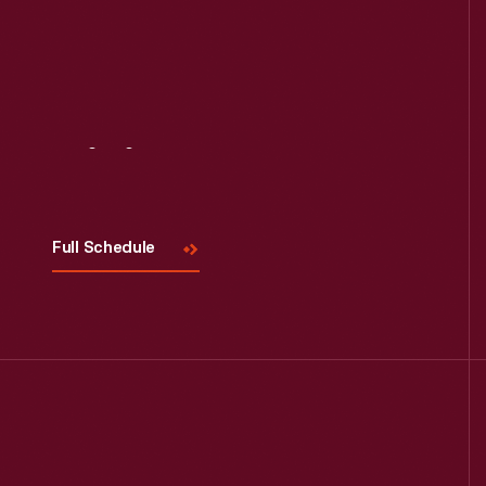
Read More
Visit
Us
Full Schedule