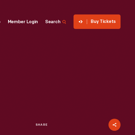
Buy Tickets
p
Member Login
Search
SHARE