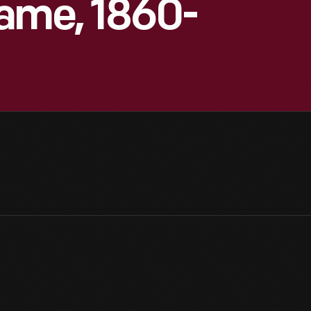
ame, 1860-