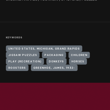
KEYWORDS
UNITED STATES, MICHIGAN, GRAND RAPIDS
JIGSAW PUZZLES
PACKAGING
CHILDREN
PLAY (RECREATION)
DONKEYS
HORSES
ROOSTERS
GREENHOE, JAMES, 1932-