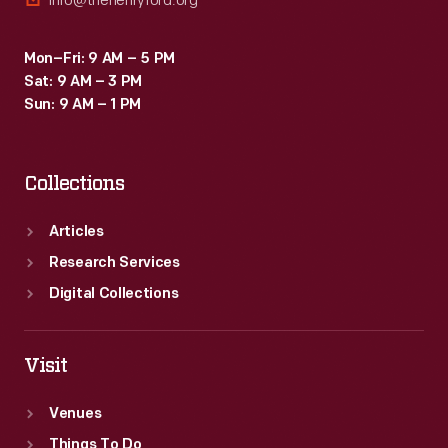
info@thehenryford.org
Mon–Fri: 9 AM – 5 PM
Sat: 9 AM – 3 PM
Sun: 9 AM – 1 PM
Collections
Articles
Research Services
Digital Collections
Visit
Venues
Things To Do