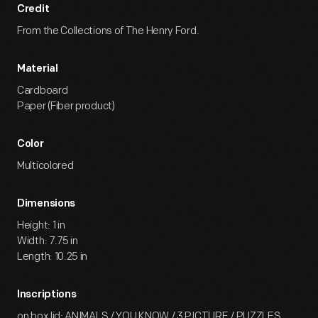
Credit
From the Collections of The Henry Ford.
Material
Cardboard
Paper (Fiber product)
Color
Multicolored
Dimensions
Height: 1 in
Width: 7.75 in
Length: 10.25 in
Inscriptions
on box lid: ANIMALS / YOU KNOW / 3 PICTURE / PUZZLES