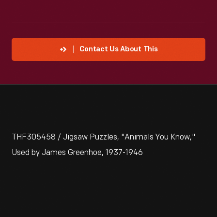
Contact Us About This
THF305458 / Jigsaw Puzzles, "Animals You Know,"
Used by James Greenhoe, 1937-1946