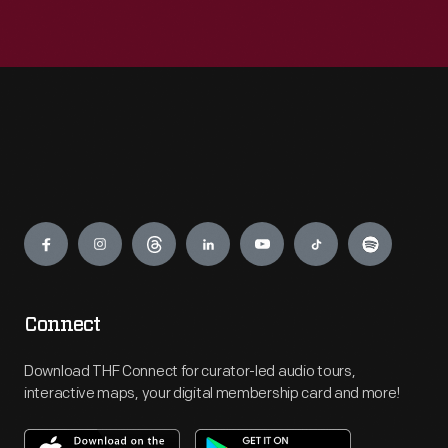
Engage
Connect
Download THF Connect for curator-led audio tours,
interactive maps, your digital membership card and more!