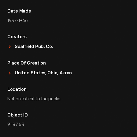
Date Made
1937-1946
Creators
Saalfield Pub. Co.
Place Of Creation
United States, Ohio, Akron
Location
Not on exhibit to the public.
Object ID
91.87.63