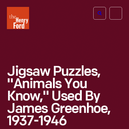
The
Open
Henry
menu
Ford
Museum
homepage
Jigsaw Puzzles,
"Animals You
Know," Used By
James Greenhoe,
1937-1946