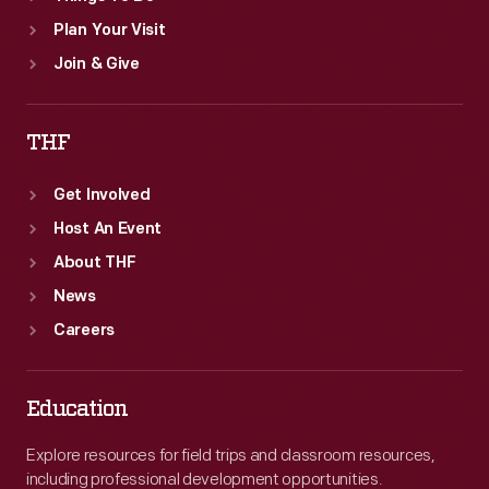
Plan Your Visit
Join & Give
THF
Get Involved
Host An Event
About THF
News
Careers
Education
Explore resources for field trips and classroom resources,
including professional development opportunities.