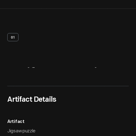
01
Artifact
Overview
Artifact Details
Artifact
Jigsaw puzzle