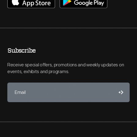
Subscribe
Receive special offers, promotions and weekly updates on
events, exhibits and programs.