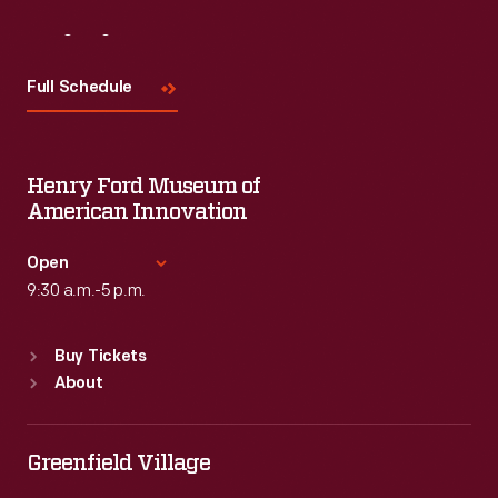
Visit
Us
Full Schedule
Henry Ford Museum of
American Innovation
Open
9:30 a.m.-5 p.m.
Standard Hours
Buy Tickets
Sun
:
9:30 a.m.-5 p.m.
About
Mon
:
9:30 a.m.-5 p.m.
Tue
:
9:30 a.m.-5 p.m.
Wed
:
9:30 a.m.-5 p.m.
Greenfield Village
Thu
:
9:30 a.m.-5 p.m.