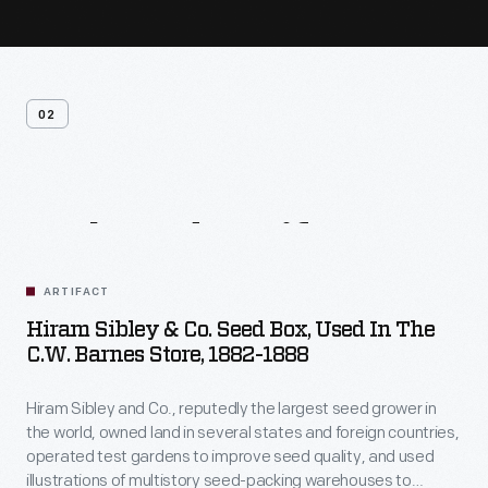
02
Related
Artifacts
ARTIFACT
Hiram Sibley & Co. Seed Box, Used In The
C.W. Barnes Store, 1882-1888
Hiram Sibley and Co., reputedly the largest seed grower in
the world, owned land in several states and foreign countries,
operated test gardens to improve seed quality, and used
illustrations of multistory seed-packing warehouses to