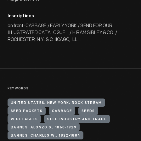
Inscriptions
on front: CABBAGE / EARLY YORK / SEND FOR OUR
ILLUSTRATED CATALOGUE... / HIRAM SIBLEY & CO. /
ROCHESTER, N.Y. & CHICAGO, ILL.
KEYWORDS
UNITED STATES, NEW YORK, ROCK STREAM
SEED PACKETS
CABBAGE
SEEDS
VEGETABLES
SEED INDUSTRY AND TRADE
BARNES, ALONZO S., 1860-1929
BARNES, CHARLES W., 1822-1884