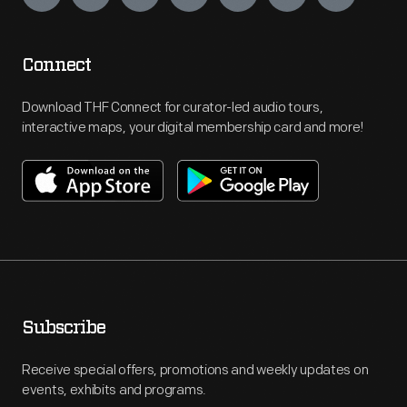
Connect
Download THF Connect for curator-led audio tours,
interactive maps, your digital membership card and more!
Subscribe
Receive special offers, promotions and weekly updates on
events, exhibits and programs.