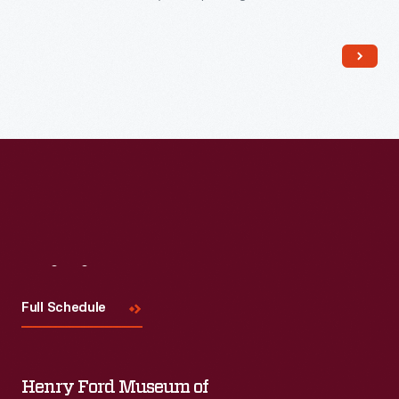
impress customers. Employees packed boxes like this one
with collections of seeds (described in company catalogs)
and shipped them to home gardeners, farmers, and general
stores owners alike.
Visit
Us
Full Schedule
Henry Ford Museum of