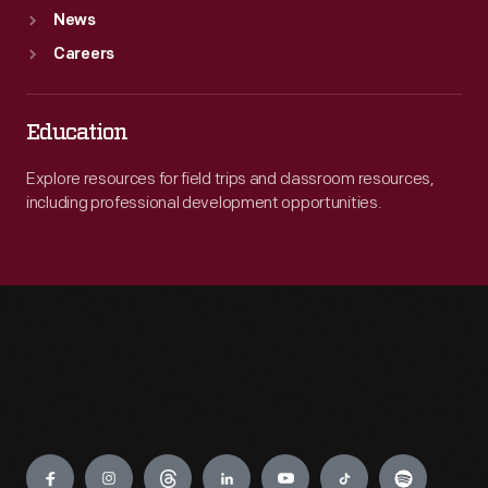
News
Careers
Education
Explore resources for field trips and classroom resources,
including professional development opportunities.
Engage