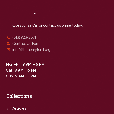
Reach
Out
Questions? Call or contact us online today.
(313) 923-2571
Contact Us Form
info@thehenryford.org
Mon–Fri: 9 AM – 5 PM
Sat: 9 AM – 3 PM
Sun: 9 AM – 1 PM
Collections
Articles