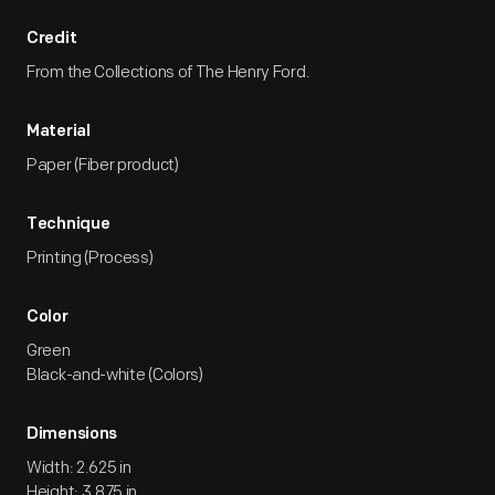
Credit
From the Collections of The Henry Ford.
Material
Paper (Fiber product)
Technique
Printing (Process)
Color
Green
Black-and-white (Colors)
Dimensions
Width: 2.625 in
Height: 3.875 in