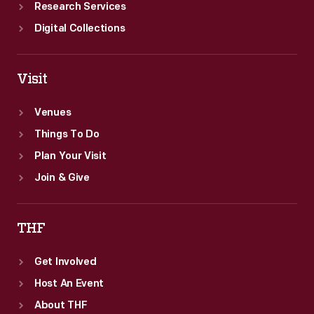
Research Services
Digital Collections
Visit
Venues
Things To Do
Plan Your Visit
Join & Give
THF
Get Involved
Host An Event
About THF