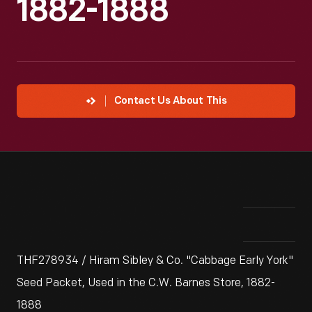
1882-1888
Contact Us About This
THF278934 / Hiram Sibley & Co. "Cabbage Early York"
Seed Packet, Used in the C.W. Barnes Store, 1882-
1888