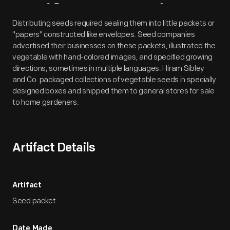
Artifact
Overview
Distributing seeds required sealing them into little packets or
"papers" constructed like envelopes. Seed companies
advertised their businesses on these packets, illustrated the
vegetable with hand-colored images, and specified growing
directions, sometimes in multiple languages. Hiram Sibley
and Co. packaged collections of vegetable seeds in specially
designed boxes and shipped them to general stores for sale
to home gardeners.
Artifact Details
Artifact
Seed packet
Date Made