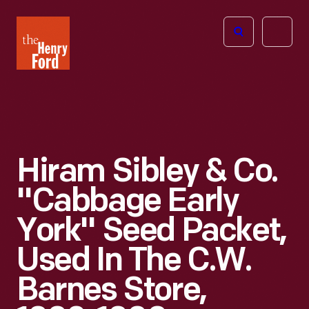
The
Open
Henry
menu
Ford
Museum
homepage
Hiram Sibley & Co.
"Cabbage Early
York" Seed Packet,
Used In The C.W.
Barnes Store,