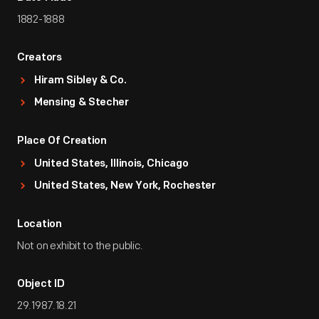
1882-1888
Creators
Hiram Sibley & Co.
Mensing & Stecher
Place Of Creation
United States, Illinois, Chicago
United States, New York, Rochester
Location
Not on exhibit to the public.
Object ID
29.1987.18.21