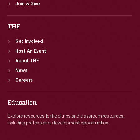
Join & Give
THF
Get Involved
Host An Event
About THF
News
Careers
Education
Explore resources for field trips and classroom resources,
including professional development opportunities.