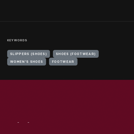
KEYWORDS
SLIPPERS (SHOES)
SHOES (FOOTWEAR)
WOMEN'S SHOES
FOOTWEAR
Visit
Us