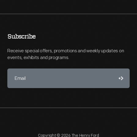
Subscribe
Receive special offers, promotions and weekly updates on
events, exhibits and programs.
Copyright © 2026 The Henry Ford