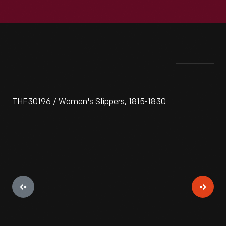
THF30196 / Women's Slippers, 1815-1830