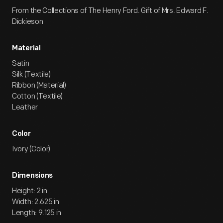
From the Collections of The Henry Ford. Gift of Mrs. Edward F.
Dickieson
Material
Satin
Silk (Textile)
Ribbon (Material)
Cotton (Textile)
Leather
Color
Ivory (Color)
Dimensions
Height: 2 in
Width: 2.625 in
Length: 9.125 in