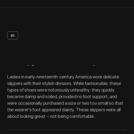
01
Artifact
Overview
Ladies in early-nineteenth-century America wore delicate
slippers with their stylish dresses. While fashionable, these
types of shoes were notoriously unhealthy: they quickly
became damp and soiled, provided no foot support, and
were occasionally purchased a size or two too small so that
the wearer's foot appeared dainty. These slippers were all
about looking great -- not being comfortable.