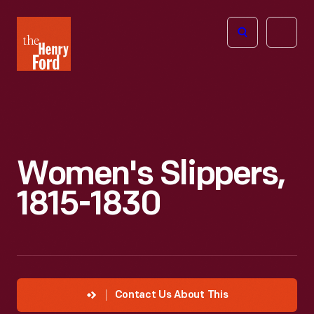
The
Open
Henry
menu
Ford
Museum
homepage
Women's Slippers,
1815-1830
Contact Us About This