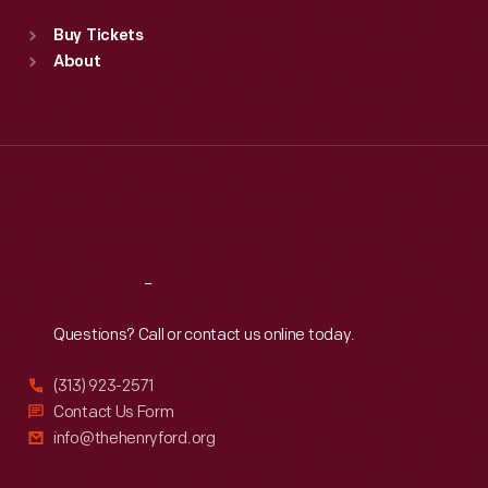
Standard Hours
Buy Tickets
Sun
:
9:30 a.m.-5 p.m.
About
Mon
:
9:30 a.m.-5 p.m.
Tue
:
9:30 a.m.-5 p.m.
Wed
:
9:30 a.m.-5 p.m.
Thu
:
9:30 a.m.-5 p.m.
Fri
:
9:30 a.m.-5 p.m.
Sat
:
9:30 a.m.-5 p.m.
Reach
Out
Questions? Call or contact us online today.
(313) 923-2571
Contact Us Form
info@thehenryford.org