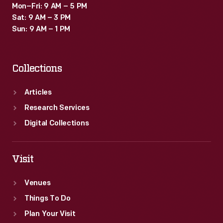
Mon–Fri: 9 AM – 5 PM
Sat: 9 AM – 3 PM
Sun: 9 AM – 1 PM
Collections
Articles
Research Services
Digital Collections
Visit
Venues
Things To Do
Plan Your Visit