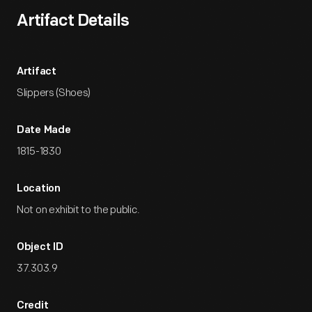
Artifact Details
Artifact
Slippers (Shoes)
Date Made
1815-1830
Location
Not on exhibit to the public.
Object ID
37.303.9
Credit