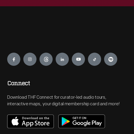
Engage
Connect
Download THF Connect for curator-led audio tours,
interactive maps, your digital membership card and more!