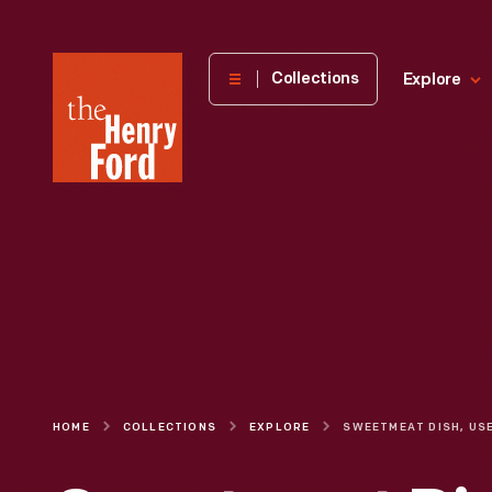
The
Collections
Explore
Henry
Ford
Museum
homepage
HOME
COLLECTIONS
EXPLORE