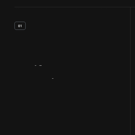
01
Artifact
Overview