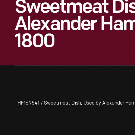
Sweetmeat Dis
Alexander Hami
1800
THF169541 / Sweetmeat Dish, Used by Alexander Ham