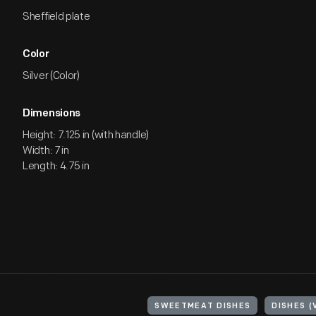
Sheffield plate
Color
Silver (Color)
Dimensions
Height: 7.125 in (with handle)
Width: 7 in
Length: 4.75 in
SWEETMEAT DISHES
DISHES (