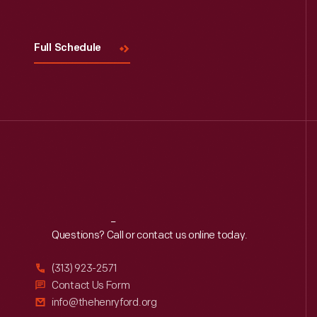
Full Schedule
Reach
Out
Questions? Call or contact us online today.
(313) 923-2571
Contact Us Form
info@thehenryford.org