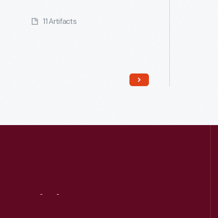
11 Artifacts
Read More
Visit
Us