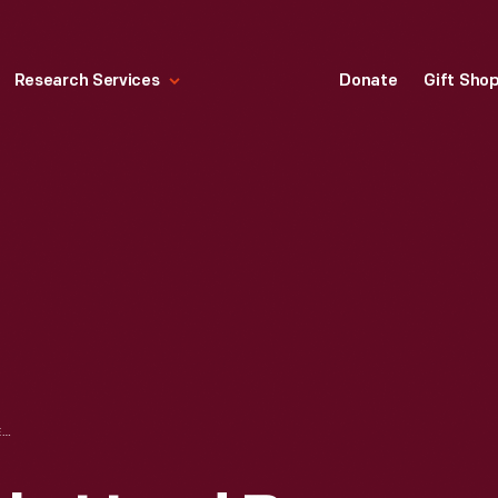
Research Services
Donate
Gift Sho
SWEETMEAT DISH, USED BY ALEXANDER HAMILTON, 1780-1800