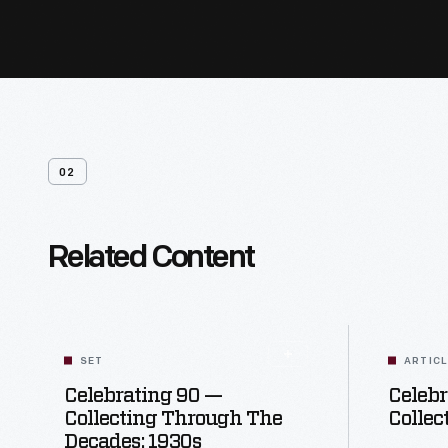
02
Related Content
SET
ARTIC
Celebrating 90 —
Celebr
Collecting Through The
Collec
Decades: 1930s