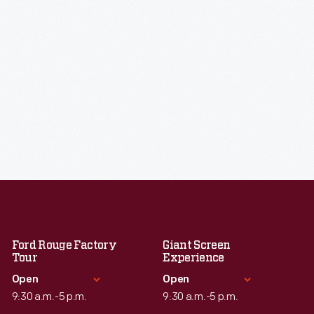
Ford Rouge Factory
Giant Screen
Tour
Experience
Open
Open
9:30 a.m.-5 p.m.
9:30 a.m.-5 p.m.