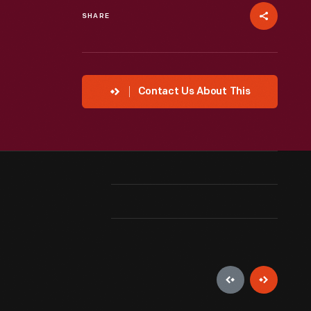
SHARE
Contact Us About This