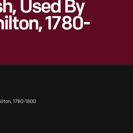
h, Used By
lton, 1780-
ilton, 1780-1800