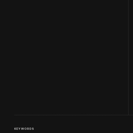
KEYWORDS