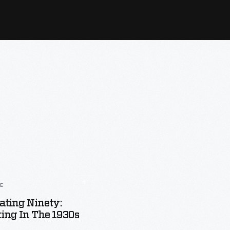
LE
ating Ninety:
ting In The 1930s