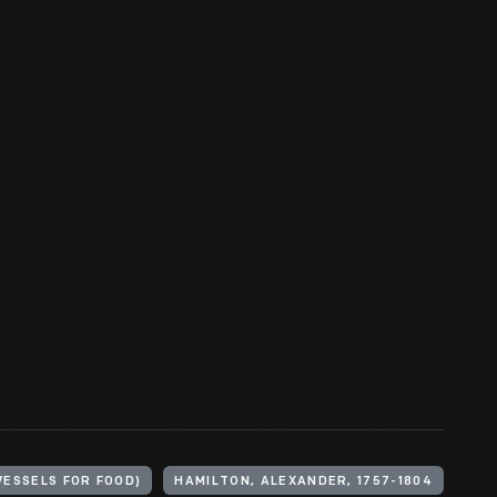
VESSELS FOR FOOD)
HAMILTON, ALEXANDER, 1757-1804