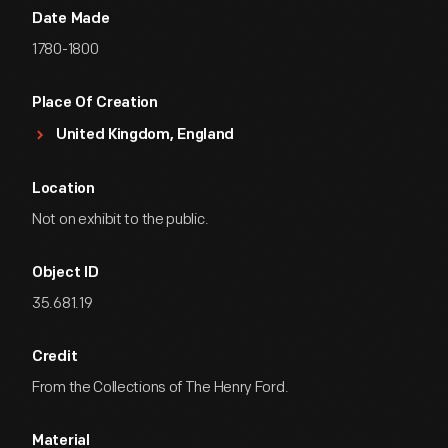
Date Made
1780-1800
Place Of Creation
United Kingdom, England
Location
Not on exhibit to the public.
Object ID
35.681.19
Credit
From the Collections of The Henry Ford.
Material