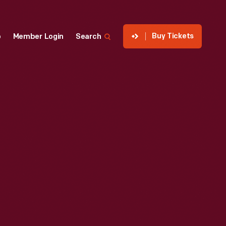
Buy Tickets
p
Member Login
Search