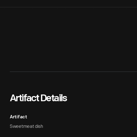
Artifact Details
Artifact
Sweetmeat dish