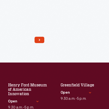
Read More
Henry Ford Museum
Greenfield Village
of American
Open
Innovation
9:30 a.m.-5 p.m.
Open
9:30 a.m.-5 p.m.
Standard Hours