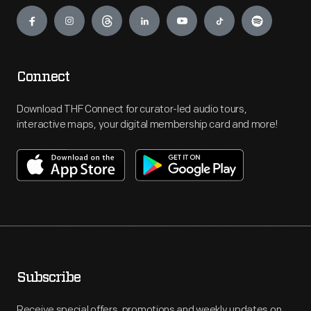
Engage
Connect
Download THF Connect for curator-led audio tours,
interactive maps, your digital membership card and more!
Subscribe
Receive special offers, promotions and weekly updates on