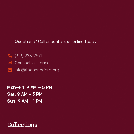
Fri
:
9:30 a.m.-5 p.m.
Sat
:
9:30 a.m.-5 p.m.
Reach
Out
Questions? Call or contact us online today.
(313) 923-2571
Contact Us Form
info@thehenryford.org
Mon–Fri: 9 AM – 5 PM
Sat: 9 AM – 3 PM
Sun: 9 AM – 1 PM
Collections