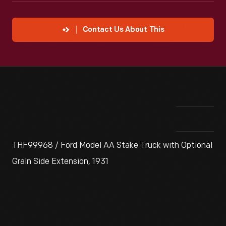
Contact Us About This
THF99968 / Ford Model AA Stake Truck with Optional
Grain Side Extension, 1931