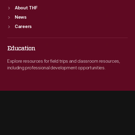
About THF
News
Careers
Education
Explore resources for field trips and classroom resources,
including professional development opportunities.