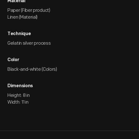
Material
Paper (Fiber product)
Linen (Material)
Technique
Gelatin silver process
Color
Black-and-white (Colors)
Dimensions
Height: 8 in
Width: 11 in