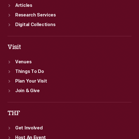
Articles
Research Services
Digital Collections
Visit
Venues
Things To Do
Plan Your Visit
Join & Give
THF
Get Involved
Host An Event