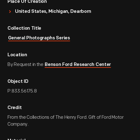
Place Of Creation
United States, Michigan, Dearborn
Collection Title
General Photographs Series
Location
By Request in the
Benson Ford Research Center
Object ID
P.833.56175.8
Credit
From the Collections of The Henry Ford. Gift of Ford Motor
Company.