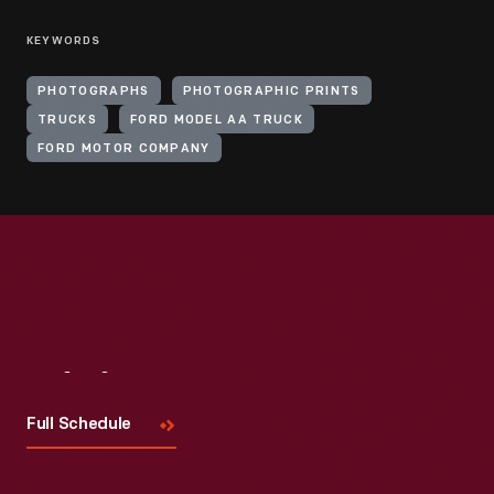
KEYWORDS
PHOTOGRAPHS
PHOTOGRAPHIC PRINTS
TRUCKS
FORD MODEL AA TRUCK
FORD MOTOR COMPANY
Visit
Us
Full Schedule