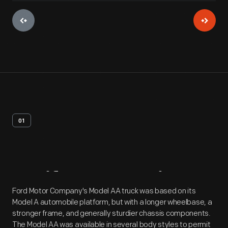
01
Artifact
Overview
Ford Motor Company's Model AA truck was based on its
Model A automobile platform, but with a longer wheelbase, a
stronger frame, and generally sturdier chassis components.
The Model AA was available in several body styles to permit