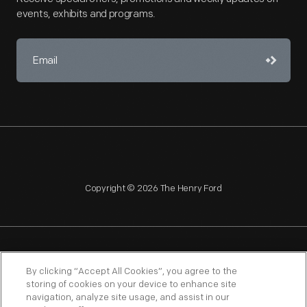
events, exhibits and programs.
Copyright © 2026 The Henry Ford
NAGPRA
POLICIES
COPYRIGHT POLICY
PRIVACY
By clicking “Accept All Cookies”, you agree to the
storing of cookies on your device to enhance site
SITEMAP
TERMS OF USE
navigation, analyze site usage, and assist in our