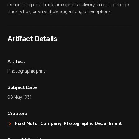
its use as a panel truck, an express delivery truck, a garbage
truck, a bus, or an ambulance, among other options.
Artifact Details
Artifact
Photographic print
Subject Date
08 May 1931
Creators
Ford Motor Company. Photographic Department