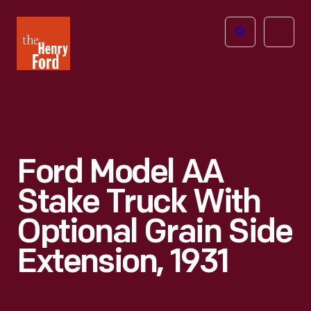
The
Open
Henry
menu
Ford
Museum
homepage
Ford Model AA
Stake Truck With
Optional Grain Side
Extension, 1931