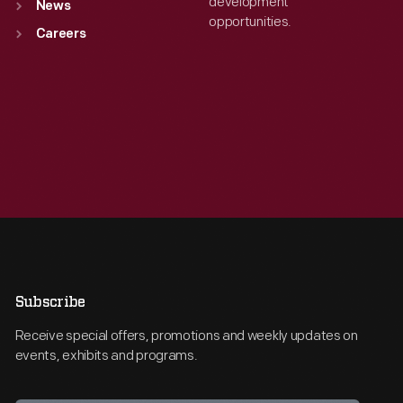
development
News
opportunities.
Careers
Subscribe
Receive special offers, promotions and weekly updates on
events, exhibits and programs.