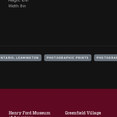
Height: 10 in
Width: 8 in
ONTARIO, LEAMINGTON
PHOTOGRAPHIC PRINTS
PHOTOGRA
Henry Ford Museum
Greenfield Village