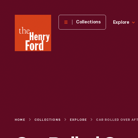
The
Collections
Explore
Henry
Ford
Museum
homepage
HOME
COLLECTIONS
EXPLORE