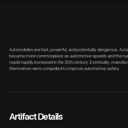
Automobiles are fast, powerful, and potentially dangerous. Acci
became more commonplace as automotive speeds and the numb
roads rapidly increased in the 20th century. Eventually, manufa
themselves were compelled to improve automotive safety.
Artifact Details