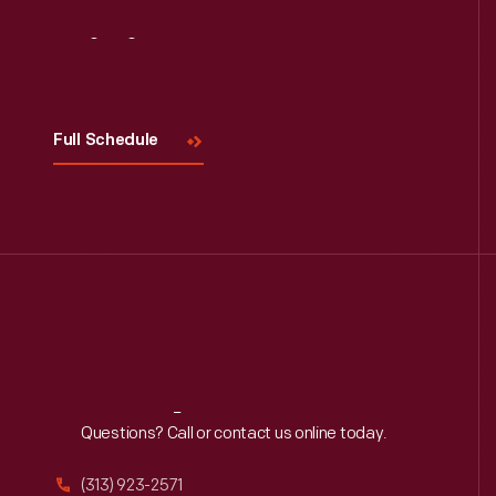
Visit
Us
Full Schedule
Reach
Out
Questions? Call or contact us online today.
(313) 923-2571