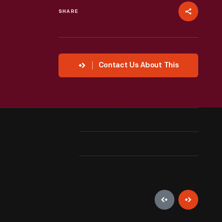
SHARE
Contact Us About This