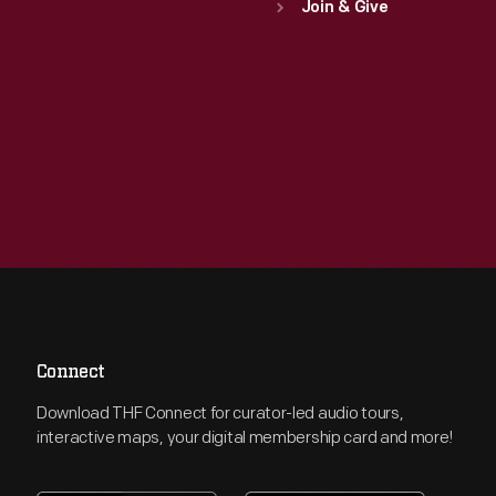
Join & Give
Connect
Download THF Connect for curator-led audio tours,
interactive maps, your digital membership card and more!