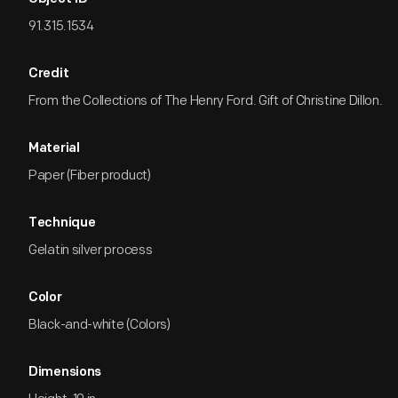
91.315.1534
Credit
From the Collections of The Henry Ford. Gift of Christine Dillon.
Material
Paper (Fiber product)
Technique
Gelatin silver process
Color
Black-and-white (Colors)
Dimensions