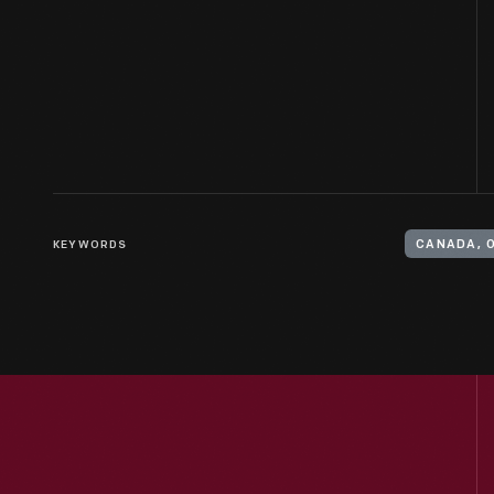
KEYWORDS
CANADA, 