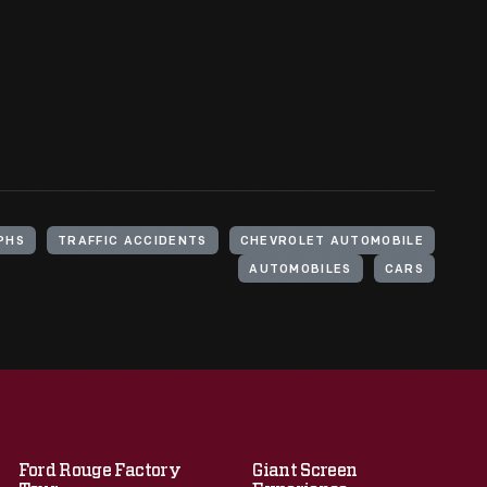
PHS
TRAFFIC ACCIDENTS
CHEVROLET AUTOMOBILE
AUTOMOBILES
CARS
Ford Rouge Factory
Giant Screen