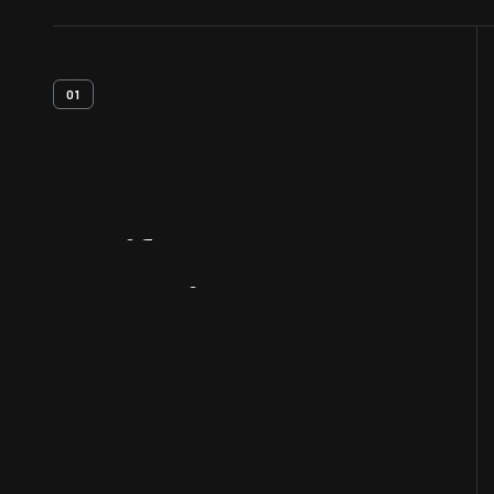
01
Artifact
Overview