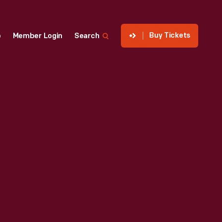
Buy Tickets
p
Member Login
Search