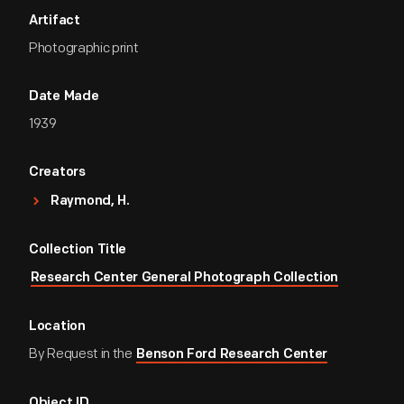
Artifact
Photographic print
Date Made
1939
Creators
Raymond, H.
Collection Title
Research Center General Photograph Collection
Location
By Request in the
Benson Ford Research Center
Object ID