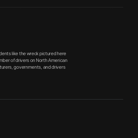
dents like the wreck pictured here
er of drivers on North American
cturers, governments, and drivers