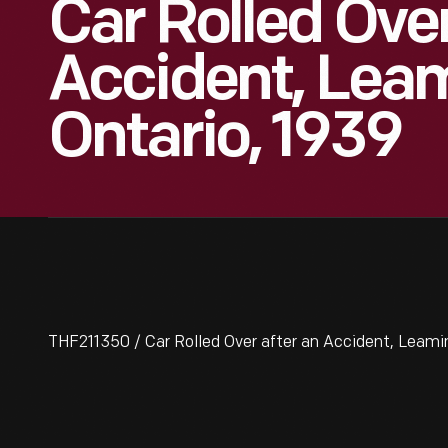
Car Rolled Ove
Accident, Lea
Ontario, 1939
THF211350 / Car Rolled Over after an Accident, Leami