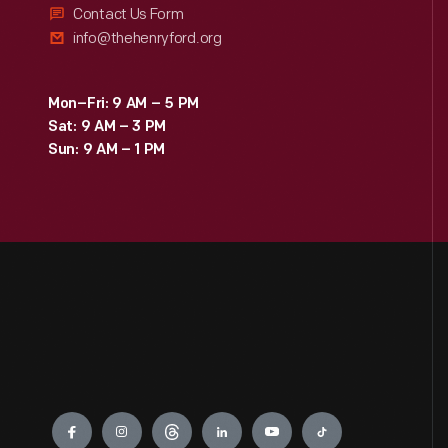
Contact Us Form
info@thehenryford.org
Mon–Fri: 9 AM – 5 PM
Sat: 9 AM – 3 PM
Sun: 9 AM – 1 PM
Engage