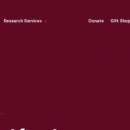
Research Services
Donate
Gift Sho
CAR ROLLED OVER AFTER AN ACCIDENT, LEAMINGTON, ONTARIO, 1939