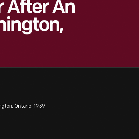
r After An
mington,
ngton, Ontario, 1939