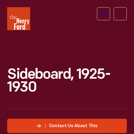
The
Open
Henry
menu
Ford
Museum
homepage
Sideboard, 1925-
1930
Contact Us About This