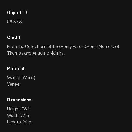
Object ID
88.57.3
Credit
From the Collections of The Henry Ford. Given in Memory of
Thomas and Angeline Malinky.
Material
Walnut (Wood)
Veneer
Dimensions
Height: 36 in
Width: 72 in
Length: 24 in