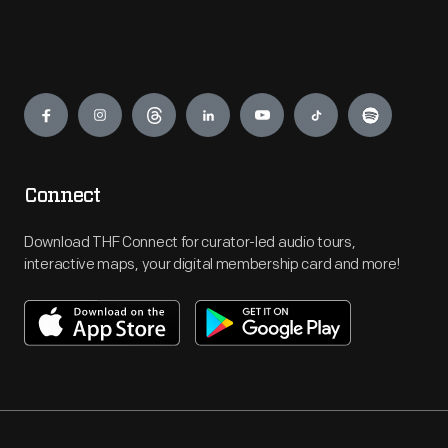
Engage
Connect
Download THF Connect for curator-led audio tours,
interactive maps, your digital membership card and more!