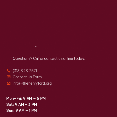
Tue
:
9:30 a.m.-5 p.m.
Wed
:
9:30 a.m.-5 p.m.
Thu
:
9:30 a.m.-5 p.m.
Fri
:
9:30 a.m.-5 p.m.
Sat
:
9:30 a.m.-5 p.m.
Reach
Out
Questions? Call or contact us online today.
(313) 923-2571
Contact Us Form
info@thehenryford.org
Mon–Fri: 9 AM – 5 PM
Sat: 9 AM – 3 PM
Sun: 9 AM – 1 PM