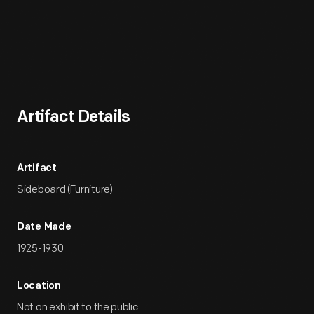
Artifact
Overview
Artifact Details
Artifact
Sideboard (Furniture)
Date Made
1925-1930
Location
Not on exhibit to the public.