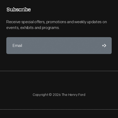
Subscribe
Receive special offers, promotions and weekly updates on
events, exhibits and programs.
Copyright © 2026 The Henry Ford