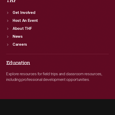
THF
Get Involved
Host An Event
About THF
News
Careers
Education
Explore resources for field trips and classroom resources,
including professional development opportunities.