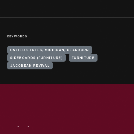
KEYWORDS
UNITED STATES, MICHIGAN, DEARBORN
SIDEBOARDS (FURNITURE)
FURNITURE
JACOBEAN REVIVAL
Visit
Us