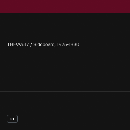
THF99617 / Sideboard, 1925-1930
01