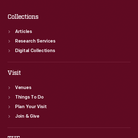
Collections
Articles
Research Services
Digital Collections
Visit
Venues
Things To Do
Plan Your Visit
Join & Give