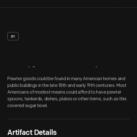
01
Artifact
Overview
Pewter goods could be found in many American homes and
public buildings in the late 18th and early 19th centuries. Most
Americans of modest means could afford to have pewter
spoons, tankards, dishes, plates or other items, such as this
covered sugar bowl.
Artifact Details