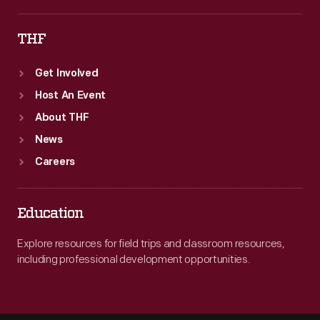
THF
Get Involved
Host An Event
About THF
News
Careers
Education
Explore resources for field trips and classroom resources,
including professional development opportunities.