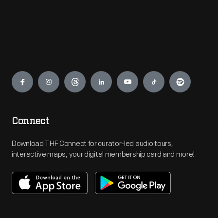
Engage
Connect
Download THF Connect for curator-led audio tours,
interactive maps, your digital membership card and more!