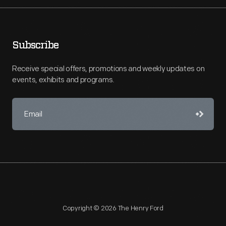
Subscribe
Receive special offers, promotions and weekly updates on
events, exhibits and programs.
Copyright © 2026 The Henry Ford