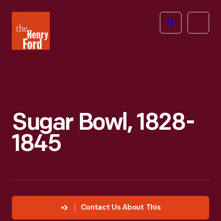
The
Open
Henry
menu
Ford
Museum
homepage
Sugar Bowl, 1828-
1845
Contact Us About This