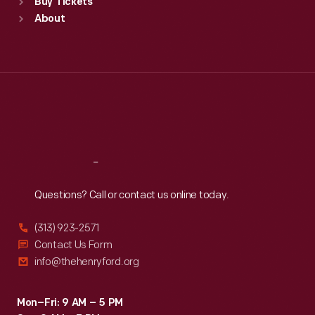
Buy Tickets
Sun
:
9:30 a.m.-5 p.m.
About
Mon
:
9:30 a.m.-5 p.m.
Tue
:
9:30 a.m.-5 p.m.
Wed
:
9:30 a.m.-5 p.m.
Thu
:
9:30 a.m.-5 p.m.
Fri
:
9:30 a.m.-5 p.m.
Sat
:
9:30 a.m.-5 p.m.
Reach
Out
Questions? Call or contact us online today.
(313) 923-2571
Contact Us Form
info@thehenryford.org
Mon–Fri: 9 AM – 5 PM