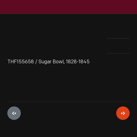
THF155658 / Sugar Bowl, 1828-1845