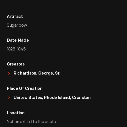
Artifact
Sugar bowl
Date Made
1828-1845
Creators
Richardson, George, Sr.
Place Of Creation
United States, Rhode Island, Cranston
Location
Not on exhibit to the public.