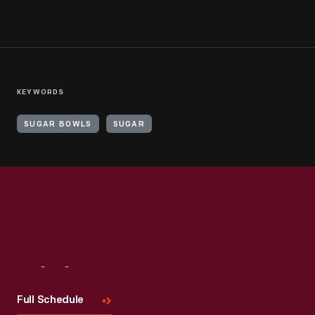
KEYWORDS
SUGAR BOWLS
SUGAR
Visit
Us
Full Schedule