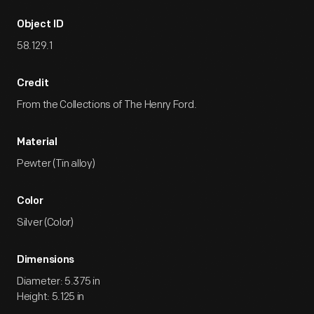
Object ID
58.129.1
Credit
From the Collections of The Henry Ford.
Material
Pewter (Tin alloy)
Color
Silver (Color)
Dimensions
Diameter: 5.375 in
Height: 5.125 in