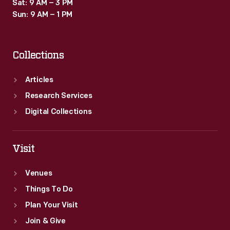
Sat: 9 AM – 3 PM
Sun: 9 AM – 1 PM
Collections
Articles
Research Services
Digital Collections
Visit
Venues
Things To Do
Plan Your Visit
Join & Give