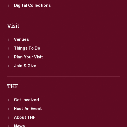
Digital Collections
Visit
Venues
Things To Do
Plan Your Visit
Join & Give
THF
Get Involved
Host An Event
About THF
News