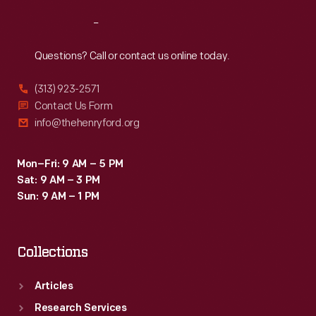
Reach
Out
Questions? Call or contact us online today.
(313) 923-2571
Contact Us Form
info@thehenryford.org
Mon–Fri: 9 AM – 5 PM
Sat: 9 AM – 3 PM
Sun: 9 AM – 1 PM
Collections
Articles
Research Services