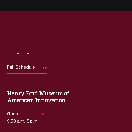
Visit
Us
Full Schedule
Henry Ford Museum of
American Innovation
Open
9:30 a.m.-5 p.m.