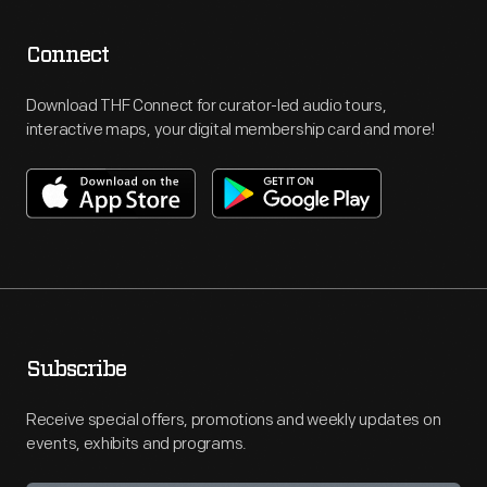
Connect
Download THF Connect for curator-led audio tours,
interactive maps, your digital membership card and more!
Subscribe
Receive special offers, promotions and weekly updates on
events, exhibits and programs.