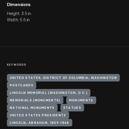
Dimensions
Height: 3.5 in
Width: 5.5 in
KEYWORDS
UNITED STATES, DISTRICT OF COLUMBIA, WASHINGTON
POSTCARDS
LINCOLN MEMORIAL (WASHINGTON, D.C.)
MEMORIALS (MONUMENTS)
MONUMENTS
NATIONAL MONUMENTS
STATUES
UNITED STATES PRESIDENTS
LINCOLN, ABRAHAM, 1809-1865