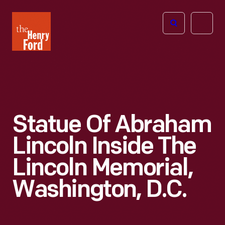
The
Open
Henry
menu
Ford
Museum
homepage
Statue Of Abraham
Lincoln Inside The
Lincoln Memorial,
Washington, D.C.