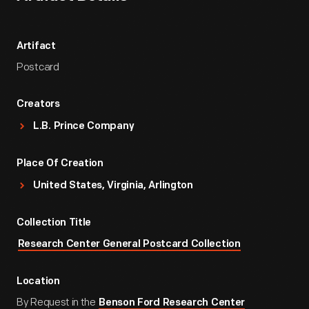
Artifact
Postcard
Creators
L.B. Prince Company
Place Of Creation
United States, Virginia, Arlington
Collection Title
Research Center General Postcard Collection
Location
By Request in the
Benson Ford Research Center