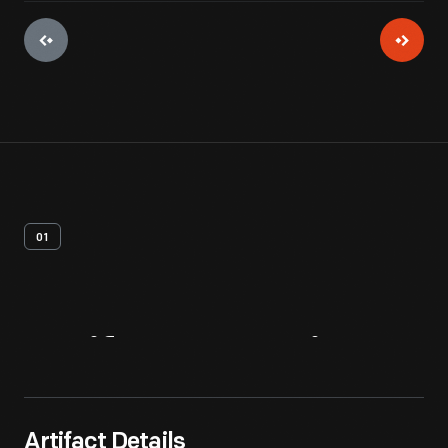
01
Artifact
Overview
Artifact Details