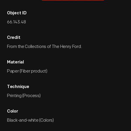
Object ID
66.143.48
Credit
From the Collections of The Henry Ford.
Material
Paper (Fiber product)
Technique
Printing (Process)
Color
Black-and-white (Colors)