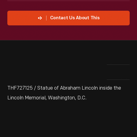
Contact Us About This
THF727125 / Statue of Abraham Lincoln inside the
Lincoln Memorial, Washington, D.C.