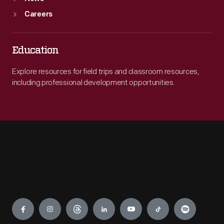
Careers
Education
Explore resources for field trips and classroom resources,
including professional development opportunities.
Engage