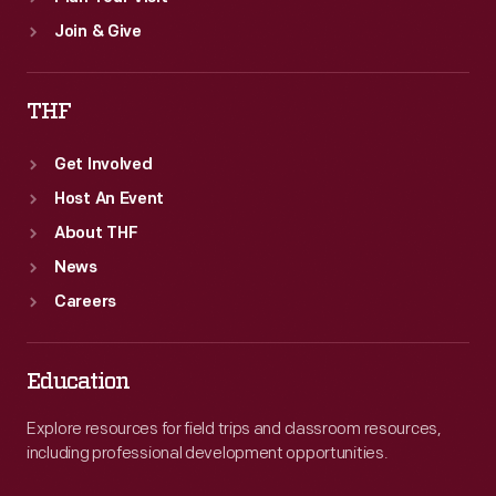
Join & Give
THF
Get Involved
Host An Event
About THF
News
Careers
Education
Explore resources for field trips and classroom resources,
including professional development opportunities.