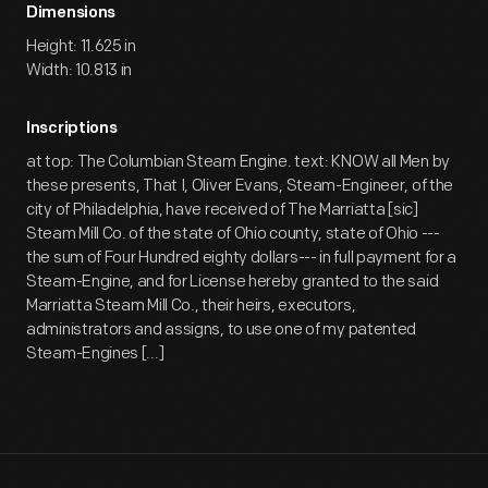
Dimensions
Height: 11.625 in
Width: 10.813 in
Inscriptions
at top: The Columbian Steam Engine. text: KNOW all Men by
these presents, That I, Oliver Evans, Steam-Engineer, of the
city of Philadelphia, have received of The Marriatta [sic]
Steam Mill Co. of the state of Ohio county, state of Ohio ---
the sum of Four Hundred eighty dollars--- in full payment for a
Steam-Engine, and for License hereby granted to the said
Marriatta Steam Mill Co., their heirs, executors,
administrators and assigns, to use one of my patented
Steam-Engines [...]