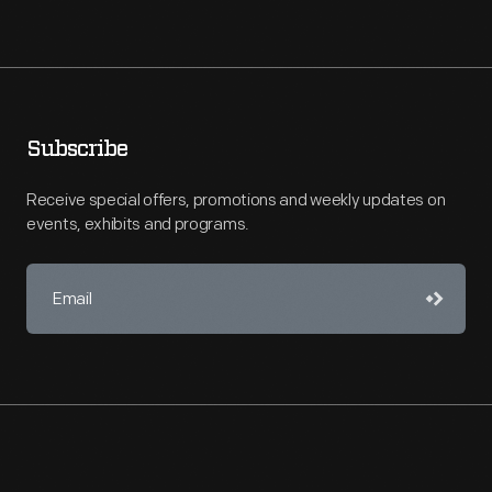
Subscribe
Receive special offers, promotions and weekly updates on
events, exhibits and programs.