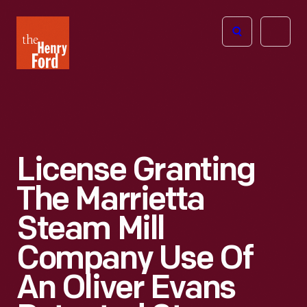
The
Open
Henry
menu
Ford
Museum
homepage
License Granting
The Marrietta
Steam Mill
Company Use Of
An Oliver Evans