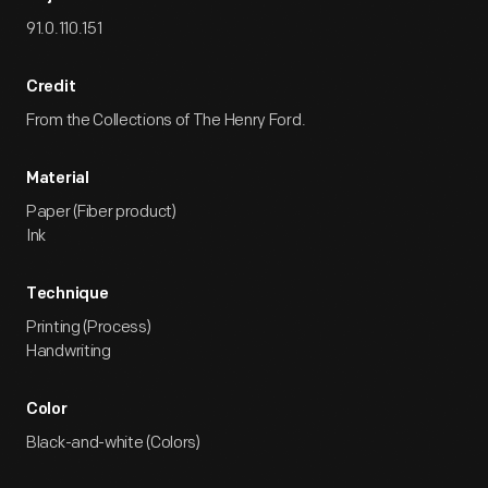
91.0.110.151
Credit
From the Collections of The Henry Ford.
Material
Paper (Fiber product)
Ink
Technique
Printing (Process)
Handwriting
Color
Black-and-white (Colors)