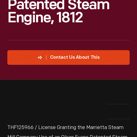
Patented Steam
Engine, 1812
Contact Us About This
THF125966 / License Granting the Marrietta Steam