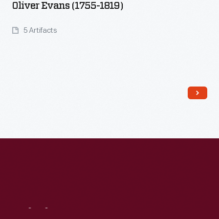
Oliver Evans (1755-1819)
5 Artifacts
Read More