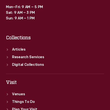
Mon–Fri: 9 AM – 5 PM
Sat: 9 AM – 3 PM
Sun: 9 AM – 1 PM
Collections
Articles
Research Services
Digital Collections
Visit
Venues
Things To Do
Plan Your Visit