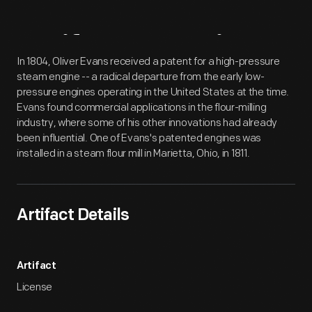
Artifact
Overview
In 1804, Oliver Evans received a patent for a high-pressure
steam engine -- a radical departure from the early low-
pressure engines operating in the United States at the time.
Evans found commercial applications in the flour-milling
industry, where some of his other innovations had already
been influential. One of Evans's patented engines was
installed in a steam flour mill in Marietta, Ohio, in 1811.
Artifact Details
Artifact
License