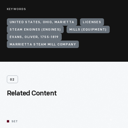
KEYWORDS
UNITED STATES, OHIO, MARIETTA
LICENSES
STEAM ENGINES (ENGINES)
MILLS (EQUIPMENT)
EVANS, OLIVER, 1755-1819
MARRIETTA STEAM MILL COMPANY
02
Related Content
SET