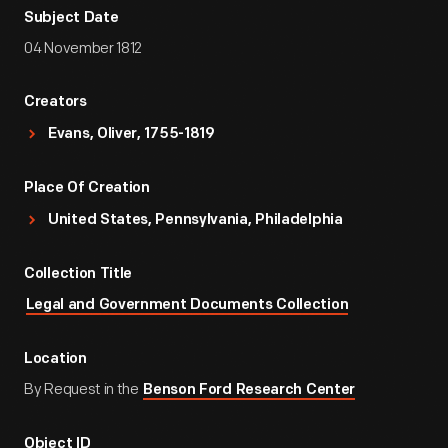
Subject Date
04 November 1812
Creators
Evans, Oliver, 1755-1819
Place Of Creation
United States, Pennsylvania, Philadelphia
Collection Title
Legal and Government Documents Collection
Location
By Request in the
Benson Ford Research Center
Object ID