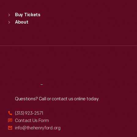
Standard Hours
Buy Tickets
Sun
:
9:30 a.m.-5 p.m.
About
Mon
:
9:30 a.m.-5 p.m.
Tue
:
9:30 a.m.-5 p.m.
Wed
:
9:30 a.m.-5 p.m.
Thu
:
9:30 a.m.-5 p.m.
Fri
:
9:30 a.m.-5 p.m.
Sat
:
9:30 a.m.-5 p.m.
Reach
Out
Questions? Call or contact us online today.
(313) 923-2571
Contact Us Form
info@thehenryford.org