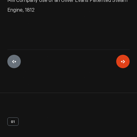
Mill Company Use of an Oliver Evans Patented Steam
Engine, 1812
01