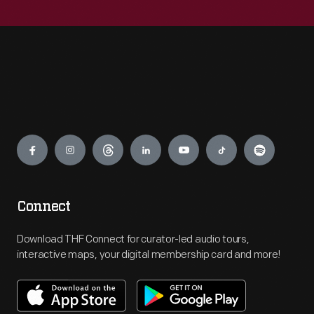
Engage
Connect
Download THF Connect for curator-led audio tours,
interactive maps, your digital membership card and more!