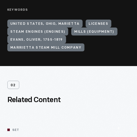
KEYWORDS
UNITED STATES, OHIO, MARIETTA
LICENSES
STEAM ENGINES (ENGINES)
MILLS (EQUIPMENT)
EVANS, OLIVER, 1755-1819
MARRIETTA STEAM MILL COMPANY
02
Related Content
SET