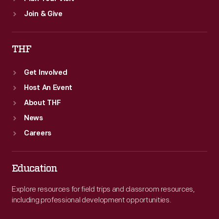
Join & Give
THF
Get Involved
Host An Event
About THF
News
Careers
Education
Explore resources for field trips and classroom resources,
including professional development opportunities.