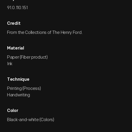
91.0.110.151
Credit
From the Collections of The Henry Ford.
Material
Paper (Fiber product)
Ink
Technique
Printing (Process)
Handwriting
Color
Black-and-white (Colors)