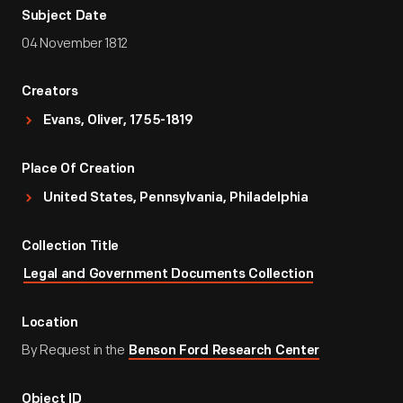
Subject Date
04 November 1812
Creators
Evans, Oliver, 1755-1819
Place Of Creation
United States, Pennsylvania, Philadelphia
Collection Title
Legal and Government Documents Collection
Location
By Request in the
Benson Ford Research Center
Object ID