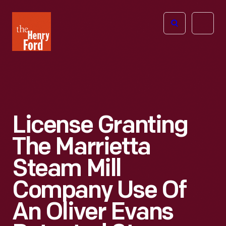
The
Open
Henry
menu
Ford
Museum
homepage
License Granting
The Marrietta
Steam Mill
Company Use Of
An Oliver Evans