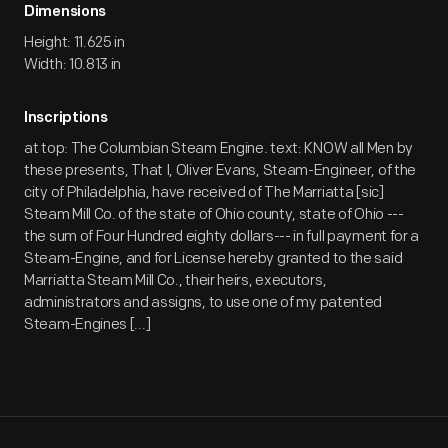
Dimensions
Height: 11.625 in
Width: 10.813 in
Inscriptions
at top: The Columbian Steam Engine. text: KNOW all Men by
these presents, That I, Oliver Evans, Steam-Engineer, of the
city of Philadelphia, have received of The Marriatta [sic]
Steam Mill Co. of the state of Ohio county, state of Ohio ---
the sum of Four Hundred eighty dollars--- in full payment for a
Steam-Engine, and for License hereby granted to the said
Marriatta Steam Mill Co., their heirs, executors,
administrators and assigns, to use one of my patented
Steam-Engines [...]