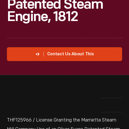
Patented Steam
Engine, 1812
Contact Us About This
THF125966 / License Granting the Marrietta Steam