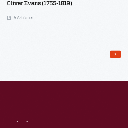
Oliver Evans (1755-1819)
5 Artifacts
Read More