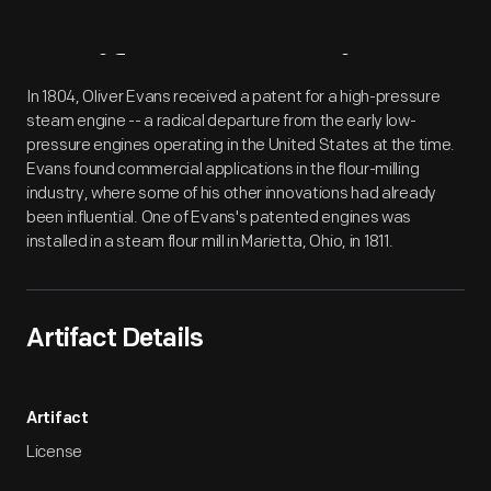
Artifact
Overview
In 1804, Oliver Evans received a patent for a high-pressure
steam engine -- a radical departure from the early low-
pressure engines operating in the United States at the time.
Evans found commercial applications in the flour-milling
industry, where some of his other innovations had already
been influential. One of Evans's patented engines was
installed in a steam flour mill in Marietta, Ohio, in 1811.
Artifact Details
Artifact
License