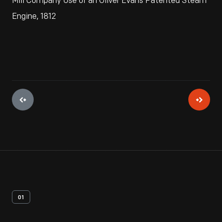
Mill Company Use of an Oliver Evans Patented Steam
Engine, 1812
01