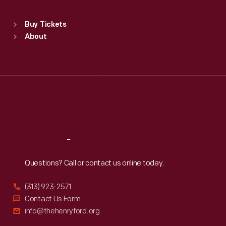
Standard Hours
Buy Tickets
Sun
:
9:30 a.m.-5 p.m.
About
Mon
:
9:30 a.m.-5 p.m.
Tue
:
9:30 a.m.-5 p.m.
Wed
:
9:30 a.m.-5 p.m.
Thu
:
9:30 a.m.-5 p.m.
Fri
:
9:30 a.m.-5 p.m.
Sat
:
9:30 a.m.-5 p.m.
Reach
Out
Questions? Call or contact us online today.
(313) 923-2571
Contact Us Form
info@thehenryford.org