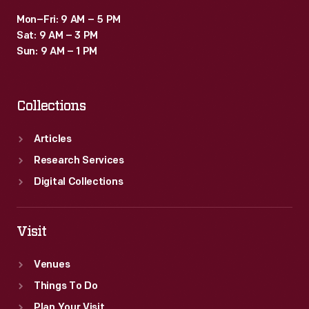
Mon–Fri: 9 AM – 5 PM
Sat: 9 AM – 3 PM
Sun: 9 AM – 1 PM
Collections
Articles
Research Services
Digital Collections
Visit
Venues
Things To Do
Plan Your Visit