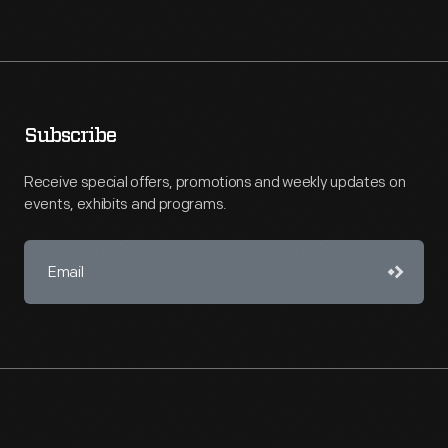
Subscribe
Receive special offers, promotions and weekly updates on
events, exhibits and programs.