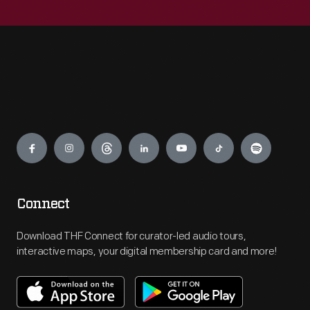
Engage
Connect
Download THF Connect for curator-led audio tours,
interactive maps, your digital membership card and more!