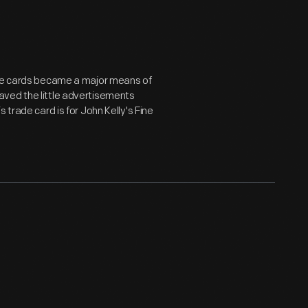
ade cards became a major means of
aved the little advertisements
 trade card is for John Kelly's Fine