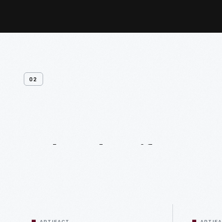
02
Related
Artifacts