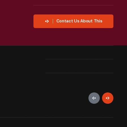
Contact Us About This