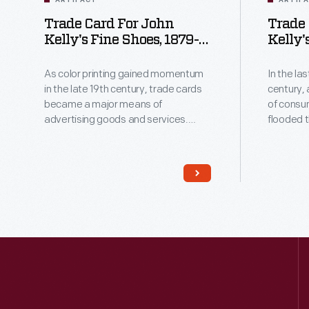
ARTIFACT
ARTIF
Trade Card For John
Trade 
Kelly's Fine Shoes, 1879-
Kelly'
1890
1899
As color printing gained momentum
In the la
in the late 19th century, trade cards
century,
became a major means of
of consu
advertising goods and services.
flooded 
Americans enjoyed and often saved
Advertis
the little advertisements found in
methods o
product packages or distributed by
bombarde
local merchants. This trade card is
with trade cards. 
for John Kelly's Fine Shoes.
and often
advertis
packages 
merchants. Many surv
historica
in the Un