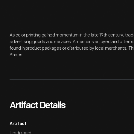
As color printing gained momentum in the late 19th century, tr
advertising goods and services. Americans enjoyed and often s
found in product packages or distributed by local merchants. This
Shoes.
Artifact Details
Artifact
Trade card