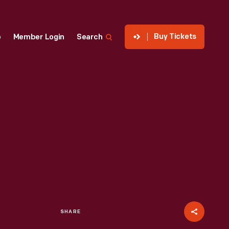
Buy Tickets
p
Member Login
Search
SHARE