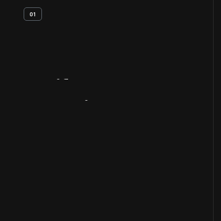
01
Artifact
Overview