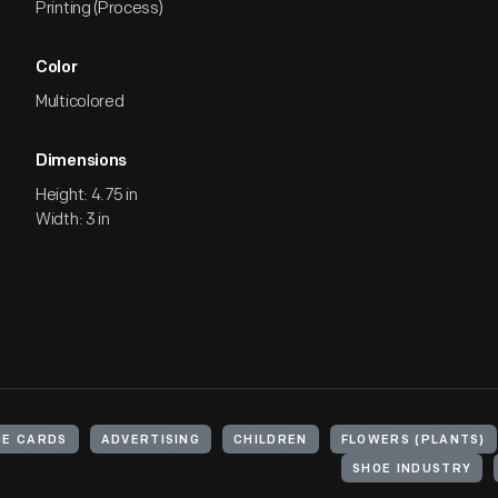
Printing (Process)
Color
Multicolored
Dimensions
Height: 4.75 in
Width: 3 in
E CARDS
ADVERTISING
CHILDREN
FLOWERS (PLANTS)
SHOE INDUSTRY