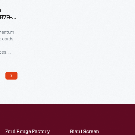
n
1879-
omentum
de cards
ces.
en saved
nd in
uted by
card is
Ford Rouge Factory
Giant Screen