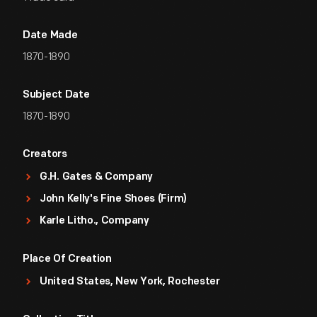
Date Made
1870-1890
Subject Date
1870-1890
Creators
G.H. Gates & Company
John Kelly's Fine Shoes (Firm)
Karle Litho., Company
Place Of Creation
United States, New York, Rochester