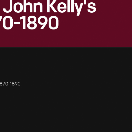
 John Kelly's
70-1890
 1870-1890