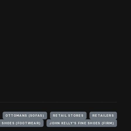
OTTOMANS (SOFAS)
RETAIL STORES
RETAILERS
SHOES (FOOTWEAR)
JOHN KELLY'S FINE SHOES (FIRM)