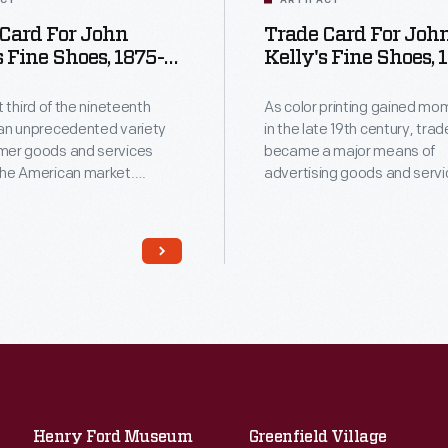
ACT
ARTIFACT
Card For John
Trade Card For Joh
s Fine Shoes, 1875-
Kelly's Fine Shoes, 
1890
st third of the nineteenth
As color printing gained m
 an unprecedented variety
in the late 19th century, tra
mer goods and services
became a major means of
the American market.
advertising goods and servi
ers, armed with new
Americans enjoyed and oft
f color printing,
the little advertisements fou
d potential customers
product packages or distrib
Americans enjoyed
local merchants. This trade 
 saved the vibrant little
for John Kelly's Fine Shoes.
ements found in product
or distributed by local
ive as
l records of commercialism
ited States.
Henry Ford Museum
Greenfield Village