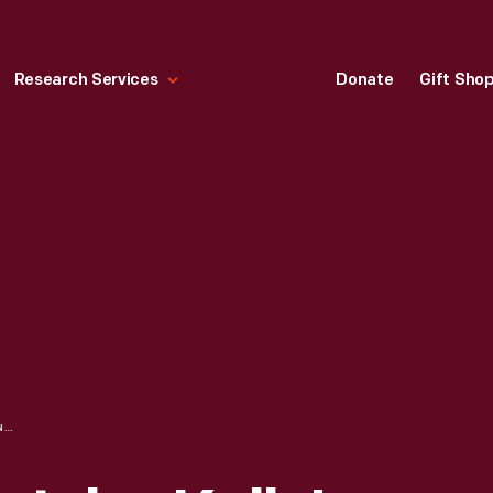
Research Services
Donate
Gift Sho
TRADE CARD FOR JOHN KELLY'S FINE SHOES, 1870-1890