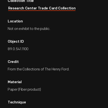
Collection Title
Research Center Trade Card Collection
Location
Not on exhibit to the public.
Object ID
89.0.541.1100
Credit
From the Collections of The Henry Ford.
Material
Paper (Fiber product)
Technique