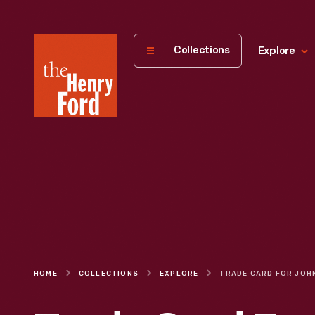
The
Collections
Explore
Henry
Ford
Museum
homepage
HOME
COLLECTIONS
EXPLORE