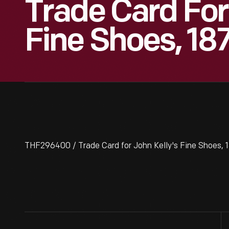
Trade Card For
Fine Shoes, 18
THF296400 / Trade Card for John Kelly's Fine Shoes,