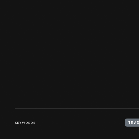
KEYWORDS
TRAD